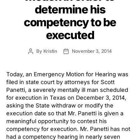
determine his
competency to be
executed
By
Kristin
November 3, 2014
Post
Post
author
date
Today, an Emergency Motion for Hearing was
filed in state court by attorneys for Scott
Panetti, a severely mentally ill man scheduled
for execution in Texas on December 3, 2014,
asking the State withdraw or modify the
execution date so that Mr. Panetti is given a
meaningful opportunity to contest his
competency for execution. Mr. Panetti has not
had a competency hearing in nearly seven