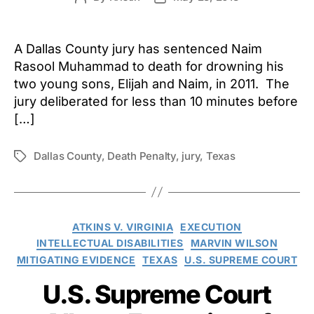
author
date
A Dallas County jury has sentenced Naim
Rasool Muhammad to death for drowning his
two young sons, Elijah and Naim, in 2011. The
jury deliberated for less than 10 minutes before
[…]
Dallas County
,
Death Penalty
,
jury
,
Texas
Tags
Categories
ATKINS V. VIRGINIA
EXECUTION
INTELLECTUAL DISABILITIES
MARVIN WILSON
MITIGATING EVIDENCE
TEXAS
U.S. SUPREME COURT
U.S. Supreme Court