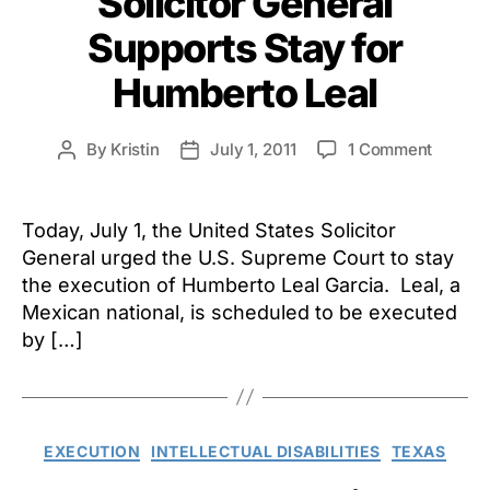
Solicitor General
Supports Stay for
Humberto Leal
on
By
Kristin
July 1, 2011
1 Comment
Post
Post
Solicito
author
date
Genera
Suppor
Today, July 1, the United States Solicitor
Stay
General urged the U.S. Supreme Court to stay
for
the execution of Humberto Leal Garcia. Leal, a
Humber
Mexican national, is scheduled to be executed
Leal
by […]
Categories
EXECUTION
INTELLECTUAL DISABILITIES
TEXAS