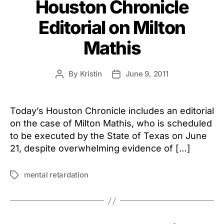
Houston Chronicle
Editorial on Milton
Mathis
By
Kristin
June 9, 2011
Post
Post
author
date
Today’s Houston Chronicle includes an editorial
on the case of Milton Mathis, who is scheduled
to be executed by the State of Texas on June
21, despite overwhelming evidence of […]
mental retardation
Tags