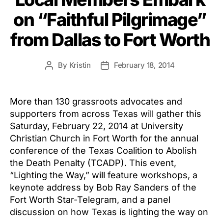
on “Faithful Pilgrimage”
from Dallas to Fort Worth
By
Kristin
February 18, 2014
Post
Post
author
date
More than 130 grassroots advocates and
supporters from across Texas will gather this
Saturday, February 22, 2014 at University
Christian Church in Fort Worth for the annual
conference of the Texas Coalition to Abolish
the Death Penalty (TCADP). This event,
“Lighting the Way,” will feature workshops, a
keynote address by Bob Ray Sanders of the
Fort Worth Star-Telegram, and a panel
discussion on how Texas is lighting the way on