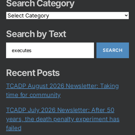
Search Category
Search
Category
Search by Text
Search
for:
Recent Posts
TCADP August 2026 Newsletter: Taking
time for community
TCADP July 2026 Newsletter: After 50
years, the death penalty experiment has
failed