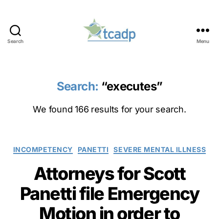
Search
Menu
TCADP
Search:
“executes”
We found 166 results for your search.
Categories
INCOMPETENCY
PANETTI
SEVERE MENTAL ILLNESS
Attorneys for Scott
Panetti file Emergency
Motion in order to