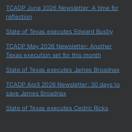
TCADP June 2026 Newsletter: A time for
reflection
State of Texas executes Edward Busby
TCADP May 2026 Newsletter: Another
Texas execution set for this month
State of Texas executes James Broadnax
TCADP April 2026 Newsletter: 30 days to
save James Broadnax
State of Texas executes Cedric Ricks