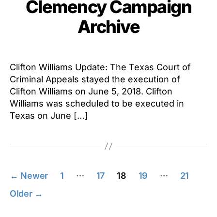
Clemency Campaign
Archive
Clifton Williams Update: The Texas Court of
Criminal Appeals stayed the execution of
Clifton Williams on June 5, 2018. Clifton
Williams was scheduled to be executed in
Texas on June […]
Posts
…
…
←
Newer
1
17
18
19
21
pagination
Older
→