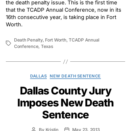
the death penalty issue. This is the first time
that the TCADP Annual Conference, now in its
16th consecutive year, is taking place in Fort
Worth.
Death Penalty
,
Fort Worth
,
TCADP Annual
Tags
Conference
,
Texas
Categories
DALLAS
NEW DEATH SENTENCE
Dallas County Jury
Imposes New Death
Sentence
By
Kristin
May 23, 2013
Post
Post