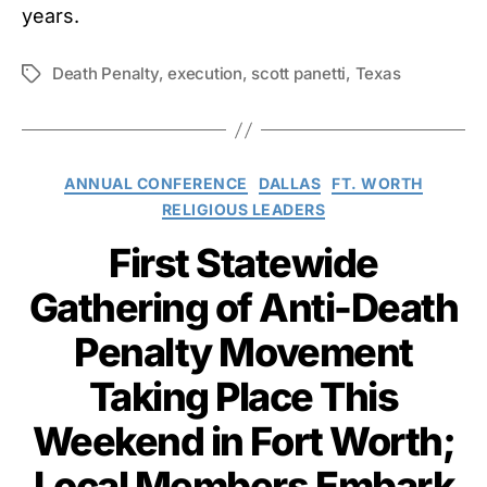
years.
Death Penalty
,
execution
,
scott panetti
,
Texas
Tags
Categories
ANNUAL CONFERENCE
DALLAS
FT. WORTH
RELIGIOUS LEADERS
First Statewide
Gathering of Anti-Death
Penalty Movement
Taking Place This
Weekend in Fort Worth;
Local Members Embark