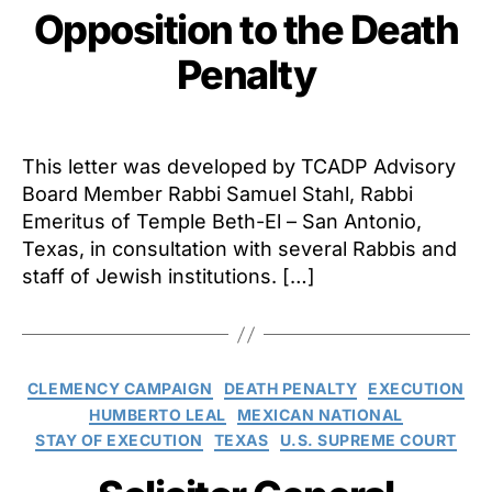
Opposition to the Death
Penalty
This letter was developed by TCADP Advisory
Board Member Rabbi Samuel Stahl, Rabbi
Emeritus of Temple Beth-El – San Antonio,
Texas, in consultation with several Rabbis and
staff of Jewish institutions. […]
Categories
CLEMENCY CAMPAIGN
DEATH PENALTY
EXECUTION
HUMBERTO LEAL
MEXICAN NATIONAL
STAY OF EXECUTION
TEXAS
U.S. SUPREME COURT