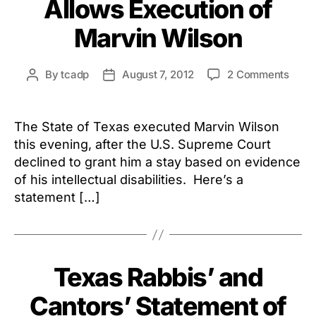
Allows Execution of
on
By
tcadp
August 7, 2012
2 Comments
Post
Post
U.S.
author
date
Supr
Court
The State of Texas executed Marvin Wilson
Allow
this evening, after the U.S. Supreme Court
Execu
declined to grant him a stay based on evidence
of
of his intellectual disabilities. Here’s a
Marv
statement […]
Texas Rabbis’ and
Cantors’ Statement of