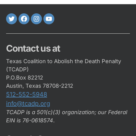
Twitter
FaceBook
Instagram
Youtube
Contact us at
Texas Coalition to Abolish the Death Penalty
(TCADP)
P.O.Box 82212
Austin, Texas 78708-2212
512-552-5948
info@tcadp.org
TCADP is a 501(c)(3) organization; our Federal
EIN is 76-0618574
.