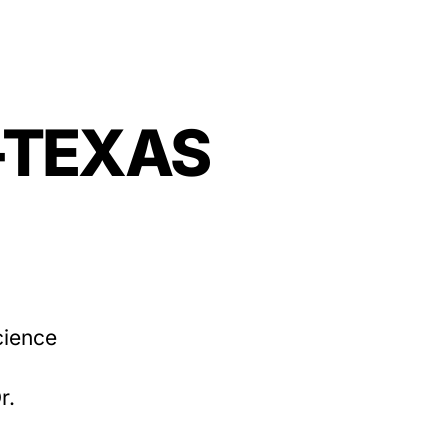
—-TEXAS
cience
r.