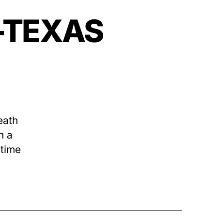
—–TEXAS
eath
n a
 time