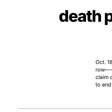
death 
Oct. 1
row—-G
claim 
to end