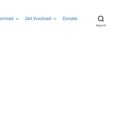
formed
Get Involved
Donate
Search