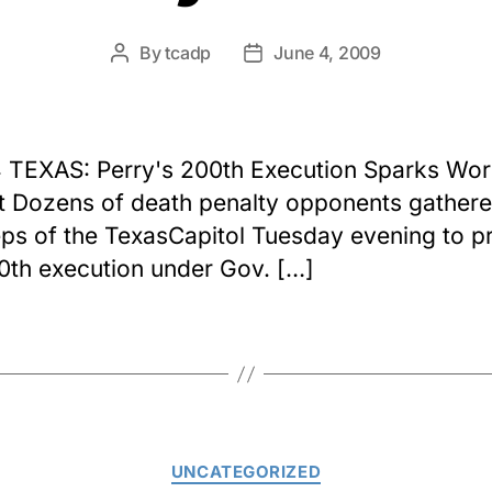
By
tcadp
June 4, 2009
Post
Post
author
date
 TEXAS: Perry's 200th Execution Sparks Wor
t Dozens of death penalty opponents gather
eps of the TexasCapitol Tuesday evening to p
0th execution under Gov. […]
Categories
UNCATEGORIZED