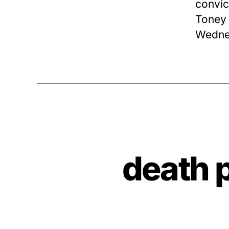
convic
Toney 
Wednes
death 