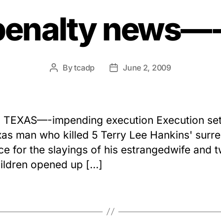
penalty news
By
tcadp
June 2, 2009
Post
Post
author
date
 TEXAS—-impending execution Execution set
xas man who killed 5 Terry Lee Hankins' surr
ice for the slayings of his estrangedwife and 
ildren opened up […]