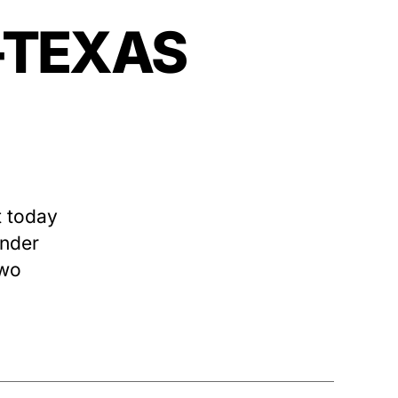
—-TEXAS
 today
ender
two