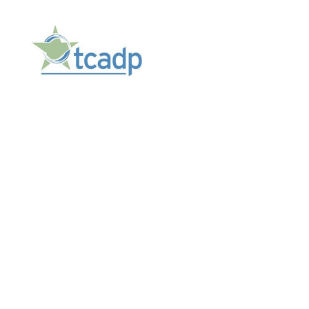
TCADP