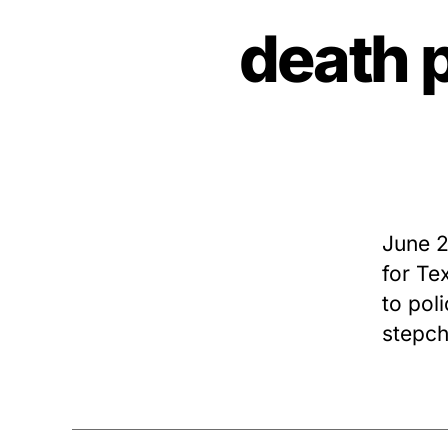
death 
June 2
for Te
to pol
stepch