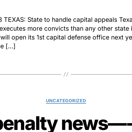
8 TEXAS: State to handle capital appeals Texa
executes more convicts than any other state i
will open its 1st capital defense office next y
e […]
Categories
UNCATEGORIZED
penalty news