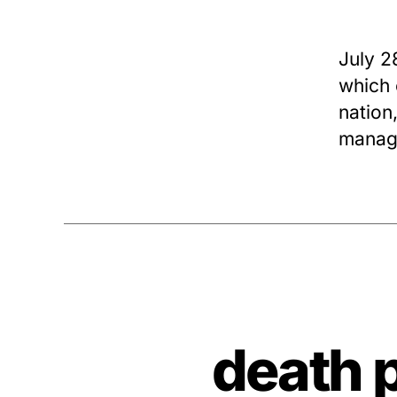
July 2
which 
nation,
manag
death 