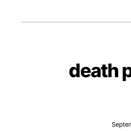
death 
Septem