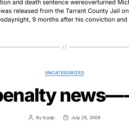
tion and death sentence wereoverturned Mic
was released from the Tarrant County Jail on
daynight, 9 months after his conviction and
Categories
UNCATEGORIZED
penalty news
By
tcadp
July 28, 2009
Post
Post
author
date