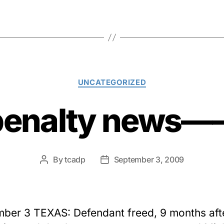
Categories
UNCATEGORIZED
penalty news
By
tcadp
September 3, 2009
Post
Post
author
date
ber 3 TEXAS: Defendant freed, 9 months aft