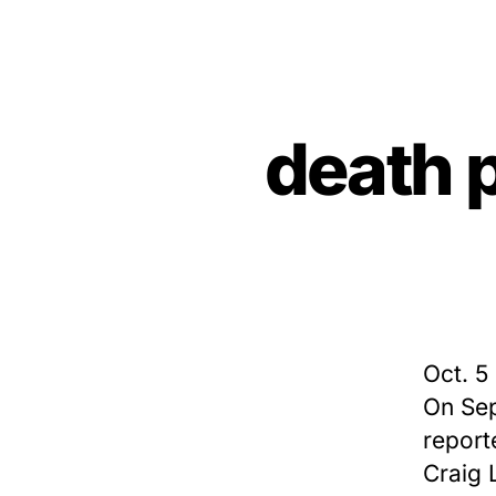
death 
Oct. 5
On Sep
report
Craig L