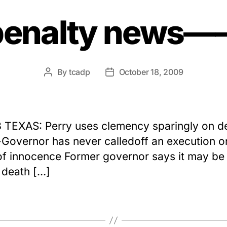
penalty news
By
tcadp
October 18, 2009
Post
Post
author
date
8 TEXAS: Perry uses clemency sparingly on d
overnor has never calledoff an execution o
of innocence Former governor says it may be
 death […]