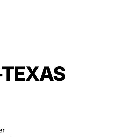
—–TEXAS
er