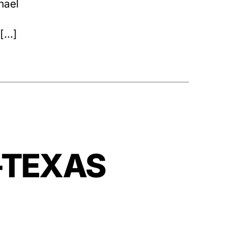
hael
 […]
—-TEXAS