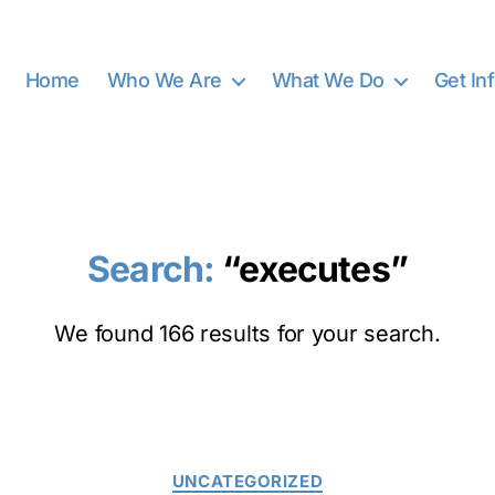
Home
Who We Are
What We Do
Get In
Search:
“executes”
We found 166 results for your search.
Categories
UNCATEGORIZED