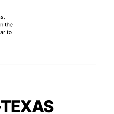
s,
n the
ear to
—-TEXAS