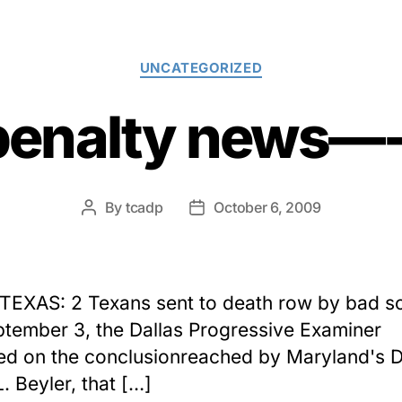
Categories
UNCATEGORIZED
penalty news
By
tcadp
October 6, 2009
Post
Post
author
date
 TEXAS: 2 Texans sent to death row by bad s
tember 3, the Dallas Progressive Examiner
ed on the conclusionreached by Maryland's D
. Beyler, that […]