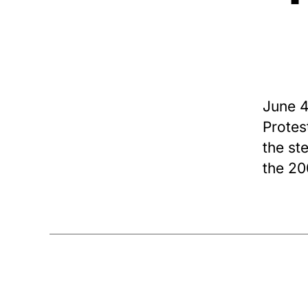
June 4
Protes
the st
the 20