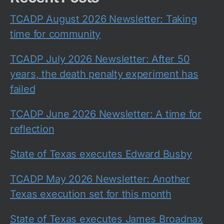
TCADP August 2026 Newsletter: Taking
time for community
TCADP July 2026 Newsletter: After 50
years, the death penalty experiment has
failed
TCADP June 2026 Newsletter: A time for
reflection
State of Texas executes Edward Busby
TCADP May 2026 Newsletter: Another
Texas execution set for this month
State of Texas executes James Broadnax