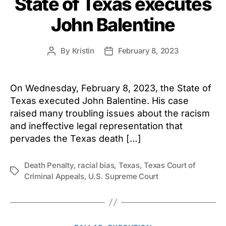
State of Texas executes
John Balentine
By
Kristin
February 8, 2023
Post
Post
author
date
On Wednesday, February 8, 2023, the State of
Texas executed John Balentine. His case
raised many troubling issues about the racism
and ineffective legal representation that
pervades the Texas death […]
Death Penalty
,
racial bias
,
Texas
,
Texas Court of
Tags
Criminal Appeals
,
U.S. Supreme Court
Categories