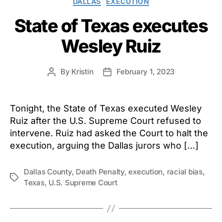
DALLAS
EXECUTION
State of Texas executes
Wesley Ruiz
By
Kristin
February 1, 2023
Post
Post
author
date
Tonight, the State of Texas executed Wesley
Ruiz after the U.S. Supreme Court refused to
intervene. Ruiz had asked the Court to halt the
execution, arguing the Dallas jurors who […]
Dallas County
,
Death Penalty
,
execution
,
racial bias
,
Tags
Texas
,
U.S. Supreme Court