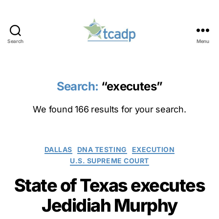
Search
Menu
TCADP
Search:
“executes”
We found 166 results for your search.
Categories
DALLAS
DNA TESTING
EXECUTION
U.S. SUPREME COURT
State of Texas executes
Jedidiah Murphy