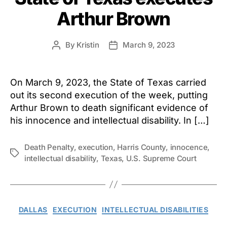
Arthur Brown
By
Kristin
March 9, 2023
Post
Post
author
date
On March 9, 2023, the State of Texas carried
out its second execution of the week, putting
Arthur Brown to death significant evidence of
his innocence and intellectual disability. In […]
Death Penalty
,
execution
,
Harris County
,
innocence
,
Tags
intellectual disability
,
Texas
,
U.S. Supreme Court
Categories
DALLAS
EXECUTION
INTELLECTUAL DISABILITIES