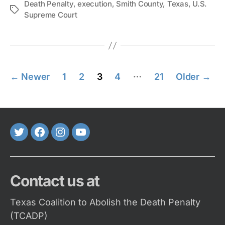
Death Penalty
,
execution
,
Smith County
,
Texas
,
U.S.
Tags
Supreme Court
Posts
…
←
Newer
1
2
3
4
21
Older
→
pagination
Twitter
FaceBook
Instagram
Youtube
Contact us at
Texas Coalition to Abolish the Death Penalty
(TCADP)