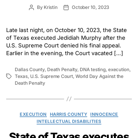
By
Kristin
October 10, 2023
Post
Post
author
date
Late last night, on October 10, 2023, the State
of Texas executed Jedidiah Murphy after the
U.S. Supreme Court denied his final appeal.
Earlier in the evening, the Court vacated […]
Dallas County
,
Death Penalty
,
DNA testing
,
execution
,
Texas
,
U.S. Supreme Court
,
World Day Against the
Tags
Death Penalty
Categories
EXECUTION
HARRIS COUNTY
INNOCENCE
INTELLECTUAL DISABILITIES
State of Texas executes