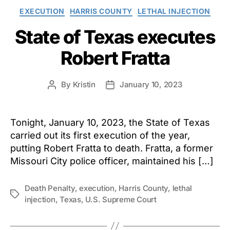
Categories
EXECUTION
HARRIS COUNTY
LETHAL INJECTION
State of Texas executes
Robert Fratta
By
Kristin
January 10, 2023
Post
Post
author
date
Tonight, January 10, 2023, the State of Texas
carried out its first execution of the year,
putting Robert Fratta to death. Fratta, a former
Missouri City police officer, maintained his […]
Death Penalty
,
execution
,
Harris County
,
lethal
Tags
injection
,
Texas
,
U.S. Supreme Court