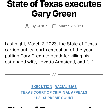
State of Texas executes
Gary Green
By
Kristin
March 7, 2023
Post
Post
author
date
Last night, March 7, 2023, the State of Texas
carried out its fourth execution of the year,
putting Gary Green to death for killing his
estranged wife, Lovetta Armstead, and […]
Categories
EXECUTION
RACIAL BIAS
TEXAS COURT OF CRIMINAL APPEALS
U.S. SUPREME COURT