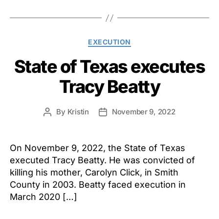
Categories
EXECUTION
State of Texas executes
Tracy Beatty
By
Kristin
November 9, 2022
Post
Post
author
date
On November 9, 2022, the State of Texas
executed Tracy Beatty. He was convicted of
killing his mother, Carolyn Click, in Smith
County in 2003. Beatty faced execution in
March 2020 […]