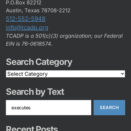
P.O.Box 82212
Austin, Texas 78708-2212
512-552-5948
info@tcadp.org
TCADP is a 501(c)(3) organization; our Federal
EIN is 76-0618574
.
Search Category
Search
Category
Search by Text
Search
for:
Recent Posts