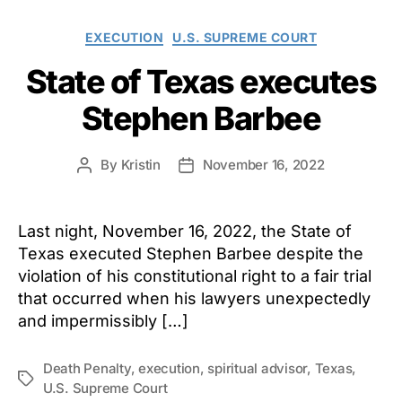
Categories
EXECUTION
U.S. SUPREME COURT
State of Texas executes
Stephen Barbee
By
Kristin
November 16, 2022
Post
Post
author
date
Last night, November 16, 2022, the State of
Texas executed Stephen Barbee despite the
violation of his constitutional right to a fair trial
that occurred when his lawyers unexpectedly
and impermissibly […]
Death Penalty
,
execution
,
spiritual advisor
,
Texas
,
Tags
U.S. Supreme Court