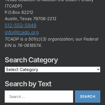
(TCADP)
P.O.Box 82212
Austin, Texas 78708-2212
512-552-5948
info@tcadp.org
TCADP is a 501(c)(3) organization; our Federal
EIN is 76-0618574
.
Search Category
Search
Category
Search by Text
Search
for: