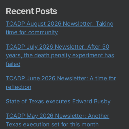
Recent Posts
TCADP August 2026 Newsletter: Taking
time for community
TCADP July 2026 Newsletter: After 50
years, the death penalty experiment has
failed
TCADP June 2026 Newsletter: A time for
reflection
State of Texas executes Edward Busby
TCADP May 2026 Newsletter: Another
Texas execution set for this month