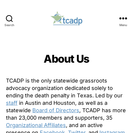
Search
Menu
TCADP
Categories
About Us
TCADP is the only statewide grassroots
advocacy organization dedicated solely to
ending the death penalty in Texas. Led by our
staff
in Austin and Houston, as well as a
statewide
Board of Directors
, TCADP has more
than 23,000 members and supporters, 35
Organizational Affiliates
, and an active
presence on
Facebook,
Twitter
, and
Instagram
.