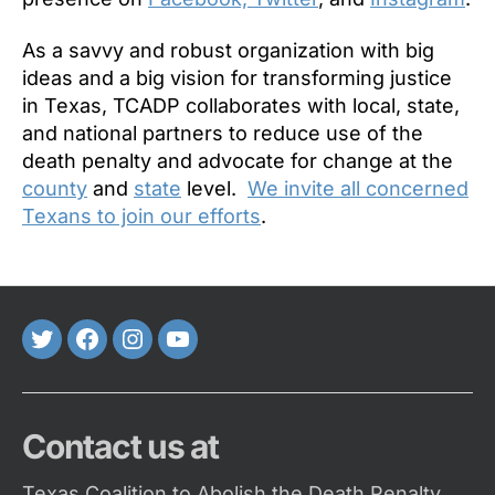
As a savvy and robust organization with big
ideas and a big vision for transforming justice
in Texas, TCADP collaborates with local, state,
and national partners to reduce use of the
death penalty and advocate for change at the
county
and
state
level.
We invite all concerned
Texans to join our efforts
.
Twitter
FaceBook
Instagram
Youtube
Contact us at
Texas Coalition to Abolish the Death Penalty