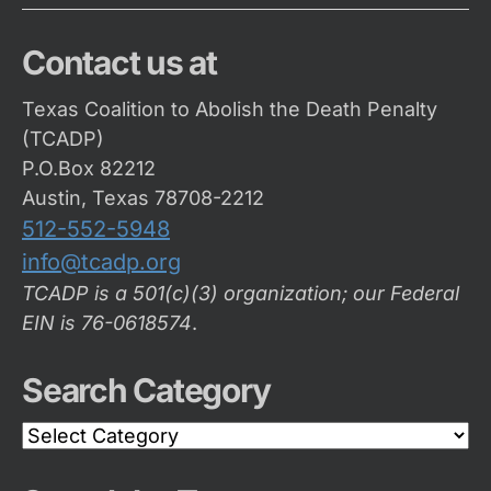
Contact us at
Texas Coalition to Abolish the Death Penalty
(TCADP)
P.O.Box 82212
Austin, Texas 78708-2212
512-552-5948
info@tcadp.org
TCADP is a 501(c)(3) organization; our Federal
EIN is 76-0618574
.
Search Category
Search
Category