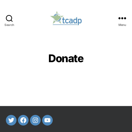
Search
Menu
TCADP
Categories
Donate
Twitter
FaceBook
Instagram
Youtube