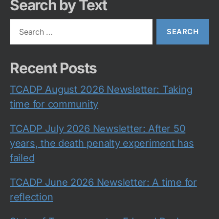
Search by Text
Search
for:
Recent Posts
TCADP August 2026 Newsletter: Taking
time for community
TCADP July 2026 Newsletter: After 50
years, the death penalty experiment has
failed
TCADP June 2026 Newsletter: A time for
reflection