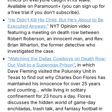
Available on Paramount+ (you can sign up for
a free trial if you don’t subscribe).
“He Didn’t Kill His Child, But He’s About to Be
Executed Anyway,”
NYT Opinion video
featuring a meeting on death row between
Robert Roberson, an innocent man, and Rev.
Brian Wharton, the former detective who
investigated the case.
“Watching the Dallas Cowboys on Death Row:
Our Visit to a Supermax Prison”
, in which
Dave Fleming visited the Polunsky Unit in
Texas to find out why Charles Don Flores has
maintained his innocence for over 25 years
and counting… while living in solitary
confinement for 23 hours a day. Flores
discusses the hidden world of game-day
enchiladas, trash talk, and fantasy football in