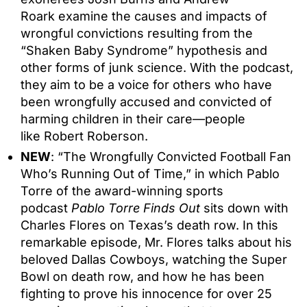
Roark examine the causes and impacts of
wrongful convictions resulting from the
“Shaken Baby Syndrome” hypothesis and
other forms of junk science. With the podcast,
they aim to be a voice for others who have
been wrongfully accused and convicted of
harming children in their care—people
like Robert Roberson.
NEW
: “The Wrongfully Convicted Football Fan
Who’s Running Out of Time,” in which Pablo
Torre of the award-winning sports
podcast
Pablo Torre Finds Out
sits down with
Charles Flores on Texas’s death row. In this
remarkable episode, Mr. Flores talks about his
beloved Dallas Cowboys, watching the Super
Bowl on death row, and how he has been
fighting to prove his innocence for over 25