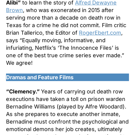
Alibi”
to learn the story of
Alfred Dewayne
Brown
, who was exonerated in 2015 after
serving more than a decade on death row in
Texas for a crime he did not commit. Film critic
Brian Tallerico, the Editor of
RogerEbert.com
,
says “Equally moving, informative, and
infuriating, Netflix’s ‘The Innocence Files’ is
one of the best true crime series ever made.”
We agree!
Dramas and Feature Films
“Clemency.”
Years of carrying out death row
executions have taken a toll on prison warden
Bernadine Williams (played by Alfre Woodard).
As she prepares to execute another inmate,
Bernadine must confront the psychological and
emotional demons her job creates, ultimately