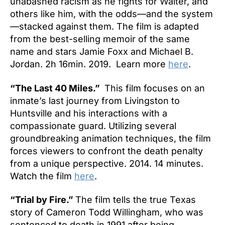
unabashed racism as he fights for Walter, and
others like him, with the odds—and the system
—stacked against them. The film is adapted
from the best-selling memoir of the same
name and stars Jamie Foxx and Michael B.
Jordan. 2h 16min. 2019. Learn more
here
.
“The Last 40 Miles.”
This film focuses on an
inmate’s last journey from Livingston to
Huntsville and his interactions with a
compassionate guard. Utilizing several
groundbreaking animation techniques, the film
forces viewers to confront the death penalty
from a unique perspective. 2014. 14 minutes.
Watch the film
here
.
“Trial by Fire.”
The film tells the true Texas
story of Cameron Todd Willingham, who was
sentenced to death in 1991 after being