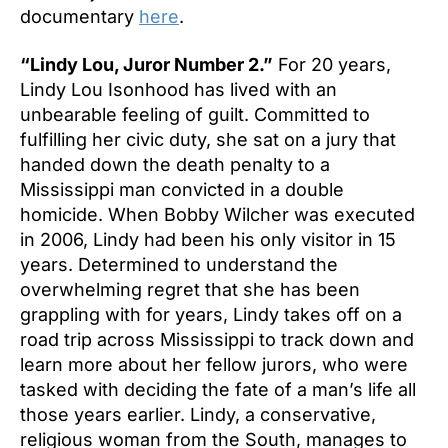
documentary
here
.
“Lindy Lou, Juror Number 2.”
For 20 years,
Lindy Lou Isonhood has lived with an
unbearable feeling of guilt. Committed to
fulfilling her civic duty, she sat on a jury that
handed down the death penalty to a
Mississippi man convicted in a double
homicide. When Bobby Wilcher was executed
in 2006, Lindy had been his only visitor in 15
years. Determined to understand the
overwhelming regret that she has been
grappling with for years, Lindy takes off on a
road trip across Mississippi to track down and
learn more about her fellow jurors, who were
tasked with deciding the fate of a man’s life all
those years earlier. Lindy, a conservative,
religious woman from the South, manages to