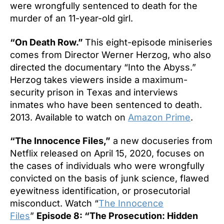
were wrongfully sentenced to death for the
murder of an 11-year-old girl.
“On Death Row.”
This eight-episode miniseries
comes from Director Werner Herzog, who also
directed the documentary “Into the Abyss.”
Herzog takes viewers inside a maximum-
security prison in Texas and interviews
inmates who have been sentenced to death.
2013. Available to watch on
Amazon Prime
.
“The Innocence Files,”
a new docuseries from
Netflix released on April 15, 2020, focuses on
the cases of individuals who were wrongfully
convicted on the basis of junk science, flawed
eyewitness identification, or prosecutorial
misconduct. Watch “
The Innocence
Files
”
Episode 8: “The Prosecution: Hidden