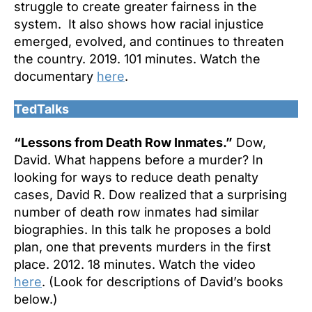
struggle to create greater fairness in the
system. It also shows how racial injustice
emerged, evolved, and continues to threaten
the country. 2019. 101 minutes. Watch the
documentary
here
.
TedTalks
“Lessons from Death Row Inmates.”
Dow,
David. What happens before a murder? In
looking for ways to reduce death penalty
cases, David R. Dow realized that a surprising
number of death row inmates had similar
biographies. In this talk he proposes a bold
plan, one that prevents murders in the first
place. 2012. 18 minutes. Watch the video
here
. (Look for descriptions of David’s books
below.)