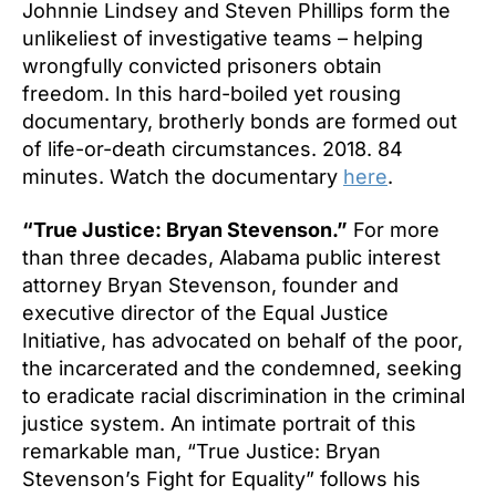
Johnnie Lindsey and Steven Phillips form the
unlikeliest of investigative teams – helping
wrongfully convicted prisoners obtain
freedom. In this hard-boiled yet rousing
documentary, brotherly bonds are formed out
of life-or-death circumstances. 2018. 84
minutes. Watch the documentary
here
.
“True Justice: Bryan Stevenson.”
For more
than three decades, Alabama public interest
attorney Bryan Stevenson, founder and
executive director of the Equal Justice
Initiative, has advocated on behalf of the poor,
the incarcerated and the condemned, seeking
to eradicate racial discrimination in the criminal
justice system. An intimate portrait of this
remarkable man, “True Justice: Bryan
Stevenson’s Fight for Equality” follows his