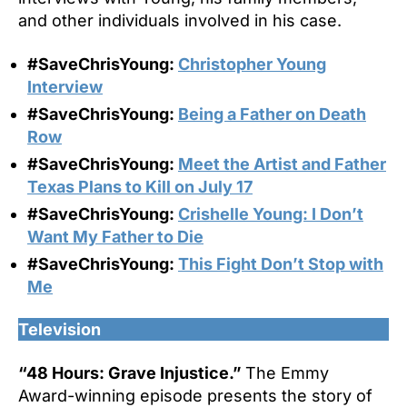
and other individuals involved in his case.
#SaveChrisYoung:
Christopher Young
Interview
#SaveChrisYoung:
Being a Father on Death
Row
#SaveChrisYoung:
Meet the Artist and Father
Texas Plans to Kill on July 17
#SaveChrisYoung:
Crishelle Young: I Don’t
Want My Father to Die
#SaveChrisYoung:
This Fight Don’t Stop with
Me
Television
“48 Hours: Grave Injustice.”
The Emmy
Award-winning episode presents the story of