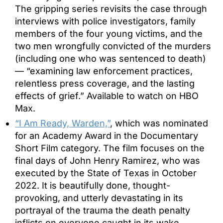
The gripping series revisits the case through
interviews with police investigators, family
members of the four young victims, and the
two men wrongfully convicted of the murders
(including one who was sentenced to death)
— “examining law enforcement practices,
relentless press coverage, and the lasting
effects of grief.” Available to watch on HBO
Max.
“I Am Ready, Warden,”
, which was nominated
for an Academy Award in the Documentary
Short Film category. The film focuses on the
final days of John Henry Ramirez, who was
executed by the State of Texas in October
2022. It is beautifully done, thought-
provoking, and utterly devastating in its
portrayal of the trauma the death penalty
inflicts on everyone caught in its wake.