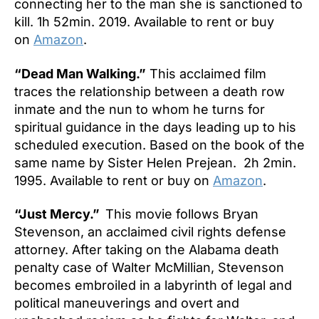
connecting her to the man she is sanctioned to
kill. 1h 52min. 2019. Available to rent or buy
on
Amazon
.
“Dead Man Walking.”
This acclaimed film
traces the relationship between a death row
inmate and the nun to whom he turns for
spiritual guidance in the days leading up to his
scheduled execution. Based on the book of the
same name by Sister Helen Prejean. 2h 2min.
1995. Available to rent or buy on
Amazon
.
“Just Mercy.”
This movie follows Bryan
Stevenson, an acclaimed civil rights defense
attorney. After taking on the Alabama death
penalty case of Walter McMillian, Stevenson
becomes embroiled in a labyrinth of legal and
political maneuverings and overt and