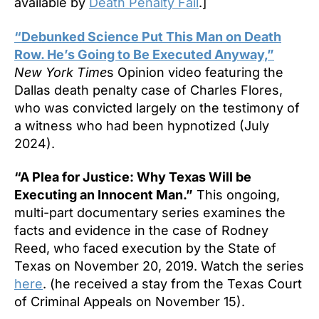
available by
Death Penalty Fail
.]
“Debunked Science Put This Man on Death
Row. He’s Going to Be Executed Anyway,”
New York Time
s Opinion video featuring the
Dallas death penalty case of Charles Flores,
who was convicted largely on the testimony of
a witness who had been hypnotized (July
2024).
“A Plea for Justice: Why Texas Will be
Executing an Innocent Man.”
This ongoing,
multi-part documentary series examines the
facts and evidence in the case of Rodney
Reed, who faced execution by the State of
Texas on November 20, 2019. Watch the series
here
. (he received a stay from the Texas Court
of Criminal Appeals on November 15).