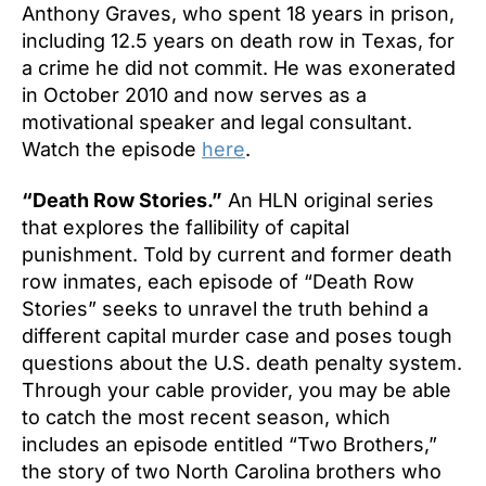
Anthony Graves, who spent 18 years in prison,
including 12.5 years on death row in Texas, for
a crime he did not commit. He was exonerated
in October 2010 and now serves as a
motivational speaker and legal consultant.
Watch the episode
here
.
“Death Row Stories.”
An HLN original series
that explores the fallibility of capital
punishment. Told by current and former death
row inmates, each episode of “Death Row
Stories” seeks to unravel the truth behind a
different capital murder case and poses tough
questions about the U.S. death penalty system.
Through your cable provider, you may be able
to catch the most recent season, which
includes an episode entitled “Two Brothers,”
the story of two North Carolina brothers who