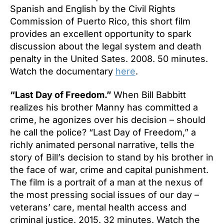
Spanish and English by the Civil Rights
Commission of Puerto Rico, this short film
provides an excellent opportunity to spark
discussion about the legal system and death
penalty in the United Sates. 2008. 50 minutes.
Watch the documentary
here
.
“Last Day of Freedom.”
When Bill Babbitt
realizes his brother Manny has committed a
crime, he agonizes over his decision – should
he call the police? “Last Day of Freedom,” a
richly animated personal narrative, tells the
story of Bill’s decision to stand by his brother in
the face of war, crime and capital punishment.
The film is a portrait of a man at the nexus of
the most pressing social issues of our day –
veterans’ care, mental health access and
criminal justice. 2015. 32 minutes. Watch the