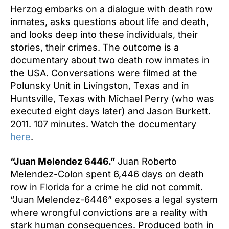
Herzog embarks on a dialogue with death row
inmates, asks questions about life and death,
and looks deep into these individuals, their
stories, their crimes. The outcome is a
documentary about two death row inmates in
the USA. Conversations were filmed at the
Polunsky Unit in Livingston, Texas and in
Huntsville, Texas with Michael Perry (who was
executed eight days later) and Jason Burkett.
2011. 107 minutes. Watch the documentary
here
.
“Juan Melendez 6446.”
Juan Roberto
Melendez-Colon spent 6,446 days on death
row in Florida for a crime he did not commit.
“Juan Melendez-6446” exposes a legal system
where wrongful convictions are a reality with
stark human consequences. Produced both in