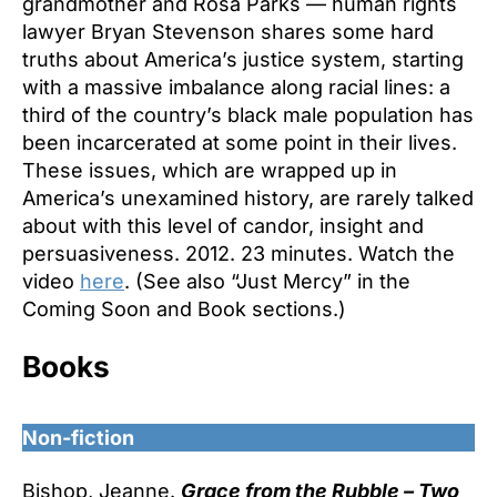
grandmother and Rosa Parks — human rights
lawyer Bryan Stevenson shares some hard
truths about America’s justice system, starting
with a massive imbalance along racial lines: a
third of the country’s black male population has
been incarcerated at some point in their lives.
These issues, which are wrapped up in
America’s unexamined history, are rarely talked
about with this level of candor, insight and
persuasiveness. 2012. 23 minutes. Watch the
video
here
. (See also “Just Mercy” in the
Coming Soon and Book sections.)
Books
Non-fiction
Bishop, Jeanne.
Grace from the Rubble – Two