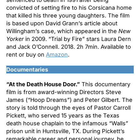
convicted of setting fire to his Corsicana home
that killed his three young daughters. The film
is based upon David Grann’s article about
Willingham’s case, which appeared in the
New
Yorker
in 2009. “Trial by Fire” stars Laura Dern
and Jack O’Connell. 2018. 2h 7min. Available to
rent or buy on
Amazon
.
Documentaries
“At the Death House Door.”
This documentary
film is from award-winning Directors Steve
James (“Hoop Dreams”) and Peter Gilbert. The
story is told through the eyes of Pastor Carroll
Pickett, who served 15 years as the Texas
death house chaplain to the infamous “Walls”
prison unit in Huntsville, TX. During Pickett’s
remarkable career and personal journey, he