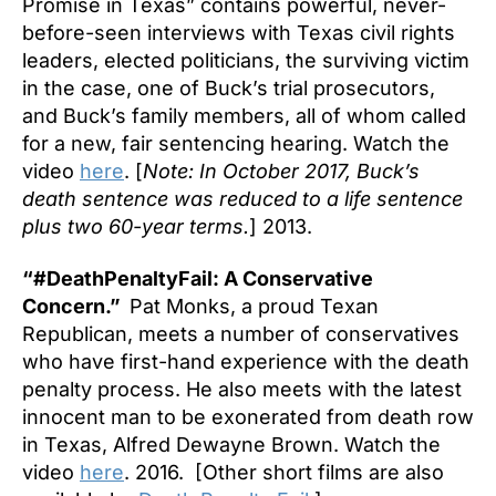
Promise in Texas” contains powerful, never-
before-seen interviews with Texas civil rights
leaders, elected politicians, the surviving victim
in the case, one of Buck’s trial prosecutors,
and Buck’s family members, all of whom called
for a new, fair sentencing hearing. Watch the
video
here
. [
Note: In October 2017, Buck’s
death sentence was reduced to a life sentence
plus two 60-year terms.
] 2013.
“#DeathPenaltyFail: A Conservative
Concern.”
Pat Monks, a proud Texan
Republican, meets a number of conservatives
who have first-hand experience with the death
penalty process. He also meets with the latest
innocent man to be exonerated from death row
in Texas, Alfred Dewayne Brown. Watch the
video
here
. 2016. [Other short films are also