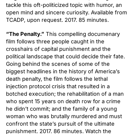
tackle this oft-politicized topic with humor, an
open mind and sincere curiosity. Available from
TCADP, upon request. 2017. 85 minutes.
“The Penalty.”
This compelling documenary
film follows three people caught in the
crosshairs of capital punishment and the
political landscape that could decide their fate.
Going behind the scenes of some of the
biggest headlines in the history of America’s
death penalty, the film follows the lethal
injection protocol crisis that resulted in a
botched execution; the rehabilitation of a man
who spent 15 years on death row for a crime
he didn’t commit; and the family of a young
woman who was brutally murdered and must
confront the state’s pursuit of the ultimate
punishment. 2017. 86 minutes. Watch the