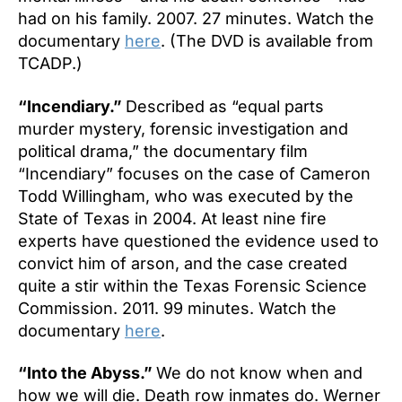
had on his family. 2007. 27 minutes. Watch the
documentary
here
. (The DVD is available from
TCADP.)
“Incendiary.”
Described as “equal parts
murder mystery, forensic investigation and
political drama,” the documentary film
“Incendiary” focuses on the case of Cameron
Todd Willingham, who was executed by the
State of Texas in 2004. At least nine fire
experts have questioned the evidence used to
convict him of arson, and the case created
quite a stir within the Texas Forensic Science
Commission. 2011. 99 minutes. Watch the
documentary
here
.
“Into the Abyss.”
We do not know when and
how we will die. Death row inmates do. Werner