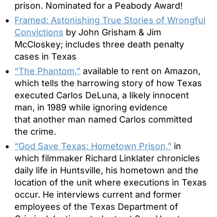
prison. Nominated for a Peabody Award!
Framed: Astonishing True Stories of Wrongful
Convictions
by John Grisham & Jim
McCloskey; includes three death penalty
cases in Texas
“The Phantom,”
available to rent on Amazon,
which tells the harrowing story of how Texas
executed Carlos DeLuna, a likely innocent
man, in 1989 while ignoring evidence
that another man named Carlos committed
the crime.
“God Save Texas: Hometown Prison,”
in
which filmmaker Richard Linklater chronicles
daily life in Huntsville, his hometown and the
location of the unit where executions in Texas
occur. He interviews current and former
employees of the Texas Department of