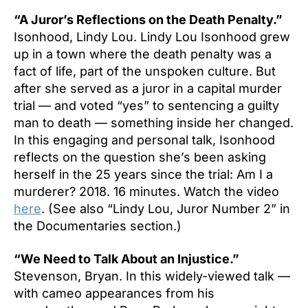
“A Juror’s Reflections on the Death Penalty.”
Isonhood, Lindy Lou. Lindy Lou Isonhood grew
up in a town where the death penalty was a
fact of life, part of the unspoken culture. But
after she served as a juror in a capital murder
trial — and voted “yes” to sentencing a guilty
man to death — something inside her changed.
In this engaging and personal talk, Isonhood
reflects on the question she’s been asking
herself in the 25 years since the trial: Am I a
murderer? 2018. 16 minutes. Watch the video
here
. (See also “Lindy Lou, Juror Number 2” in
the Documentaries section.)
“We Need to Talk About an Injustice.”
Stevenson, Bryan. In this widely-viewed talk —
with cameo appearances from his