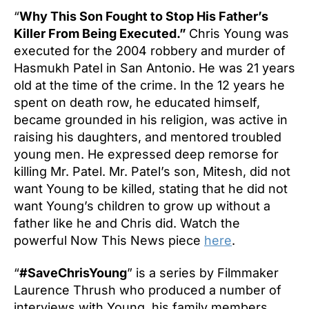
“
Why This Son Fought to Stop His Father’s
Killer From Being Executed.”
Chris Young was
executed for the 2004 robbery and murder of
Hasmukh Patel in San Antonio. He was 21 years
old at the time of the crime. In the 12 years he
spent on death row, he educated himself,
became grounded in his religion, was active in
raising his daughters, and mentored troubled
young men. He expressed deep remorse for
killing Mr. Patel. Mr. Patel’s son, Mitesh, did not
want Young to be killed, stating that he did not
want Young’s children to grow up without a
father like he and Chris did. Watch the
powerful Now This News piece
here
.
“
#SaveChrisYoung
” is a series by Filmmaker
Laurence Thrush who produced a number of
interviews with Young, his family members,