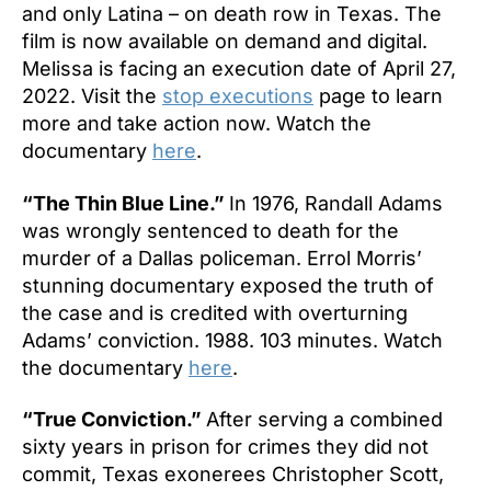
and only Latina – on death row in Texas. The
film is now available on demand and digital.
Melissa is facing an execution date of April 27,
2022. Visit the
stop executions
page to learn
more and take action now. Watch the
documentary
here
.
“The Thin Blue Line.”
In 1976, Randall Adams
was wrongly sentenced to death for the
murder of a Dallas policeman. Errol Morris’
stunning documentary exposed the truth of
the case and is credited with overturning
Adams’ conviction. 1988. 103 minutes. Watch
the documentary
here
.
“True Conviction.”
After serving a combined
sixty years in prison for crimes they did not
commit, Texas exonerees Christopher Scott,