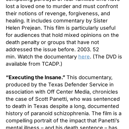
lost a loved one to murder and must confront
their notions of revenge, forgiveness, and
healing. It includes commentary by Sister
Helen Prejean. This film is particularly useful
for audiences that hold mixed opinions on the
death penalty or groups that have not
addressed the issue before. 2003. 52
min. Watch the documentary
here
. (The DVD is
available from TCADP.)
“Executing the Insane.”
This documentary,
produced by the Texas Defender Service in
association with Off Center Media, chronicles
the case of Scott Panetti, who was sentenced
to death in Texas despite a long, documented
history of paranoid schizophrenia. The film is a
compelling portrait of the impact that Panetti’s
mental illness – and his death sentence – has