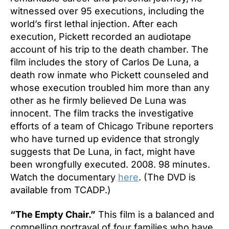
witnessed over 95 executions, including the
world’s first lethal injection. After each
execution, Pickett recorded an audiotape
account of his trip to the death chamber. The
film includes the story of Carlos De Luna, a
death row inmate who Pickett counseled and
whose execution troubled him more than any
other as he firmly believed De Luna was
innocent. The film tracks the investigative
efforts of a team of Chicago Tribune reporters
who have turned up evidence that strongly
suggests that De Luna, in fact, might have
been wrongfully executed. 2008. 98 minutes.
Watch the documentary
here
. (The DVD is
available from TCADP.)
“The Empty Chair.”
This film is a balanced and
compelling portrayal of four families who have