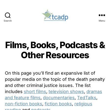
Search
Menu
TCADP
Films, Books, Podcasts &
Other Resources
On this page you’ll find an expansive list of
popular media on the topic of the death penalty
and other criminal justice issues. The list
includes
short films
,
television shows
,
dramas
and feature films
,
documentaries
,
TedTalks
,
non-fiction books
,
fiction books
,
religious
reading
and
podcasts
.