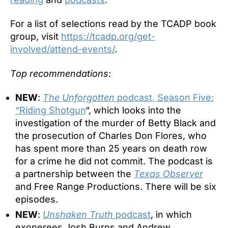
For a list of selections read by the TCADP book
group, visit
https://tcadp.org/get-
involved/attend-events/
.
Top recommendations
:
NEW
:
The Unforgotten
podcast, Season Five:
“Riding Shotgun
“, which looks into the
investigation of the murder of Betty Black and
the prosecution of Charles Don Flores, who
has spent more than 25 years on death row
for a crime he did not commit. The podcast is
a partnership between the
Texas Observer
and Free Range Productions. There will be six
episodes.
NEW
:
Unshaken Truth
podcast
, in which
exonerees Josh Burns and Andrew