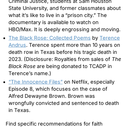
Criminal Justice, students at Sam Houston
State University, and former classmates about
what it’s like to live in a
“prison city.” The
documentary is available to watch on
HBO/Max. It is deeply engrossing and moving.
The Black Rose: Collected Poems
by
Terence
Andrus
. Terence spent more than 10 years on
death row in Texas before his tragic death in
2023. (Disclosure: Royalties from sales of
The
Black Rose
are being donated to TCADP in
Terence’s name.)
“The Innocence Files”
on Netflix, especially
Episode 8, which focuses on the case of
Alfred Dewayne Brown. Brown was
wrongfully convicted and sentenced to death
in Texas.
Find specific recommendations for faith