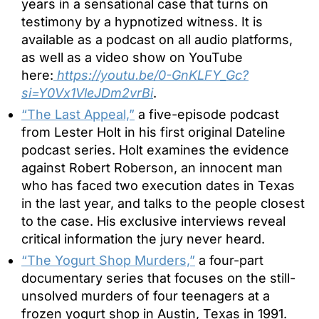
years in a sensational case that turns on
testimony by a hypnotized witness. It is
available as a podcast on all audio platforms,
as well as a video show on YouTube
here:
https://youtu.be/0-GnKLFY_Gc?
si=Y0Vx1VleJDm2vrBi
.
“The Last Appeal,”
a five-episode podcast
from Lester Holt in his first original Dateline
podcast series. Holt examines the evidence
against Robert Roberson, an innocent man
who has faced two execution dates in Texas
in the last year, and talks to the people closest
to the case. His exclusive interviews reveal
critical information the jury never heard.
“The Yogurt Shop Murders,”
a four-part
documentary series that focuses on the still-
unsolved murders of four teenagers at a
frozen yogurt shop in Austin, Texas in 1991.