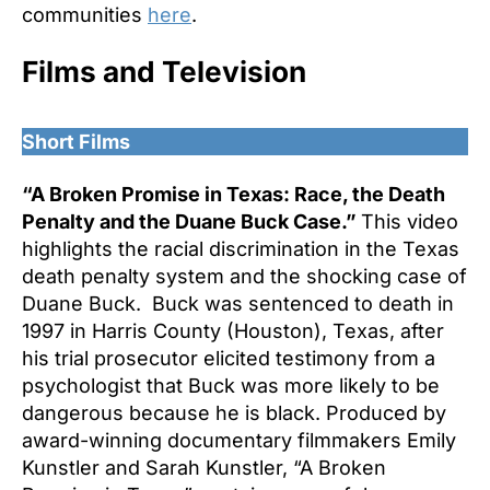
communities
here
.
Films and Television
Short Films
“A Broken Promise in Texas: Race, the Death
Penalty and the Duane Buck Case.”
This video
highlights the racial discrimination in the Texas
death penalty system and the shocking case of
Duane Buck. Buck was sentenced to death in
1997 in Harris County (Houston), Texas, after
his trial prosecutor elicited testimony from a
psychologist that Buck was more likely to be
dangerous because he is black. Produced by
award-winning documentary filmmakers Emily
Kunstler and Sarah Kunstler, “A Broken