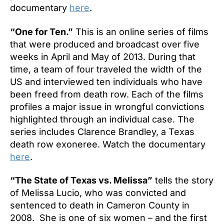
documentary
here
.
“One for Ten.”
This is an online series of films
that were produced and broadcast over five
weeks in April and May of 2013. During that
time, a team of four traveled the width of the
US and interviewed ten individuals who have
been freed from death row. Each of the films
profiles a major issue in wrongful convictions
highlighted through an individual case. The
series includes Clarence Brandley, a Texas
death row exoneree. Watch the documentary
here
.
“The State of Texas vs. Melissa”
tells the story
of Melissa Lucio, who was convicted and
sentenced to death in Cameron County in
2008. She is one of six women – and the first