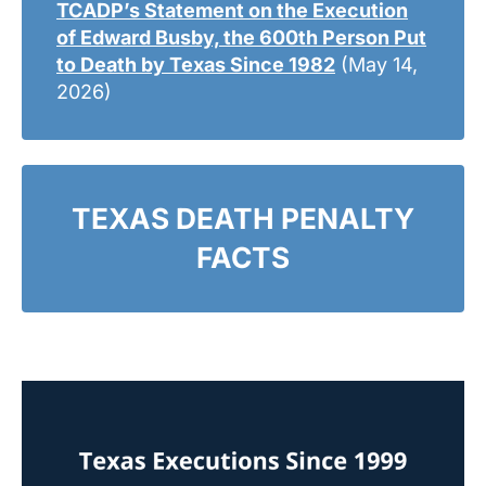
TCADP’s Statement on the Execution
of Edward Busby, the 600th Person Put
to Death by Texas Since 1982
(May 14,
2026)
TEXAS DEATH PENALTY
FACTS