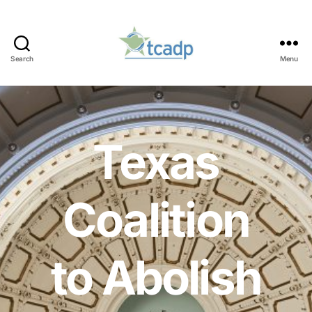
Search
Menu
TCADP
Texas
Coalition
to Abolish