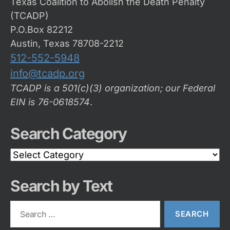
Texas Coalition to Abolish the Death Penalty
(TCADP)
P.O.Box 82212
Austin, Texas 78708-2212
512-552-5948
info@tcadp.org
TCADP is a 501(c)(3) organization; our Federal
EIN is 76-0618574
.
Search Category
Search
Category
Search by Text
Search
for: