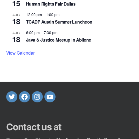
15
Human Rights Fair Dallas
12:00 pm
–
1:00 pm
AUG
18
TCADP Austin Summer Luncheon
6:00 pm
–
7:30 pm
AUG
18
Java & Justice Meetup in Abilene
View Calendar
Twitter
FaceBook
Instagram
Youtube
Contact us at