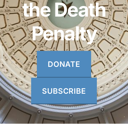
the Death
Penalty
DONATE
SUBSCRIBE