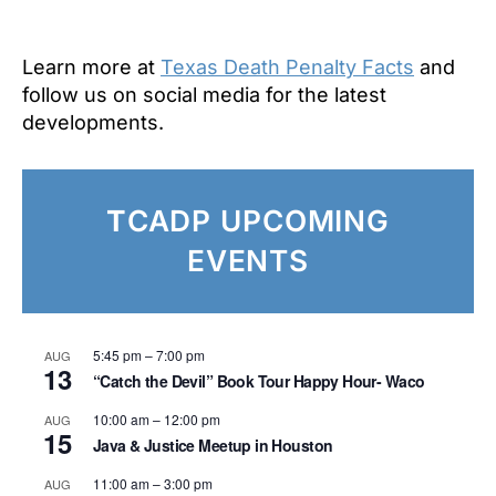
Learn more at
Texas Death Penalty Facts
and
follow us on social media for the latest
developments.
T
CADP UPCOMING
EVENTS
5:45 pm
–
7:00 pm
AUG
13
“Catch the Devil” Book Tour Happy Hour- Waco
10:00 am
–
12:00 pm
AUG
15
Java & Justice Meetup in Houston
11:00 am
–
3:00 pm
AUG