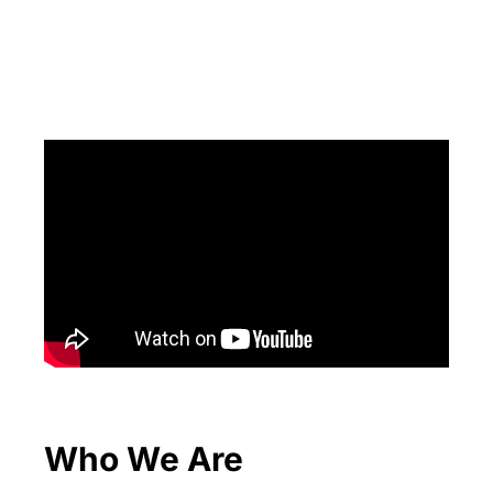
Who We Are