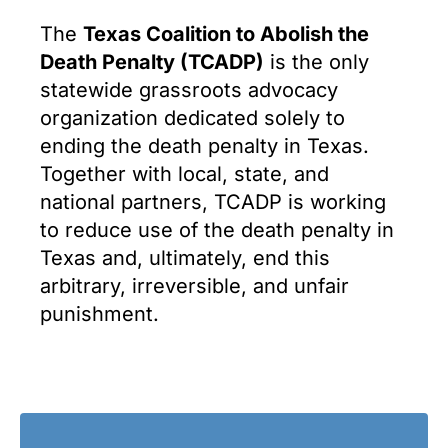
The
Texas Coalition to Abolish the
Death Penalty (TCADP)
is the only
statewide grassroots advocacy
organization dedicated solely to
ending the death penalty in Texas.
Together with local, state, and
national partners, TCADP is working
to reduce use of the death penalty in
Texas and, ultimately, end this
arbitrary, irreversible, and unfair
punishment.
i