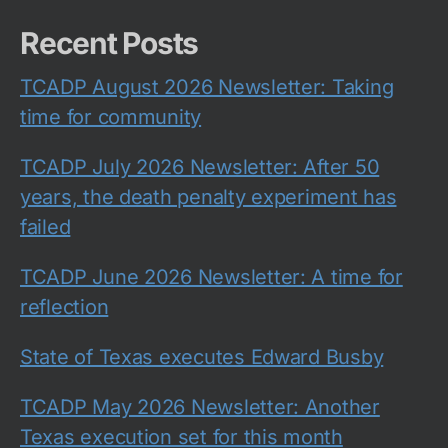
Recent Posts
TCADP August 2026 Newsletter: Taking
time for community
TCADP July 2026 Newsletter: After 50
years, the death penalty experiment has
failed
TCADP June 2026 Newsletter: A time for
reflection
State of Texas executes Edward Busby
TCADP May 2026 Newsletter: Another
Texas execution set for this month