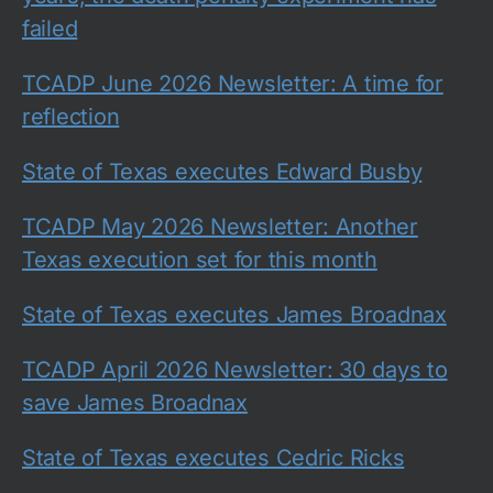
failed
TCADP June 2026 Newsletter: A time for
reflection
State of Texas executes Edward Busby
TCADP May 2026 Newsletter: Another
Texas execution set for this month
State of Texas executes James Broadnax
TCADP April 2026 Newsletter: 30 days to
save James Broadnax
State of Texas executes Cedric Ricks