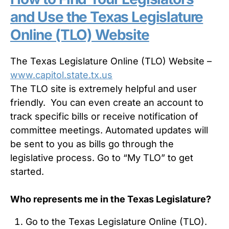
and Use the Texas Legislature
Online (TLO) Website
The Texas Legislature Online (TLO) Website –
www.capitol.state.tx.us
The TLO site is extremely helpful and user
friendly. You can even create an account to
track specific bills or receive notification of
committee meetings. Automated updates will
be sent to you as bills go through the
legislative process. Go to “My TLO” to get
started.
Who represents me in the Texas Legislature?
Go to the Texas Legislature Online (TLO).