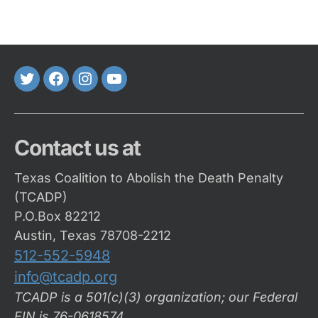
Twitter
FaceBook
Instagram
Youtube
Contact us at
Texas Coalition to Abolish the Death Penalty
(TCADP)
P.O.Box 82212
Austin, Texas 78708-2212
512-552-5948
info@tcadp.org
TCADP is a 501(c)(3) organization; our Federal
EIN is 76-0618574
.