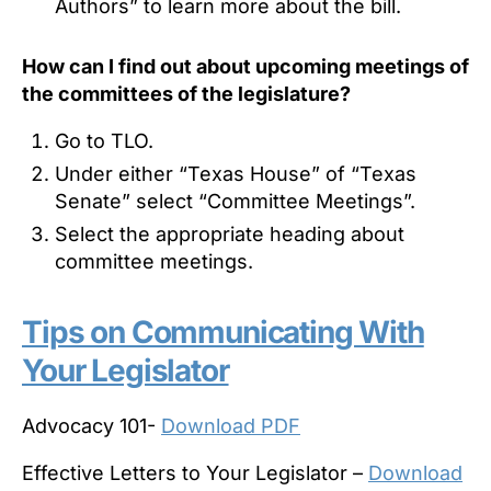
Authors” to learn more about the bill.
How can I find out about upcoming meetings of
the committees of the legislature?
Go to TLO.
Under either “Texas House” of “Texas
Senate” select “Committee Meetings”.
Select the appropriate heading about
committee meetings.
Tips on Communicating With
Your Legislator
Advocacy 101-
Download PDF
Effective Letters to Your Legislator –
Download