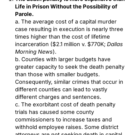
Life in Prison Without the Possibility of
Parole.
a. The average cost of a capital murder
case resulting in execution is nearly three
times higher than the cost of lifetime
incarceration ($2.1 million v. $770K;
Dallas
Morning News
).
b. Counties with larger budgets have
greater capacity to seek the death penalty
than those with smaller budgets.
Consequently, similar crimes that occur in
different counties can lead to vastly
different charges and sentences.
c. The exorbitant cost of death penalty
trials has caused some county
commissioners to increase taxes and
withhold employee raises. Some district
attorneys are not seeking death in capital