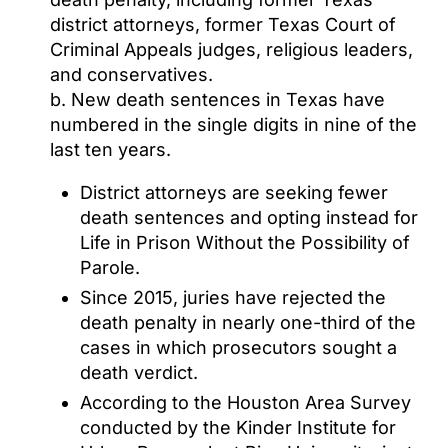
district attorneys, former Texas Court of
Criminal Appeals judges, religious leaders,
and conservatives.
b. New death sentences in Texas have
numbered in the single digits in nine of the
last ten years.
District attorneys are seeking fewer
death sentences and opting instead for
Life in Prison Without the Possibility of
Parole.
Since 2015, juries have rejected the
death penalty in nearly one-third of the
cases in which prosecutors sought a
death verdict.
According to the Houston Area Survey
conducted by the Kinder Institute for