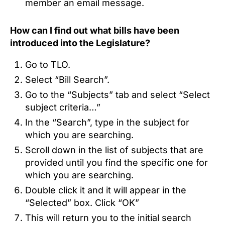
member an email message.
How can I find out what bills have been
introduced into the Legislature?
Go to TLO.
Select “Bill Search”.
Go to the “Subjects” tab and select “Select
subject criteria…”
In the “Search”, type in the subject for
which you are searching.
Scroll down in the list of subjects that are
provided until you find the specific one for
which you are searching.
Double click it and it will appear in the
“Selected” box. Click “OK”
This will return you to the initial search