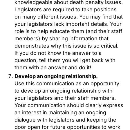
knowledgeable about death penalty issues.
Legislators are required to take positions
on many different issues. You may find that
your legislators lack important details. Your
role is to help educate them (and their staff
members) by sharing information that
demonstrates why this issue is so critical.
If you do not know the answer to a
question, tell them you will get back with
them with an answer and do it!
Develop an ongoing relationship.
Use this communication as an opportunity
to develop an ongoing relationship with
your legislators and their staff members.
Your communication should clearly express
an interest in maintaining an ongoing
dialogue with legislators and keeping the
door open for future opportunities to work