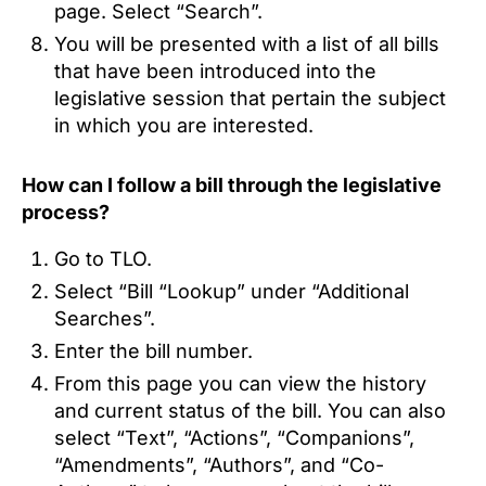
page. Select “Search”.
You will be presented with a list of all bills
that have been introduced into the
legislative session that pertain the subject
in which you are interested.
How can I follow a bill through the legislative
process?
Go to TLO.
Select “Bill “Lookup” under “Additional
Searches”.
Enter the bill number.
From this page you can view the history
and current status of the bill. You can also
select “Text”, “Actions”, “Companions”,
“Amendments”, “Authors”, and “Co-