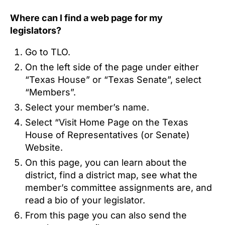
Where can I find a web page for my
legislators?
Go to TLO.
On the left side of the page under either
“Texas House” or “Texas Senate”, select
“Members”.
Select your member’s name.
Select “Visit Home Page on the Texas
House of Representatives (or Senate)
Website.
On this page, you can learn about the
district, find a district map, see what the
member’s committee assignments are, and
read a bio of your legislator.
From this page you can also send the