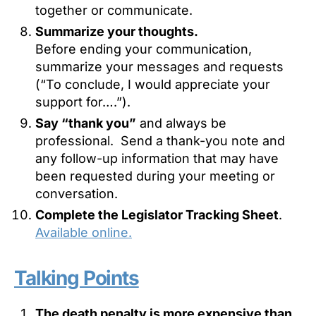
together or communicate.
Summarize your thoughts.
Before ending your communication,
summarize your messages and requests
(“To conclude, I would appreciate your
support for….”).
Say “thank you”
and always be
professional. Send a thank-you note and
any follow-up information that may have
been requested during your meeting or
conversation.
Complete the Legislator Tracking Sheet
.
Available online.
Talking Points
The death penalty is more expensive than