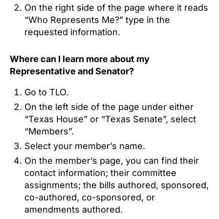
On the right side of the page where it reads
“Who Represents Me?” type in the
requested information.
Where can I learn more about my
Representative and Senator?
Go to TLO.
On the left side of the page under either
“Texas House” or “Texas Senate”, select
“Members”.
Select your member’s name.
On the member’s page, you can find their
contact information; their committee
assignments; the bills authored, sponsored,
co-authored, co-sponsored, or
amendments authored.