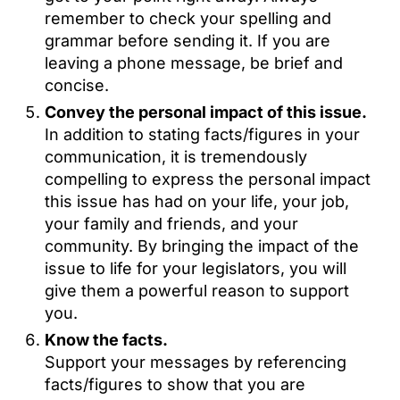
remember to check your spelling and
grammar before sending it. If you are
leaving a phone message, be brief and
concise.
Convey the personal impact of this issue.
In addition to stating facts/figures in your
communication, it is tremendously
compelling to express the personal impact
this issue has had on your life, your job,
your family and friends, and your
community. By bringing the impact of the
issue to life for your legislators, you will
give them a powerful reason to support
you.
Know the facts.
Support your messages by referencing
facts/figures to show that you are