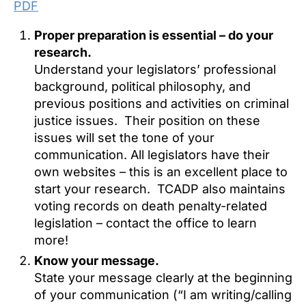
PDF
Proper preparation is essential – do your
research.
Understand your legislators’ professional
background, political philosophy, and
previous positions and activities on criminal
justice issues. Their position on these
issues will set the tone of your
communication. All legislators have their
own websites – this is an excellent place to
start your research. TCADP also maintains
voting records on death penalty-related
legislation – contact the office to learn
more!
Know your message.
State your message clearly at the beginning
of your communication (“I am writing/calling