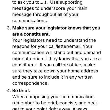
to ask you to….). Use supporting
messages to underscore your main
message throughout all of your
communications.
Make sure your legislator knows that you
are a constituent.
Your legislators need to understand the
reasons for your call/letter/email. Your
communication will stand out and demand
more attention if they know that you are a
constituent. If you call the office, make
sure they take down your home address
and be sure to include it in any written
correspondence.
Be brief.
When composing your communication,
remember to be brief, concise, and neat –
get to your point right away. Always