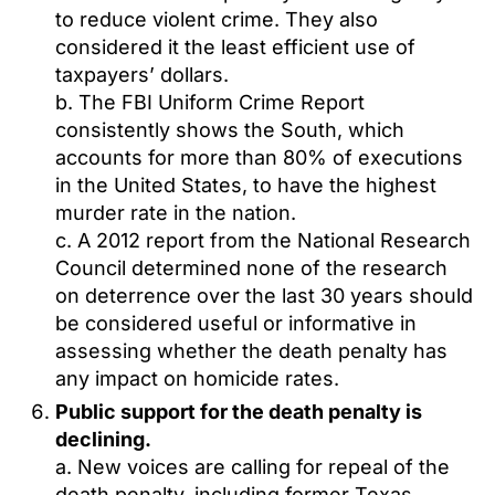
to reduce violent crime. They also
considered it the least efficient use of
taxpayers’ dollars.
b. The FBI Uniform Crime Report
consistently shows the South, which
accounts for more than 80% of executions
in the United States, to have the highest
murder rate in the nation.
c. A 2012 report from the National Research
Council determined none of the research
on deterrence over the last 30 years should
be considered useful or informative in
assessing whether the death penalty has
any impact on homicide rates.
Public support for the death penalty is
declining.
a. New voices are calling for repeal of the
death penalty, including former Texas