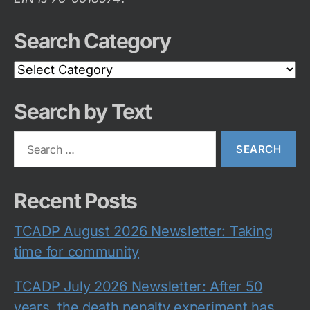
Search Category
Search
Category
Search by Text
Search
for:
Recent Posts
TCADP August 2026 Newsletter: Taking
time for community
TCADP July 2026 Newsletter: After 50
years, the death penalty experiment has