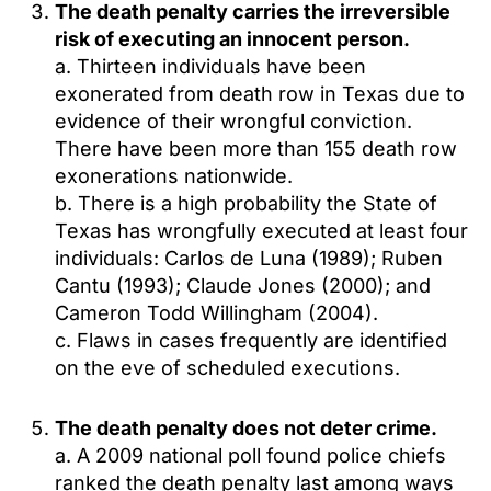
The death penalty carries the irreversible
risk of executing an innocent person.
a. Thirteen individuals have been
exonerated from death row in Texas due to
evidence of their wrongful conviction.
There have been more than 155 death row
exonerations nationwide.
b. There is a high probability the State of
Texas has wrongfully executed at least four
individuals: Carlos de Luna (1989); Ruben
Cantu (1993); Claude Jones (2000); and
Cameron Todd Willingham (2004).
c. Flaws in cases frequently are identified
on the eve of scheduled executions.
The death penalty does not deter crime.
a. A 2009 national poll found police chiefs
ranked the death penalty last among ways