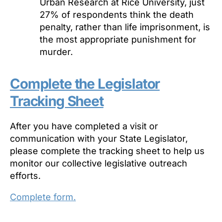
Urban Research at Rice University, just
27% of respondents think the death
penalty, rather than life imprisonment, is
the most appropriate punishment for
murder.
Complete the Legislator
Tracking Sheet
After you have completed a visit or
communication with your State Legislator,
please complete the tracking sheet to help us
monitor our collective legislative outreach
efforts.
Complete form.