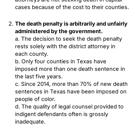
cases because of the cost to their counties.
The death penalty is arbitrarily and unfairly
administered by the government.
a. The decision to seek the death penalty
rests solely with the district attorney in
each county.
b. Only four counties in Texas have
imposed more than one death sentence in
the last five years.
c. Since 2014, more than 70% of new death
sentences in Texas have been imposed on
people of color.
d. The quality of legal counsel provided to
indigent defendants often is grossly
inadequate.