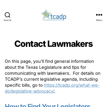
Search
Menu
TCADP
Contact Lawmakers
On this page, you’ll find general information
about the Texas Legislature and tips for
communicating with lawmakers. For details on
TCADP’s current legislative agenda, including
specific bills, go to
https://tcadp.org/what-we-
do/legislative-advocacy/
.
How to Find Your Legislators