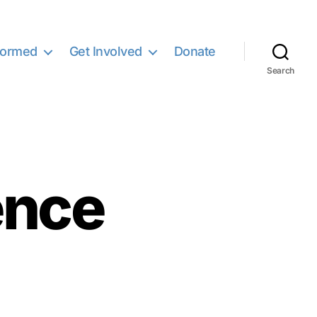
formed
Get Involved
Donate
Search
ence