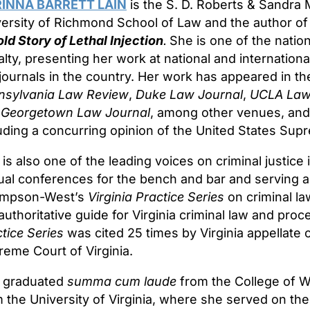
INNA BARRETT LAIN
is the S. D. Roberts & Sandra 
ersity of Richmond School of Law and the author o
ld Story of Lethal Injection
.
She is one of the nation
lty, presenting her work at national and internation
journals in the country. Her work has appeared in t
nsylvania Law Review
,
Duke Law Journal
,
UCLA Law
d
Georgetown Law Journal
, among other venues, and
uding a concurring opinion of the United States Sup
 is also one of the leading voices on criminal justice 
al conferences for the bench and bar and serving as
mpson-West’s
Virginia Practice Series
on criminal la
authoritative guide for Virginia criminal law and pr
tice Series
was cited 25 times by Virginia appellate c
eme Court of Virginia.
n graduated
summa cum laude
from the College of Wi
 the University of Virginia, where she served on t