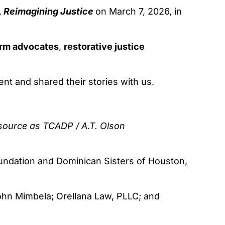
 Reimagining Justice
on March 7, 2026, in
form advocates
,
restorative justice
ent and shared their stories with us.
 source as
TCADP / A.T. Olson
oundation and Dominican Sisters of Houston,
John Mimbela; Orellana Law, PLLC; and