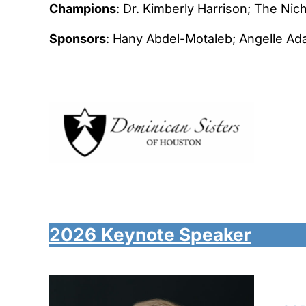
Champions
: Dr. Kimberly Harrison; The Ni
Sponsors
: Hany Abdel-Motaleb; Angelle Ad
2026
Keynote Speaker