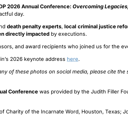
P 2026 Annual Conference:
Overcoming Legacies,
ctful day.
nd
death penalty experts
,
local
criminal justice re
en directly impacted
by executions.
nsors, and award recipients who joined us for the ev
ain’s 2026 keynote address
here
.
any of these photos on social media, please cite the
ual Conference
was provided by the Judith Filler F
 of Charity of the Incarnate Word, Houston, Texas; 