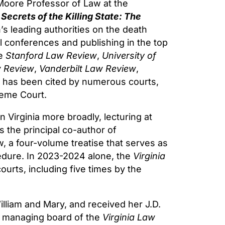
Moore Professor of Law at the
f
Secrets of the Killing State: The
’s leading authorities on the death
al conferences and publishing in the top
he
Stanford Law Review
,
University of
 Review
,
Vanderbilt Law Review
,
 has been cited by numerous courts,
reme Court.
in Virginia more broadly, lecturing at
 the principal co-author of
w, a four-volume treatise that serves as
ocedure. In 2023-2024 alone, the
Virginia
ourts, including five times by the
lliam and Mary, and received her J.D.
he managing board of the
Virginia Law