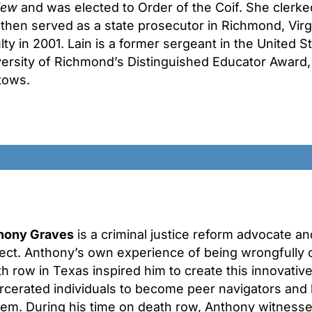
iew
and was elected to Order of the Coif. She clerke
then served as a state prosecutor in Richmond, Virg
lty in 2001. Lain is a former sergeant in the United S
ersity of Richmond’s Distinguished Educator Award, 
tows.
hony Graves
is a criminal justice reform advocate a
ect. Anthony’s own experience of being wrongfully 
h row in Texas inspired him to create this innovativ
rcerated individuals to become peer navigators and h
tem. During his time on death row, Anthony witness