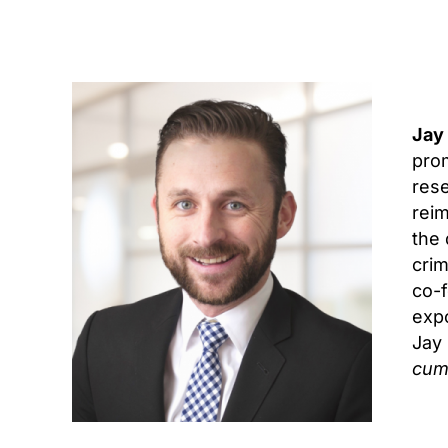
Jay
prom
rese
reim
the 
crim
co-f
expo
Jay
cum