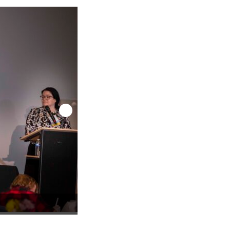
TCADP 2026 Keynote Speaker: Corinna Barr