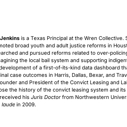
 Jenkins
is a Texas Principal at the Wren Collective.
oted broad youth and adult justice reforms in Hous
arched and pursued reforms related to over-policing
agining the local bail system and supporting indige
development of a first-of-its-kind data dashboard th
inal case outcomes in Harris, Dallas, Bexar, and Trav
ounder and President of the Convict Leasing and Lab
se the history of the convict leasing system and it
 received his
Juris Doctor
from Northwestern Univers
 laude
in 2009.