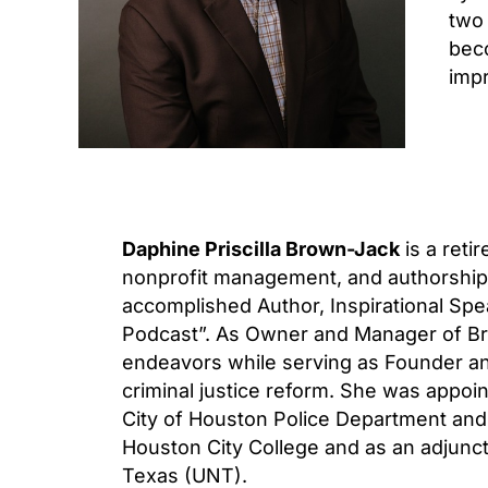
two 
beco
impr
Daphine Priscilla Brown-Jack
is a reti
nonprofit management, and authorship. 
accomplished Author, Inspirational Spe
Podcast”. As Owner and Manager of Br
endeavors while serving as Founder an
criminal justice reform. She was appoi
City of Houston Police Department and 
Houston City College and as an adjunct 
Texas (UNT).