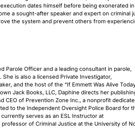
execution dates himself before being exonerated in
me a sought-after speaker and expert on criminal jus
ove the system and prevent others from experiencin
red Parole Officer and a leading consultant in parole,
She is also a licensed Private Investigator,
aker, and the host of the “If Emmett Was Alive Toda
own Jack Books, LLC, Daphine directs her publishin
d CEO of Prevention Zone Inc., a nonprofit dedicate
nted to the Independent Oversight Police Board for t
currently serves as an ESL Instructor at
professor of Criminal Justice at the University of N