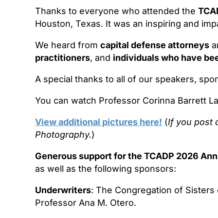
Thanks to everyone who attended the
TCAD
Houston, Texas. It was an inspiring and impa
We heard from
capital defense attorneys
a
practitioners
, and
individuals who have be
A special thanks to all of our speakers, spo
You can watch Professor Corinna Barrett L
View additional pictures here!
(
If you post 
Photography.
)
Generous support for the TCADP 2026 Ann
as well as the following sponsors:
Underwriters
: The Congregation of Sisters
Professor Ana M. Otero.