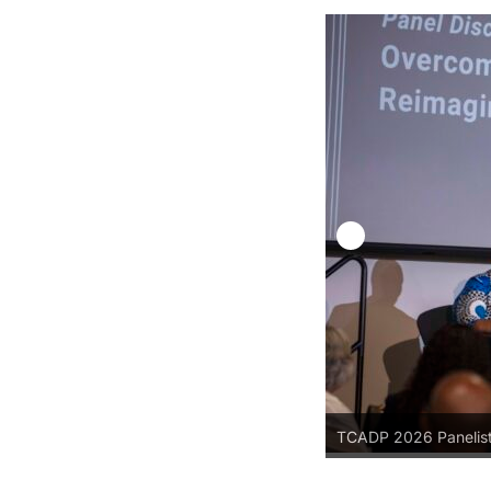
TCADP 2026 Panelis