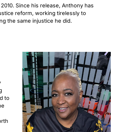
 2010. Since his release, Anthony has
tice reform, working tirelessly to
g the same injustice he did.
y
g
d to
he
orth