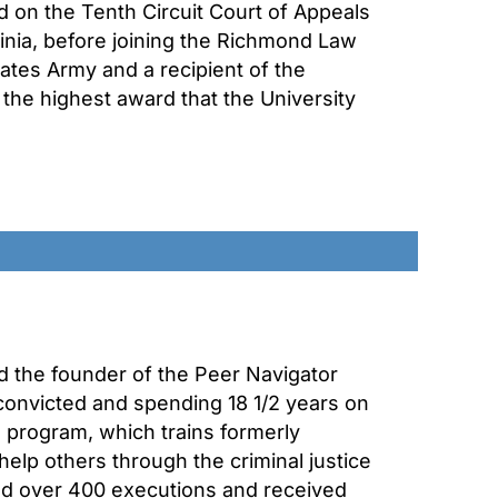
d on the Tenth Circuit Court of Appeals
inia, before joining the Richmond Law
tates Army and a recipient of the
the highest award that the University
nd the founder of the Peer Navigator
convicted and spending 18 1/2 years on
e program, which trains formerly
elp others through the criminal justice
ed over 400 executions and received