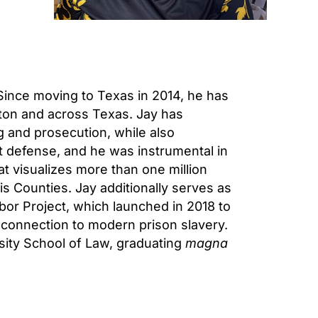
 Since moving to Texas in 2014, he has
ton and across Texas. Jay has
 and prosecution, while also
nt defense, and he was instrumental in
at visualizes more than one million
is Counties. Jay additionally serves as
or Project, which launched in 2018 to
s connection to modern prison slavery.
ity School of Law, graduating
magna