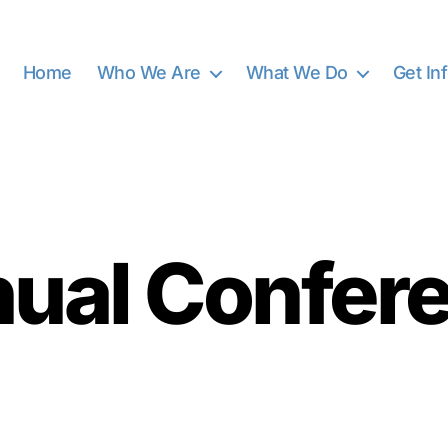
Home
Who We Are
What We Do
Get In
Categories
ual Confer