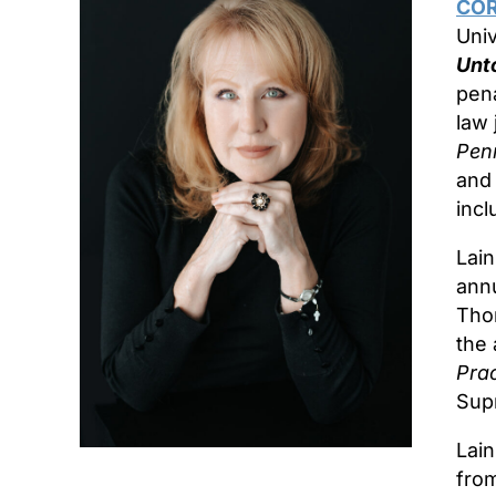
COR
Univ
Unto
pena
law 
Pen
an
incl
Lain
annu
Tho
the 
Prac
Supr
Lai
from