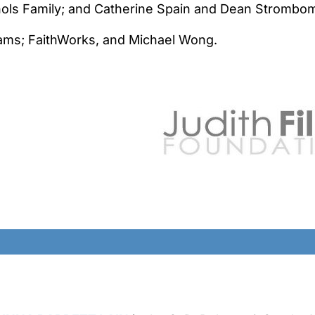
chols Family; and Catherine Spain and Dean Strombo
ams; FaithWorks, and Michael Wong.