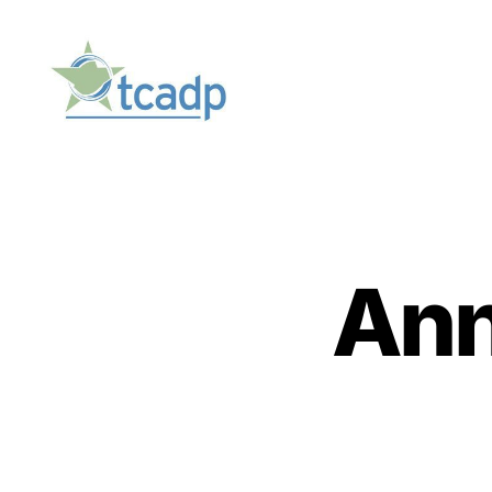
TCADP
Ann