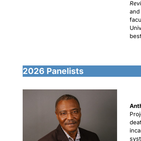
Rev
and 
facu
Univ
bes
2026
Panelists
Ant
Proj
deat
inca
sys