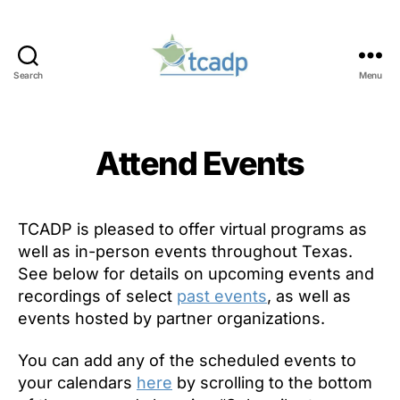
Search
Menu
TCADP
Attend Events
TCADP is pleased to offer virtual programs as
well as in-person events throughout Texas.
See below for details on upcoming events and
recordings of select
past events
, as well as
events hosted by partner organizations.
You can add any of the scheduled events to
your calendars
here
by scrolling to the bottom