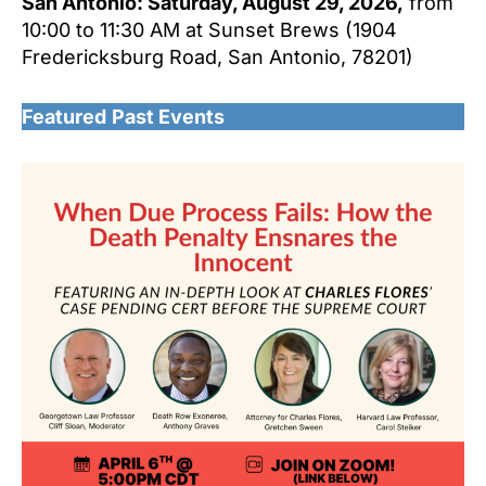
San Antonio: Saturday, August 29, 2026,
from
10:00 to 11:30 AM at Sunset Brews (1904
Fredericksburg Road, San Antonio, 78201)
Featured
Past Events