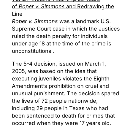
of
Roper v. Simmons
and Redrawing the
Line
Roper v. Simmons
was a landmark U.S.
Supreme Court case in which the Justices
ruled the death penalty for individuals
under age 18 at the time of the crime is
unconstitutional.
The 5-4 decision, issued on March 1,
2005, was based on the idea that
executing juveniles violates the Eighth
Amendment’s prohibition on cruel and
unusual punishment. The decision spared
the lives of 72 people nationwide,
including 29 people in Texas who had
been sentenced to death for crimes that
occurred when they were 17 years old.