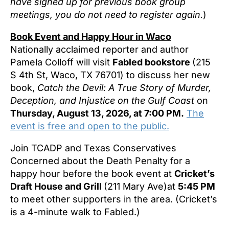
have signed up for previous book group
meetings, you do not need to register again.
)
Book Event and Happy Hour in Waco
Nationally acclaimed reporter and author
Pamela Colloff will visit
Fabled bookstore
(215
S 4th St, Waco, TX 76701) to discuss her new
book,
Catch the Devil: A True Story of Murder,
Deception, and Injustice on the Gulf Coast
on
Thursday, August 13, 2026, at 7:00 PM.
The
event is free and open to the public.
Join TCADP and Texas Conservatives
Concerned about the Death Penalty for a
happy hour before the book event at
Cricket’s
Draft House and Grill
(211 Mary Ave)at
5:45 PM
to meet other supporters in the area. (Cricket’s
is a 4-minute walk to Fabled.)