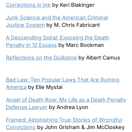
Corrections in Ink
by Keri Blakinger
Junk Science and the American Criminal
Justice System
by M. Chris Fabricant
A Descending Spiral: Exposing the Death
Penalty in 12 Essays
by Marc Bookman
Reflections on the Guillotine
by Albert Camus
Bad Law: Ten Popular Laws That Are Ruining
America
by Elie Mystal
Angel of Death Row: My Life as a Death Penalty
Defense Lawyer
by Andrea Lyon
Framed: Astonishing True Stories of Wrongful
Convictions
by John Grisham & Jim McCloskey