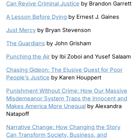
Can Revive Criminal Justice
by Brandon Garrett
A Lesson Before Dying
by Ernest J. Gaines
Just Mercy
by Bryan Stevenson
The Guardians
by John Grisham
Punching the Air
by Ibi Zoboi and Yusef Salaam
Chasing Gideon: The Elusive Quest for Poor
People’s Justice
by Karen Houppert
Punishment Without Crime: How Our Massive
Misdemeanor System Traps the Innocent and
Makes America More Unequal
by Alexandra
Natapoff
Narrative Change: How Changing the Story
Can Transform Society, Business, and