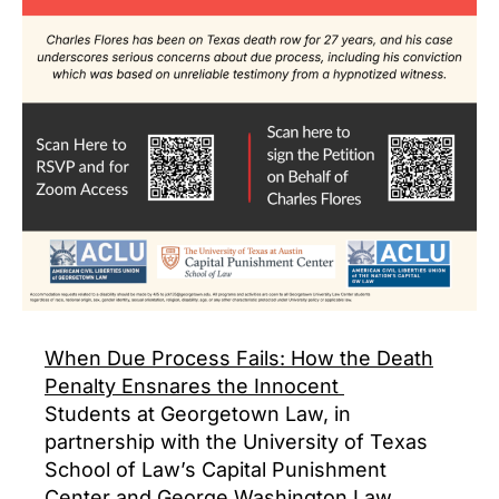
When Due Process Fails: How the Death
Penalty Ensnares the Innocent
Students at Georgetown Law, in
partnership with the University of Texas
School of Law’s Capital Punishment
Center and George Washington Law,