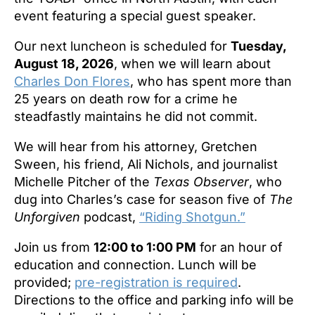
event featuring a special guest speaker.
Our next luncheon is scheduled for
Tuesday,
August 18, 2026
, when we will learn about
Charles Don Flores
, who has spent more than
25 years on death row for a crime he
steadfastly maintains he did not commit.
We will hear from his attorney, Gretchen
Sween, his friend, Ali Nichols, and journalist
Michelle Pitcher of the
Texas Observer
, who
dug into Charles’s case for season five of
The
Unforgiven
podcast,
“Riding Shotgun.”
Join us from
12:00 to 1:00 PM
for an hour of
education and connection. Lunch will be
provided;
pre-registration is required
.
Directions to the office and parking info will be