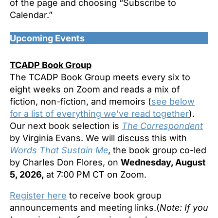
of the page and choosing “Subscribe to
Calendar.”
Upcoming Events
TCADP Book Group
The TCADP Book Group meets every six to
eight weeks on Zoom and reads a mix of
fiction, non-fiction, and memoirs (
see below
for a list of everything we’ve read together
).
Our next book selection is
The Correspondent
by Virginia Evans. We will discuss this with
Words That Sustain Me
, the book group co-led
by Charles Don Flores, on
Wednesday, August
5, 2026,
at 7:00 PM CT on Zoom.
Register here
to receive book group
announcements and meeting links.(
Note: If you