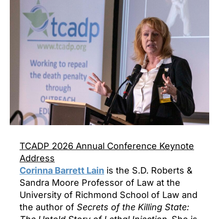
TCADP 2026 Annual Conference Keynote
Address
Corinna Barrett Lain
is the S.D. Roberts &
Sandra Moore Professor of Law at the
University of Richmond School of Law and
the author of
Secrets of the Killing State: