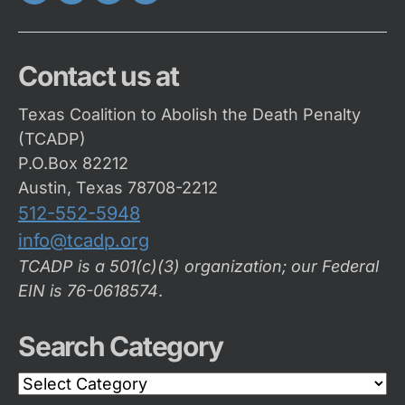
Twitter
FaceBook
Instagram
Youtube
Contact us at
Texas Coalition to Abolish the Death Penalty
(TCADP)
P.O.Box 82212
Austin, Texas 78708-2212
512-552-5948
info@tcadp.org
TCADP is a 501(c)(3) organization; our Federal
EIN is 76-0618574
.
Search Category
Search
Category