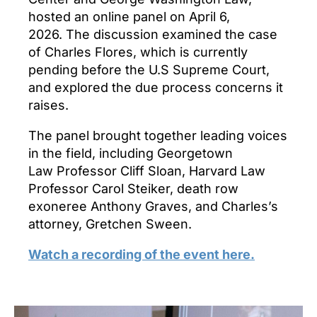
hosted an online panel on April 6,
2026. The discussion examined the case
of Charles Flores, which is currently
pending before the U.S Supreme Court,
and explored the due process concerns it
raises.
The panel brought together leading voices
in the field, including Georgetown
Law Professor Cliff Sloan, Harvard Law
Professor Carol Steiker, death row
exoneree Anthony Graves, and Charles’s
attorney, Gretchen Sween.
Watch a recording of the event here.