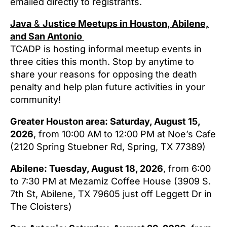
emailed directly to registrants.
Java
&
Justice Meetups in Houston, Abilene,
and San Antonio
TCADP is hosting informal meetup events in
three cities this month. Stop by anytime to
share your reasons for opposing the death
penalty and help plan future activities in your
community!
Greater Houston area: Saturday, August 15,
2026
, from 10:00 AM to 12:00 PM at Noe’s Cafe
(2120 Spring Stuebner Rd, Spring, TX 77389)
Abilene: Tuesday, August 18, 2026
, from 6:00
to 7:30 PM at Mezamiz Coffee House (3909 S.
7th St, Abilene, TX 79605 just off Leggett Dr in
The Cloisters)