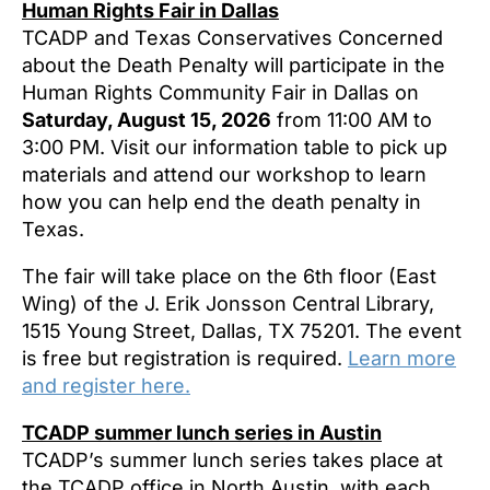
Human Rights Fair in Dallas
TCADP and Texas Conservatives Concerned
about the Death Penalty will participate in the
Human Rights Community Fair in Dallas on
Saturday, August 15, 2026
from 11:00 AM to
3:00 PM. Visit our information table to pick up
materials and attend our workshop to learn
how you can help end the death penalty in
Texas.
The fair will take place on the 6th floor (East
Wing) of the J. Erik Jonsson Central Library,
1515 Young Street, Dallas, TX 75201. The event
is free but registration is required.
Learn more
and register here.
TCADP summer lunch series in Austin
TCADP’s summer lunch series takes place at
the TCADP office in North Austin, with each