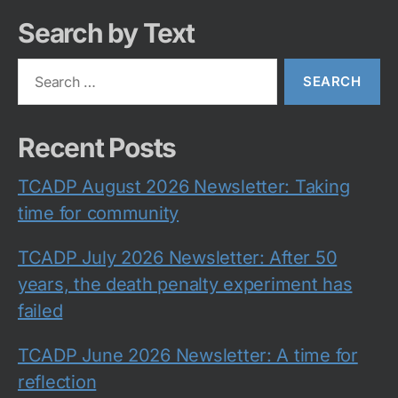
Search by Text
Search
for:
Recent Posts
TCADP August 2026 Newsletter: Taking
time for community
TCADP July 2026 Newsletter: After 50
years, the death penalty experiment has
failed
TCADP June 2026 Newsletter: A time for
reflection