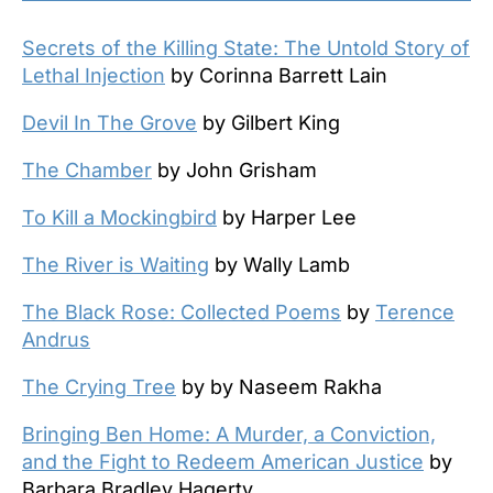
Secrets of the Killing State: The Untold Story of
Lethal Injection
by Corinna Barrett Lain
Devil In The Grove
by Gilbert King
The Chamber
by John Grisham
To Kill a Mockingbird
by Harper Lee
The River is Waiting
by Wally Lamb
The Black Rose: Collected Poems
by
Terence
Andrus
The Crying Tree
by by Naseem Rakha
Bringing Ben Home: A Murder, a Conviction,
and the Fight to Redeem American Justice
by
Barbara Bradley Hagerty