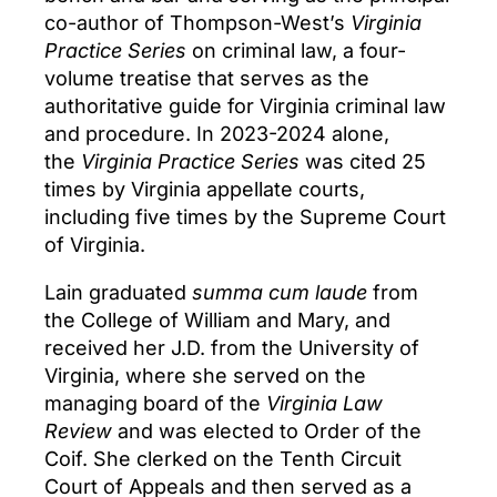
co-author of Thompson-West’s
Virginia
Practice Series
on criminal law, a four-
volume treatise that serves as the
authoritative guide for Virginia criminal law
and procedure. In 2023-2024 alone,
the
Virginia Practice Series
was cited 25
times by Virginia appellate courts,
including five times by the Supreme Court
of Virginia.
Lain graduated
summa cum laude
from
the College of William and Mary, and
received her J.D. from the University of
Virginia, where she served on the
managing board of the
Virginia Law
Review
and was elected to Order of the
Coif. She clerked on the Tenth Circuit
Court of Appeals and then served as a