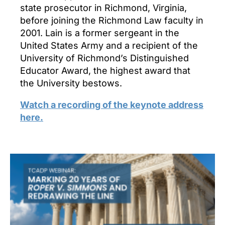
state prosecutor in Richmond, Virginia,
before joining the Richmond Law faculty in
2001. Lain is a former sergeant in the
United States Army and a recipient of the
University of Richmond’s Distinguished
Educator Award, the highest award that
the University bestows.
Watch a recording of the keynote address
here.