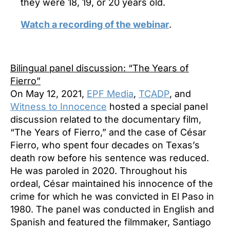
they were 18, 19, or 20 years old.
Watch a recording of the webinar
.
Bilingual panel discussion: “The
Years of
Fierro”
On May 12, 2021,
EPF Media
,
TCADP
, and
Witness to Innocence
hosted a special panel
discussion related to the documentary film,
“The Years of Fierro,” and the case of César
Fierro, who spent four decades on Texas’s
death row before his sentence was reduced.
He was paroled in 2020. Throughout his
ordeal, César maintained his innocence of the
crime for which he was convicted in El Paso in
1980. The panel was conducted in English and
Spanish and featured the filmmaker, Santiago