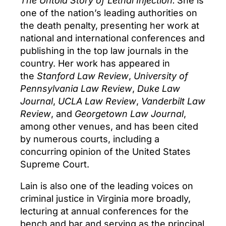
The Untold Story of Lethal Injection.
She is
one of the nation’s leading authorities on
the death penalty, presenting her work at
national and international conferences and
publishing in the top law journals in the
country. Her work has appeared in
the
Stanford Law Review
,
University of
Pennsylvania Law Review
,
Duke Law
Journal
,
UCLA Law Review
,
Vanderbilt Law
Review
, and
Georgetown Law Journal
,
among other venues, and has been cited
by numerous courts, including a
concurring opinion of the United States
Supreme Court.
Lain is also one of the leading voices on
criminal justice in Virginia more broadly,
lecturing at annual conferences for the
bench and bar and serving as the principal