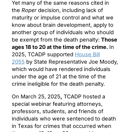
Yet many of the same reasons cited in
the
Roper
decision, including lack of
maturity or impulse control and what we
know about brain development, apply to
another group of individuals who should
be exempt from the death penalty:
Those
ages 18 to 20 at the time of the crime.
In
2025, TCADP supported
House Bill
2055
by State Representative Joe Moody,
which would have rendered individuals
under the age of 21 at the time of the
crime ineligible for the death penalty.
On March 25, 2025
,
TCADP hosted a
special webinar featuring attorneys,
professors, students, and friends of
individuals who were sentenced to death
in Texas for crimes that occurred when