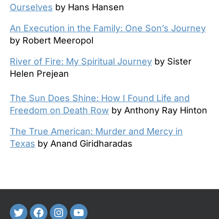
Ourselves
by Hans Hansen
An Execution in the Family: One Son’s Journey
by Robert Meeropol
River of Fire: My Spiritual Journey
by Sister
Helen Prejean
The Sun Does Shine: How I Found Life and
Freedom on Death Row
by Anthony Ray Hinton
The True American: Murder and Mercy in
Texas
by Anand Giridharadas