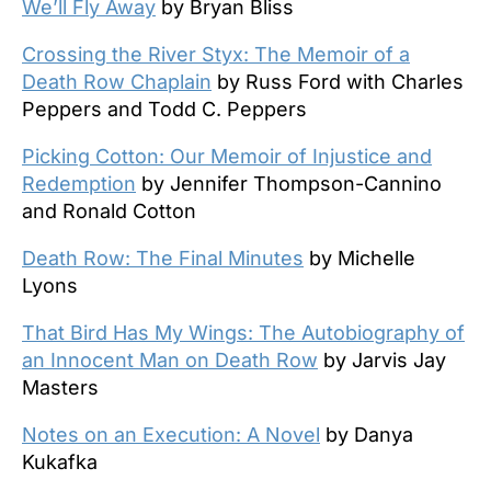
We’ll Fly Away
by Bryan Bliss
Crossing the River Styx: The Memoir of a
Death Row Chaplain
by Russ Ford with Charles
Peppers and Todd C. Peppers
Picking Cotton: Our Memoir of Injustice and
Redemption
by Jennifer Thompson-Cannino
and Ronald Cotton
Death Row: The Final Minutes
by Michelle
Lyons
That Bird Has My Wings: The Autobiography of
an Innocent Man on Death Row
by Jarvis Jay
Masters
Notes on an Execution: A Novel
by Danya
Kukafka