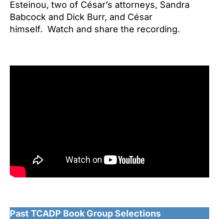
Esteinou, two of César’s attorneys, Sandra
Babcock and Dick Burr, and César
himself. Watch and share the recording.
Past TCADP Book Group Selections