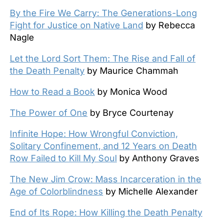
By the Fire We Carry: The Generations-Long
Fight for Justice on Native Land
by Rebecca
Nagle
Let the Lord Sort Them: The Rise and Fall of
the Death Penalty
by Maurice Chammah
How to Read a Book
by Monica Wood
The Power of One
by Bryce Courtenay
Infinite Hope: How Wrongful Conviction,
Solitary Confinement, and 12 Years on Death
Row Failed to Kill My Soul
by Anthony Graves
The New Jim Crow: Mass Incarceration in the
Age of Colorblindness
by Michelle Alexander
End of Its Rope: How Killing the Death Penalty