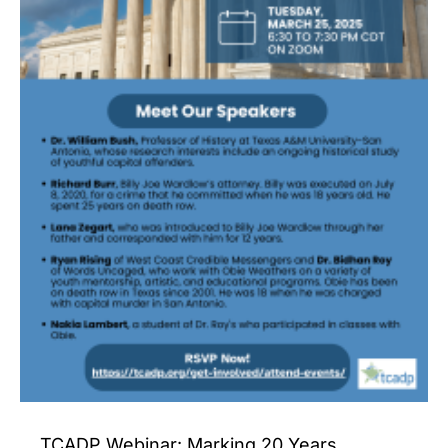
TCADP Webinar: Marking 20 Years