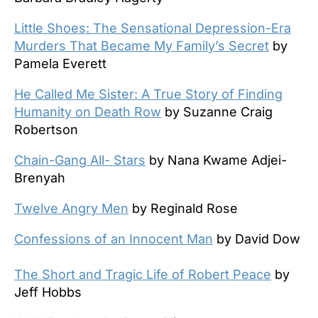
Little Shoes: The Sensational Depression-Era
Murders That Became My Family’s Secret
by
Pamela Everett
He Called Me Sister: A True Story of Finding
Humanity on Death Row
by Suzanne Craig
Robertson
Chain-Gang All- Stars
by Nana Kwame Adjei-
Brenyah
Twelve Angry Men
by Reginald Rose
Confessions of an Innocent Man
by David Dow
The Short and Tragic Life of Robert Peace
by
Jeff Hobbs