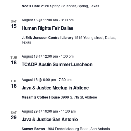
S
e
Noe's Cafe
2120 Spring Stuebner, Spring, Texas
e
w
s
August 15 @ 11:00 am
-
3:00 pm
a
SAT
15
Human Rights Fair Dallas
N
r
J. Erik Jonsson Central Library
1515 Young street, Dallas,
a
Texas
c
v
h
August 18 @ 12:00 pm
-
1:00 pm
TUE
i
18
TCADP Austin Summer Luncheon
a
g
n
August 18 @ 6:00 pm
-
7:30 pm
a
TUE
18
Java & Justice Meetup in Abilene
d
t
Mezamiz Coffee House
3909 S. 7th St, Abilene
i
V
August 29 @ 10:00 am
-
11:30 am
o
SAT
i
29
Java & Justice San Antonio
n
e
Sunset Brews
1904 Fredericksburg Road, San Antonio