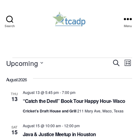
Search
Menu
TCADP
Events
Upcoming
E
E
S
L
e
S
i
v
v
a
e
s
August 2026
r
e
l
t
e
c
e
August 13 @ 5:45 pm
-
7:00 pm
h
n
THU
c
13
n
“Catch the Devil” Book Tour Happy Hour- Waco
t
t
d
t
Cricket's Draft House and Grill
211 Mary Ave, Waco, Texas
a
V
t
s
August 15 @ 10:00 am
-
12:00 pm
i
e
SAT
15
.
Java & Justice Meetup in Houston