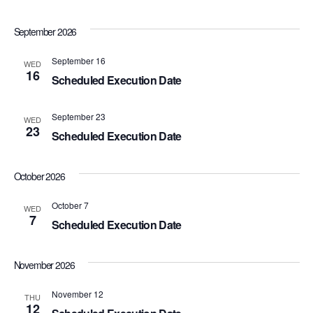
w
September 2026
s
September 16
WED
N
16
Scheduled Execution Date
a
September 23
WED
v
23
Scheduled Execution Date
i
October 2026
g
October 7
WED
a
7
Scheduled Execution Date
t
November 2026
i
November 12
o
THU
12