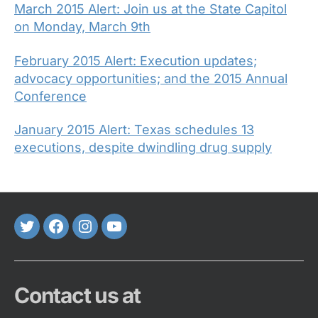
March 2015 Alert: Join us at the State Capitol
on Monday, March 9th
February 2015 Alert: Execution updates;
advocacy opportunities; and the 2015 Annual
Conference
January 2015 Alert: Texas schedules 13
executions, despite dwindling drug supply
Twitter
FaceBook
Instagram
Youtube
Contact us at