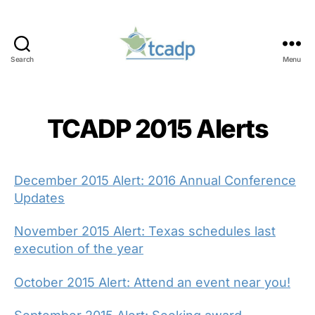
Search
Menu
TCADP
TCADP 2015 Alerts
December 2015 Alert: 2016 Annual Conference
Updates
November 2015 Alert: Texas schedules last
execution of the year
October 2015 Alert: Attend an event near you!