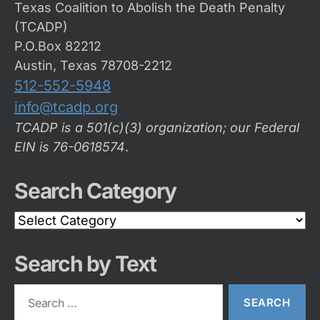
Texas Coalition to Abolish the Death Penalty
(TCADP)
P.O.Box 82212
Austin, Texas 78708-2212
512-552-5948
info@tcadp.org
TCADP is a 501(c)(3) organization; our Federal
EIN is 76-0618574
.
Search Category
Search
Category
Search by Text
Search
for: