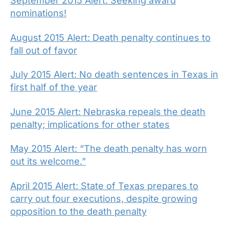
September 2015 Alert: Seeking award
nominations!
August 2015 Alert: Death penalty continues to
fall out of favor
July 2015 Alert: No death sentences in Texas in
first half of the year
June 2015 Alert: Nebraska repeals the death
penalty; implications for other states
May 2015 Alert: “The death penalty has worn
out its welcome.”
April 2015 Alert: State of Texas prepares to
carry out four executions, despite growing
opposition to the death penalty