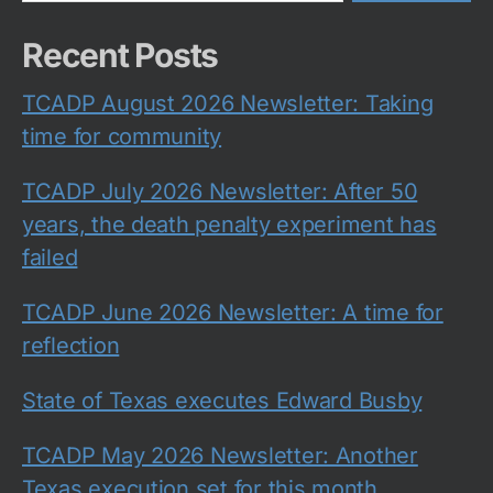
Recent Posts
TCADP August 2026 Newsletter: Taking
time for community
TCADP July 2026 Newsletter: After 50
years, the death penalty experiment has
failed
TCADP June 2026 Newsletter: A time for
reflection
State of Texas executes Edward Busby
TCADP May 2026 Newsletter: Another
Texas execution set for this month