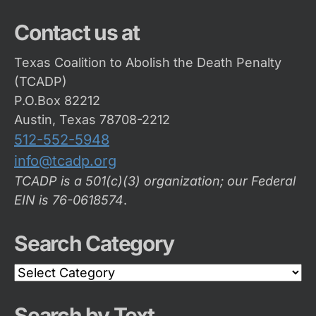
Contact us at
Texas Coalition to Abolish the Death Penalty
(TCADP)
P.O.Box 82212
Austin, Texas 78708-2212
512-552-5948
info@tcadp.org
TCADP is a 501(c)(3) organization; our Federal
EIN is 76-0618574
.
Search Category
Search
Category
Search by Text