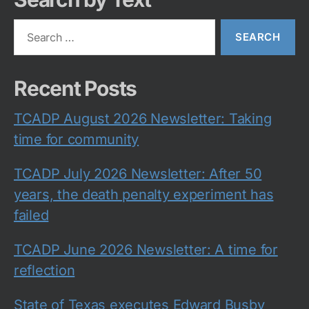
Search
for:
Recent Posts
TCADP August 2026 Newsletter: Taking
time for community
TCADP July 2026 Newsletter: After 50
years, the death penalty experiment has
failed
TCADP June 2026 Newsletter: A time for
reflection
State of Texas executes Edward Busby