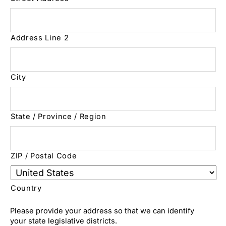
Address Line 2
City
State / Province / Region
ZIP / Postal Code
Country
Please provide your address so that we can identify
your state legislative districts.