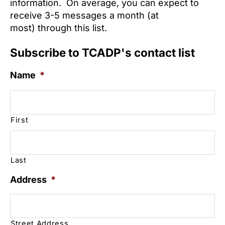
information. On average, you can expect to
receive 3-5 messages a month (at
most) through this list.
Subscribe to TCADP's contact list
Name
*
First
Last
Address
*
Street Address