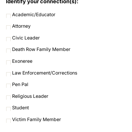
Identify your connection(s):
Academic/Educator
Attorney
Civic Leader
Death Row Family Member
Exoneree
Law Enforcement/Corrections
Pen Pal
Religious Leader
Student
Victim Family Member