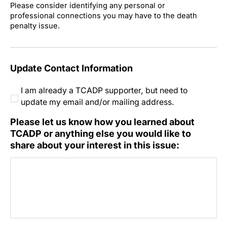
Please consider identifying any personal or
professional connections you may have to the death
penalty issue.
Update Contact Information
I am already a TCADP supporter, but need to
update my email and/or mailing address.
Please let us know how you learned about
TCADP or anything else you would like to
share about your interest in this issue: