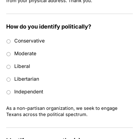
from your physical address. Thank you.
How do you identify politically?
Conservative
Moderate
Liberal
Libertarian
Independent
As a non-partisan organization, we seek to engage
Texans across the political spectrum.