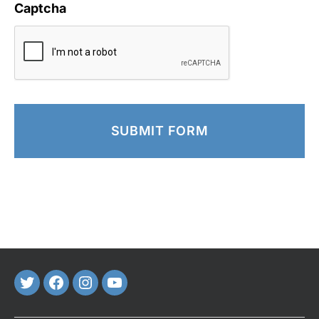
Captcha
Twitter
FaceBook
Instagram
Youtube