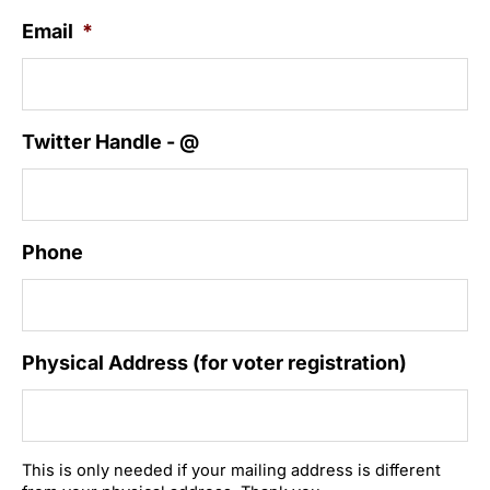
Email
*
Twitter Handle - @
Phone
Physical Address (for voter registration)
This is only needed if your mailing address is different