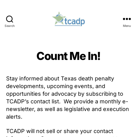
Search
Menu
TCADP
Count Me In!
Stay informed about Texas death penalty
developments, upcoming events, and
opportunities for advocacy by subscribing to
TCADP’s contact list. We provide a monthly e-
newsletter, as well as legislative and execution
alerts.
TCADP will not sell or share your contact