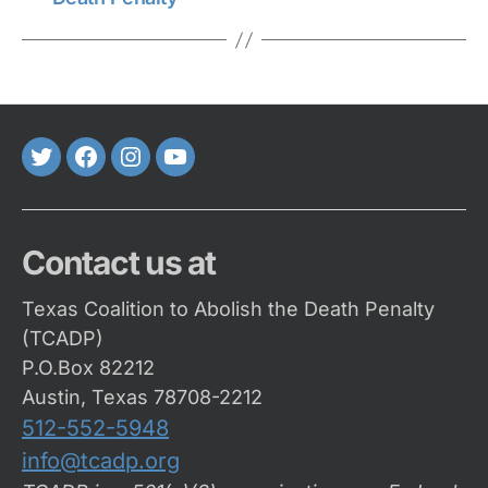
Twitter
FaceBook
Instagram
Youtube
Contact us at
Texas Coalition to Abolish the Death Penalty
(TCADP)
P.O.Box 82212
Austin, Texas 78708-2212
512-552-5948
info@tcadp.org