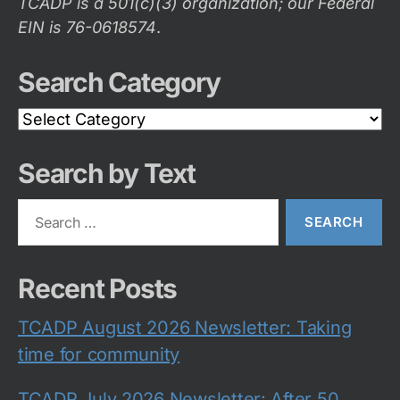
TCADP is a 501(c)(3) organization; our Federal
EIN is 76-0618574
.
Search Category
Search
Category
Search by Text
Search
for:
Recent Posts
TCADP August 2026 Newsletter: Taking
time for community
TCADP July 2026 Newsletter: After 50