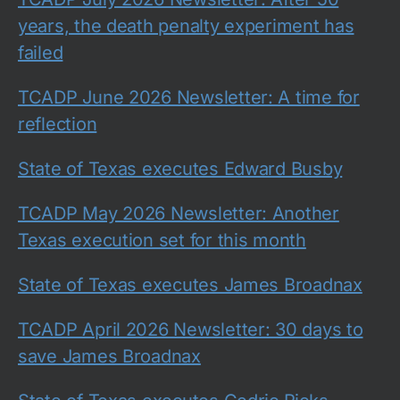
years, the death penalty experiment has
failed
TCADP June 2026 Newsletter: A time for
reflection
State of Texas executes Edward Busby
TCADP May 2026 Newsletter: Another
Texas execution set for this month
State of Texas executes James Broadnax
TCADP April 2026 Newsletter: 30 days to
save James Broadnax