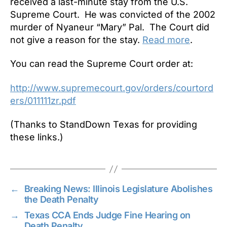
received a last-minute stay from the U.S.
Supreme Court. He was convicted of the 2002
murder of Nyaneur “Mary” Pal. The Court did
not give a reason for the stay.
Read more
.
You can read the Supreme Court order at:
http://www.supremecourt.gov/orders/courtord
ers/011111zr.pdf
(Thanks to StandDown Texas for providing
these links.)
←
Breaking News: Illinois Legislature Abolishes
the Death Penalty
→
Texas CCA Ends Judge Fine Hearing on
Death Penalty