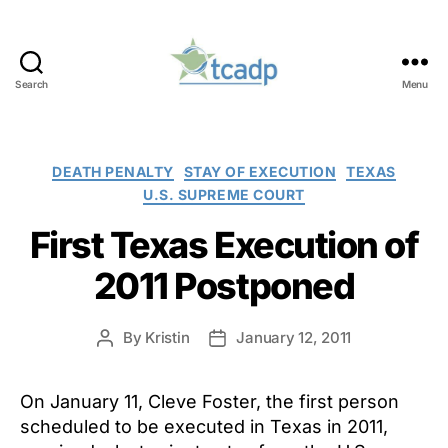
Search
Menu
TCADP
Categories
DEATH PENALTY
STAY OF EXECUTION
TEXAS
U.S. SUPREME COURT
First Texas Execution of
2011 Postponed
By
Kristin
January 12, 2011
Post
Post
author
date
On January 11, Cleve Foster, the first person
scheduled to be executed in Texas in 2011,