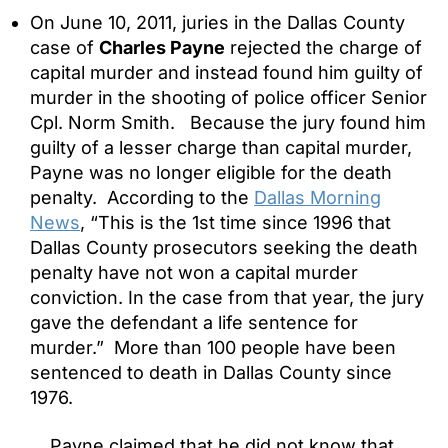
On June 10, 2011, juries in the Dallas County
case of
Charles Payne
rejected the charge of
capital murder and instead found him guilty of
murder in the shooting of police officer Senior
Cpl. Norm Smith. Because the jury found him
guilty of a lesser charge than capital murder,
Payne was no longer eligible for the death
penalty. According to the
Dallas Morning
News
, “This is the 1st time since 1996 that
Dallas County prosecutors seeking the death
penalty have not won a capital murder
conviction. In the case from that year, the jury
gave the defendant a life sentence for
murder.” More than 100 people have been
sentenced to death in Dallas County since
1976.
Payne claimed that he did not know that