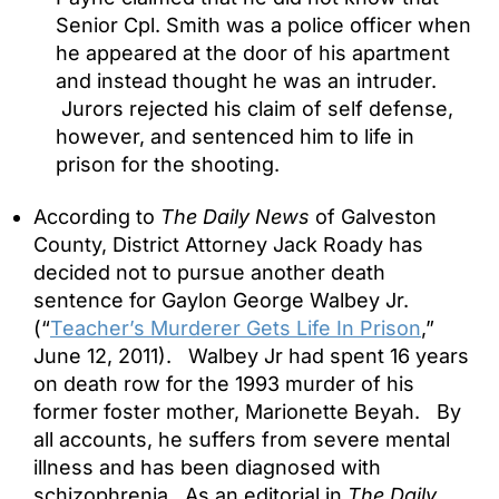
Senior Cpl. Smith was a police officer when
he appeared at the door of his apartment
and instead thought he was an intruder.
Jurors rejected his claim of self defense,
however, and sentenced him to life in
prison for the shooting.
According to
The Daily News
of Galveston
County, District Attorney Jack Roady has
decided not to pursue another death
sentence for Gaylon George Walbey Jr.
(“
Teacher’s Murderer Gets Life In Prison
,”
June 12, 2011). Walbey Jr had spent 16 years
on death row for the 1993 murder of his
former foster mother, Marionette Beyah. By
all accounts, he suffers from severe mental
illness and has been diagnosed with
schizophrenia. As an editorial in
The Daily