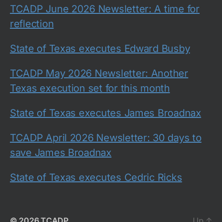
TCADP June 2026 Newsletter: A time for
reflection
State of Texas executes Edward Busby
TCADP May 2026 Newsletter: Another
Texas execution set for this month
State of Texas executes James Broadnax
TCADP April 2026 Newsletter: 30 days to
save James Broadnax
State of Texas executes Cedric Ricks
© 2026
TCADP
Up
↑