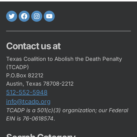
Twitter
FaceBook
Instagram
Youtube
Contact us at
Texas Coalition to Abolish the Death Penalty
(TCADP)
P.O.Box 82212
Austin, Texas 78708-2212
512-552-5948
info@tcadp.org
TCADP is a 501(c)(3) organization; our Federal
EIN is 76-0618574
.