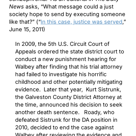
News
asks, “What message could a just
society hope to send by executing someone
like that?” (“
In this case, justice was served
,”
June 15, 2011)
In 2009, the 5th U.S. Circuit Court of
Appeals ordered the state district court to
conduct a new punishment hearing for
Walbey after finding that his trial attorney
had failed to investigate his horrific
childhood and other potentially mitigating
evidence. Later that year, Kurt Sistrunk,
the Galveston County District Attorney at
the time, announced his decision to seek
another death sentence. Roady, who
defeated Sistrunk for the DA position in
2010, decided to end the case against
Walbey after reviewing the evidence and