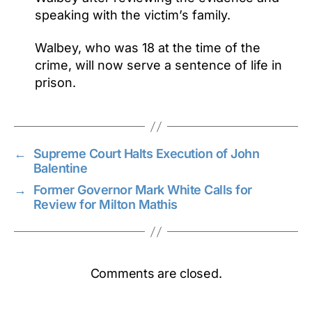
speaking with the victim’s family.
Walbey, who was 18 at the time of the
crime, will now serve a sentence of life in
prison.
←
Supreme Court Halts Execution of John
Balentine
→
Former Governor Mark White Calls for
Review for Milton Mathis
Comments are closed.