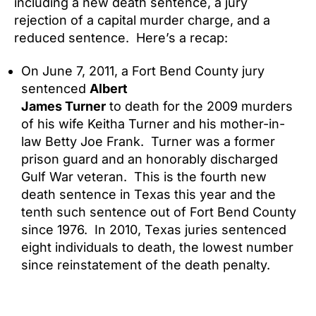
including a new death sentence, a jury
rejection of a capital murder charge, and a
reduced sentence. Here’s a recap:
On June 7, 2011, a Fort Bend County jury
sentenced
Albert
James Turner
to death for the 2009 murders
of his wife Keitha Turner and his mother-in-
law Betty Joe Frank. Turner was a former
prison guard and an honorably discharged
Gulf War veteran. This is the fourth new
death sentence in Texas this year and the
tenth such sentence out of Fort Bend County
since 1976. In 2010, Texas juries sentenced
eight individuals to death, the lowest number
since reinstatement of the death penalty.