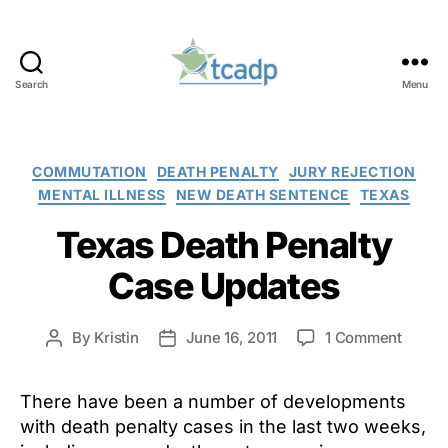
Search
Menu
TCADP
Categories
COMMUTATION
DEATH PENALTY
JURY REJECTION
MENTAL ILLNESS
NEW DEATH SENTENCE
TEXAS
Texas Death Penalty
Case Updates
on
By
Kristin
June 16, 2011
1 Comment
Post
Post
Texas
author
date
Death
There have been a number of developments
Penalt
Case
with death penalty cases in the last two weeks,
Updat