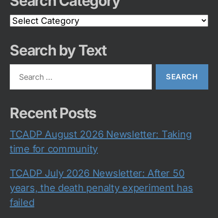
Search Category
Search
Category
Search by Text
Search
for:
Recent Posts
TCADP August 2026 Newsletter: Taking
time for community
TCADP July 2026 Newsletter: After 50
years, the death penalty experiment has
failed