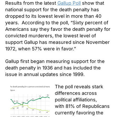
Results from the latest
Gallup Poll
show that
national support for the death penalty has
dropped to its lowest level in more than 40
years. According to the poll, “Sixty percent of
Americans say they favor the death penalty for
convicted murderers, the lowest level of
support Gallup has measured since November
1972, when 57% were in favor.”
Gallup first began measuring support for the
death penalty in 1936 and has included the
issue in annual updates since 1999.
The poll reveals stark
differences across
political affiliations,
with 81% of Republicans
currently favoring the