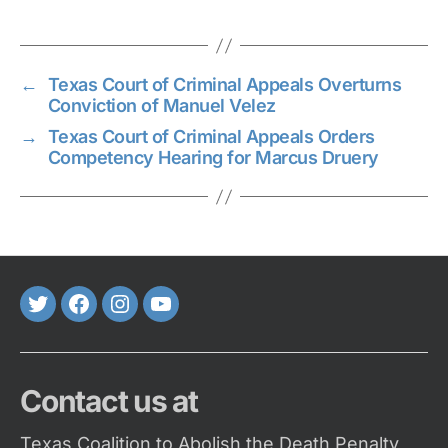
←
Texas Court of Criminal Appeals Overturns
Conviction of Manuel Velez
→
Texas Court of Criminal Appeals Orders
Competency Hearing for Marcus Druery
Twitter
FaceBook
Instagram
Youtube
Contact us at
Texas Coalition to Abolish the Death Penalty