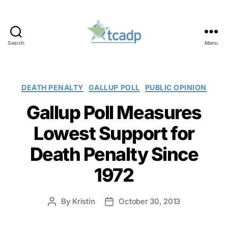
Search
Menu
TCADP
Categories
DEATH PENALTY
GALLUP POLL
PUBLIC OPINION
Gallup Poll Measures
Lowest Support for
Death Penalty Since
1972
By
Kristin
October 30, 2013
Post
Post
author
date