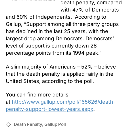
death penalty, compared
with 47% of Democrats
and 60% of Independents. According to
Gallup, “Support among all three party groups
has declined in the last 25 years, with the
largest drop among Democrats. Democrats’
level of support is currently down 28
percentage points from its 1994 peak.”
A slim majority of Americans – 52% – believe
that the death penalty is applied fairly in the
United States, according to the poll.
You can find more details
at
http://www.gallup.com/poll/165626/death-
penalty-support-lowest-years.aspx
.
Death Penalty
,
Gallup Poll
Tags