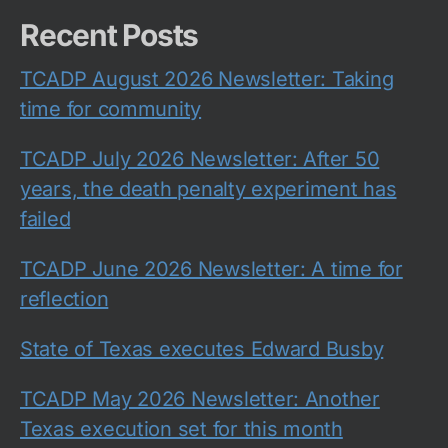
Recent Posts
TCADP August 2026 Newsletter: Taking
time for community
TCADP July 2026 Newsletter: After 50
years, the death penalty experiment has
failed
TCADP June 2026 Newsletter: A time for
reflection
State of Texas executes Edward Busby
TCADP May 2026 Newsletter: Another
Texas execution set for this month