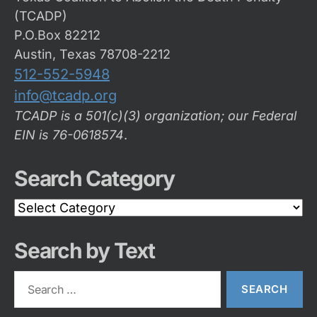
(TCADP)
P.O.Box 82212
Austin, Texas 78708-2212
512-552-5948
info@tcadp.org
TCADP is a 501(c)(3) organization; our Federal
EIN is 76-0618574
.
Search Category
Search
Category
Search by Text
Search
for: