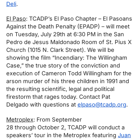
Deli
.
El Paso
: TCADP’s El Paso Chapter – El Pasoans
Against the Death Penalty (EPADP) – will meet
on
Tuesday, July 29th at 6:30 PM
in the San
Pedro de Jesus Maldonado Room of St. Pius X
Church (1015 N. Clark Street). We will be
showing the film “Incendiary: The Willingham
Case,” the true story of the conviction and
execution of Cameron Todd Willingham for the
arson murder of his three children in 1991 and
the resulting scientific, legal and political
firestorm that rages today. Contact Pat
Delgado with questions at
elpaso@tcadp.org
.
Metroplex
: From
September
28
through
October 2
, TCADP will conduct a
speakers’ tour in the Metroplex featuring
Juan