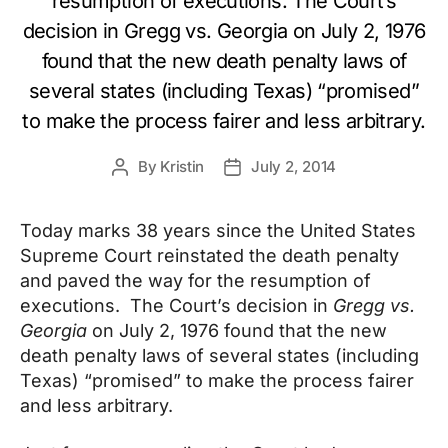
resumption of executions. The Court’s
decision in Gregg vs. Georgia on July 2, 1976
found that the new death penalty laws of
several states (including Texas) “promised”
to make the process fairer and less arbitrary.
By
Kristin
July 2, 2014
Post
Post
author
date
Today marks 38 years since the United States
Supreme Court reinstated the death penalty
and paved the way for the resumption of
executions. The Court’s decision in
Gregg vs.
Georgia
on July 2, 1976 found that the new
death penalty laws of several states (including
Texas) “promised” to make the process fairer
and less arbitrary.