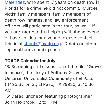
Melendez
, who spent 17 years on death row in
Florida for a crime he did not commit. Murder
victim family members, family members of
death row inmates, and law enforcement
officers will participate in the tour, as well. If
you are interested in helping with these events
or have an idea for a venue, please contact
Kristin at
khoule@tcadp.org
. Details on other
regional tours coming soon!
TCADP Calendar for July
13: Screening and discussion of the film “Grave
Injustice”, the story of Anthony Graves,
Unitarian Universalist Community of El Paso
(4425 Byron St, El Paso, TX 79930) at
10:30
AM
15: Dallas luncheon featuring photographer
John Holbrook,
12 to 1 PM