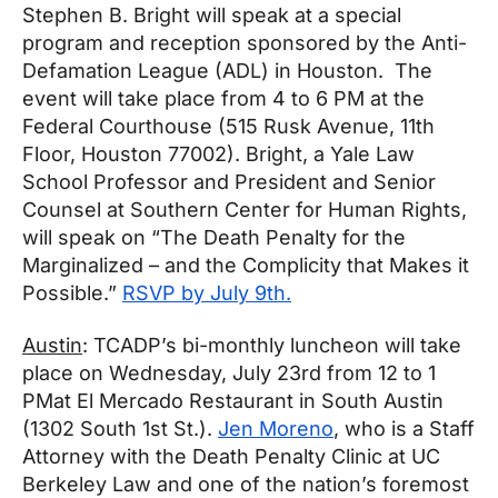
Stephen B. Bright will speak at a special
program and reception sponsored by the Anti-
Defamation League (ADL) in Houston. The
event will take place from
4 to 6 PM
at the
Federal Courthouse (515 Rusk Avenue, 11th
Floor, Houston 77002). Bright, a Yale Law
School Professor and President and Senior
Counsel at Southern Center for Human Rights,
will speak on “The Death Penalty for the
Marginalized – and the Complicity that Makes it
Possible.”
RSVP by
July 9th
.
Austin
: TCADP’s bi-monthly luncheon will take
place on
Wednesday, July 23rd from 12 to 1
PM
at El Mercado Restaurant in South Austin
(1302 South 1st St.).
Jen Moreno
, who is a Staff
Attorney with the Death Penalty Clinic at UC
Berkeley Law and one of the nation’s foremost