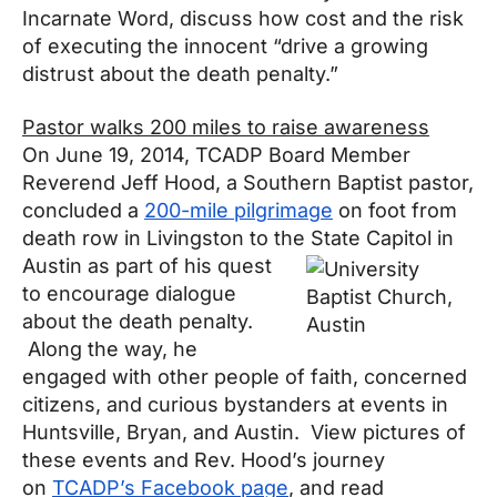
Incarnate Word, discuss how cost and the risk
of executing the innocent “drive a growing
distrust about the death penalty.”
Pastor walks 200 miles to raise awareness
On June 19, 2014, TCADP Board Member
Reverend Jeff Hood, a Southern Baptist pastor,
concluded a
200-mile pilgrimage
on foot from
death row in Livingston to the State Capitol in
Austin as part of his quest
to encourage dialogue
about the death penalty.
Along the way, he
engaged with other people of faith, concerned
citizens, and curious bystanders at events in
Huntsville, Bryan, and Austin. View pictures of
these events and Rev. Hood’s journey
on
TCADP’s Facebook page
, and read