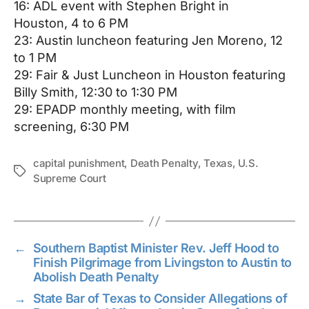
16: ADL event with Stephen Bright in
Houston,
4 to 6 PM
23: Austin luncheon featuring Jen Moreno,
12
to 1 PM
29: Fair & Just Luncheon in Houston featuring
Billy Smith,
12:30 to 1:30 PM
29: EPADP monthly meeting, with film
screening,
6:30 PM
capital punishment
,
Death Penalty
,
Texas
,
U.S.
Tags
Supreme Court
←
Southern Baptist Minister Rev. Jeff Hood to
Finish Pilgrimage from Livingston to Austin to
Abolish Death Penalty
→
State Bar of Texas to Consider Allegations of