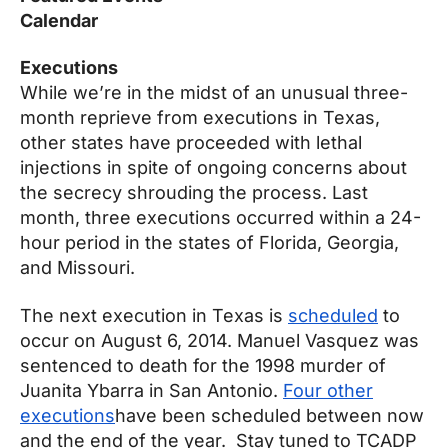
Calendar
Executions
While we’re in the midst of an unusual three-
month reprieve from executions in Texas,
other states have proceeded with lethal
injections in spite of ongoing concerns about
the secrecy shrouding the process. Last
month, three executions occurred within a 24-
hour period in the states of Florida, Georgia,
and Missouri.
The next execution in Texas is
scheduled
to
occur on
August 6, 2014
. Manuel Vasquez was
sentenced to death for the 1998 murder of
Juanita Ybarra in San Antonio.
Four other
executions
have been scheduled between now
and the end of the year. Stay tuned to TCADP