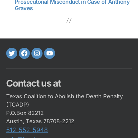
Prosecutorial Misconduct in Case of Anthony
Graves
Twitter
FaceBook
Instagram
Youtube
Contact us at
Texas Coalition to Abolish the Death Penalty
(TCADP)
P.O.Box 82212
Austin, Texas 78708-2212
512-552-5948