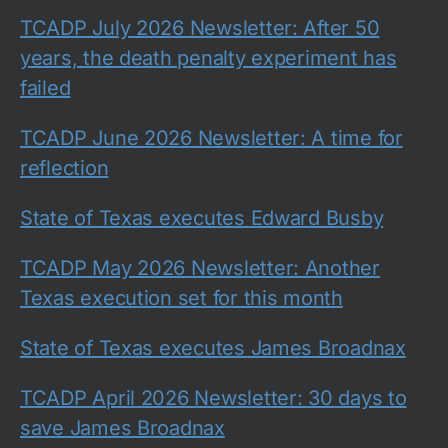
TCADP July 2026 Newsletter: After 50
years, the death penalty experiment has
failed
TCADP June 2026 Newsletter: A time for
reflection
State of Texas executes Edward Busby
TCADP May 2026 Newsletter: Another
Texas execution set for this month
State of Texas executes James Broadnax
TCADP April 2026 Newsletter: 30 days to
save James Broadnax