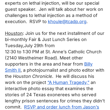
experts on lethal injection, will be our special
guest speaker. Jen will talk about her work on
challenges to lethal injection as a method of
execution. RSVP to
khoule@tcadp.org
.
Houston
: Join us for the next installment of our
bi-monthly Fair & Just Lunch Series on
Tuesday,
July 29th from
12:30 to 1:30 PM at St. Anne’s Catholic Church
(2140 Westheimer Road). Meet other
supporters in the area and hear from
Billy
Smith II
, a photojournalist and photo editor with
the
Houston Chronicle
. He will discuss his
work on the project
“A Human Tragedy,”
an
interactive photo essay that examines the
stories of 24 Texas exonerees who served
lengthy prison sentences for crimes they didn’t
commit.
RSVP and order lunch from Jason’s