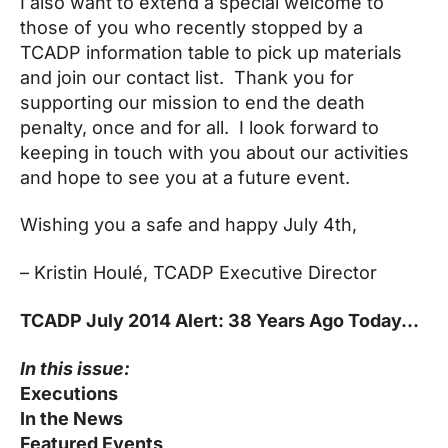
I also want to extend a special welcome to
those of you who recently stopped by a
TCADP information table to pick up materials
and join our contact list. Thank you for
supporting our mission to end the death
penalty, once and for all. I look forward to
keeping in touch with you about our activities
and hope to see you at a future event.
Wishing you a safe and happy
July 4th
,
– Kristin
Houlé, TCADP Executive Director
TCADP July 2014 Alert: 38 Years Ago Today…
In this issue:
Executions
In the News
Featured Events