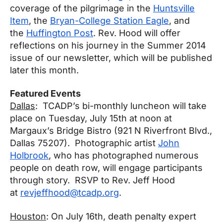
coverage of the pilgrimage in the
Huntsville
Item
, the
Bryan-College Station Eagle
, and
the
Huffington Post
. Rev. Hood will offer
reflections on his journey in the Summer 2014
issue of our newsletter, which will be published
later this month.
Featured Events
Dallas
: TCADP’s bi-monthly luncheon will take
place on
Tuesday, July 15th at noon
at
Margaux’s Bridge Bistro (921 N Riverfront Blvd.,
Dallas 75207). Photographic artist
John
Holbrook
, who has photographed numerous
people on death row, will engage participants
through story. RSVP to Rev. Jeff Hood
at
revjeffhood@tcadp.org
.
Houston
: On
July 16th
, death penalty expert