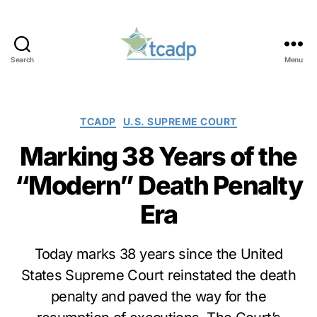
Search
Menu
TCADP
Categories
TCADP
U.S. SUPREME COURT
Marking 38 Years of the
“Modern” Death Penalty
Era
Today marks 38 years since the United
States Supreme Court reinstated the death
penalty and paved the way for the