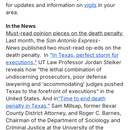
for updates and information on
vigils
in your
area.
In the News
Must-read opinion pieces on the death penalty
Last month, the
San Antonio Express-
News
published two must-read op-eds on the
death penalty. In
“In Texas, perfect storm for
executions,”
UT Law Professor Jordan Steiker
reveals how “the lethal combination of
undiscerning prosecutors, poor defense
lawyering and ‘accommodating’ judges pushed
Texas to the forefront of executions” in the
United States. And in
“Time to end death
penalty in Texas,”
Sam Millsap, former Bexar
County District Attorney, and Roger C. Barnes,
Chairman of the Department of Sociology and
Criminal Justice at the University of the