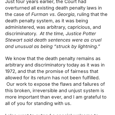
Just four years earlier, the Court had
overturned all existing death penalty laws in
the case of
Furman vs. Georgia
, ruling that the
death penalty system, as it was being
administered, was arbitrary, capricious, and
discriminatory.
At the time, Justice Potter
Stewart said death sentences were as cruel
and unusual as being “struck by lightning.”
We know that the death penalty remains as
arbitrary and discriminatory today as it was in
1972, and that the promise of fairness that
allowed for its return has not been fulfilled.
Our work to expose the flaws and failures of
this broken, irreversible and unjust system is
more important than ever, and I am grateful to
all of you for standing with us.