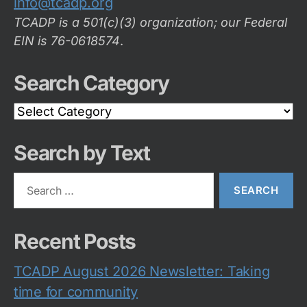
info@tcadp.org
TCADP is a 501(c)(3) organization; our Federal
EIN is 76-0618574
.
Search Category
Search
Category
Search by Text
Search
for:
Recent Posts
TCADP August 2026 Newsletter: Taking
time for community