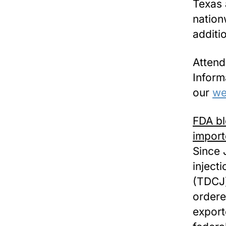
Texas 
nationw
additi
Atten
Inform
our
we
FDA bl
import
Since 
inject
(TDCJ)
ordere
export