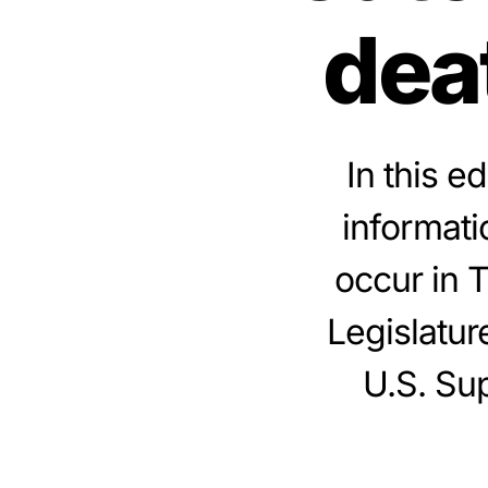
dea
In this e
informati
occur in 
Legislatur
U.S. Sup