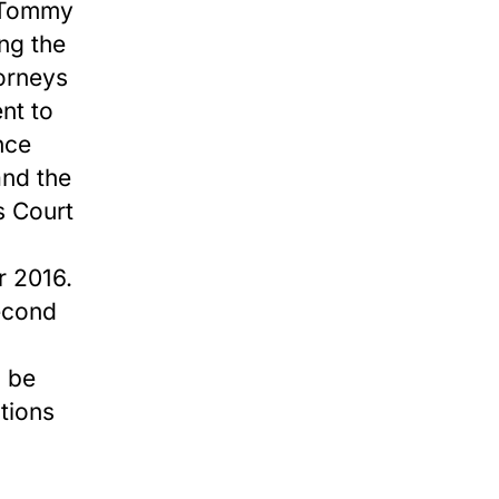
d Tommy
ng the
torneys
nt to
ence
and the
s Court
r 2016.
second
o be
tions