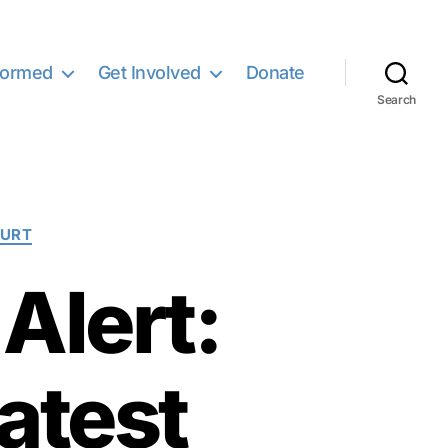
formed
Get Involved
Donate
Search
OURT
Alert:
atest