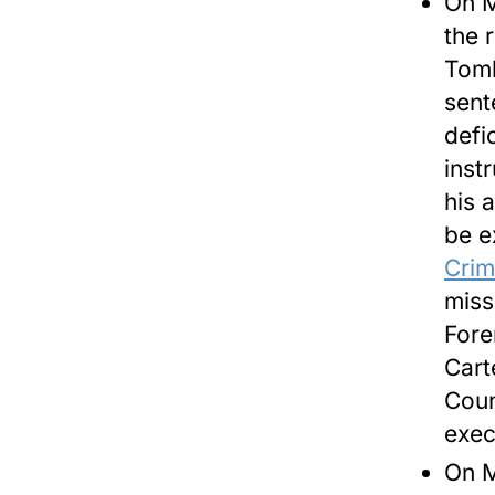
On
M
the 
Toml
sent
defic
inst
his 
be e
Crim
miss
Fore
Cart
Coun
exec
On