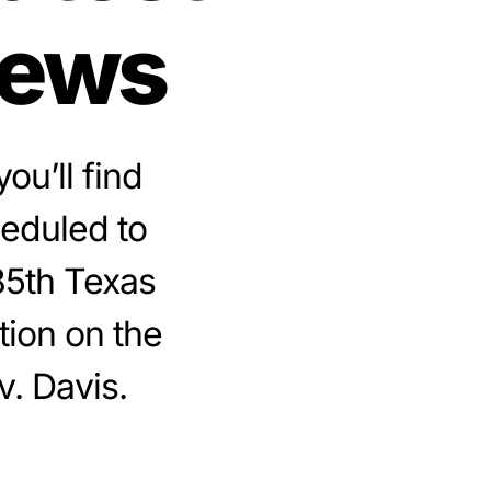
news
ou’ll find
heduled to
85th Texas
tion on the
v. Davis.