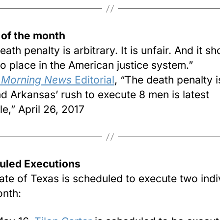
 of the month
ath penalty is arbitrary. It is unfair. And it sh
o place in the American justice system.”
s Morning News
Editorial
, “The death penalty i
and Arkansas’ rush to execute 8 men is latest
e,” April 26, 2017
uled Executions
ate of Texas is scheduled to execute two indi
onth: