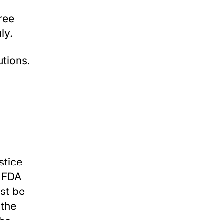
hree
ly.
tions.
stice
e FDA
ust be
 the