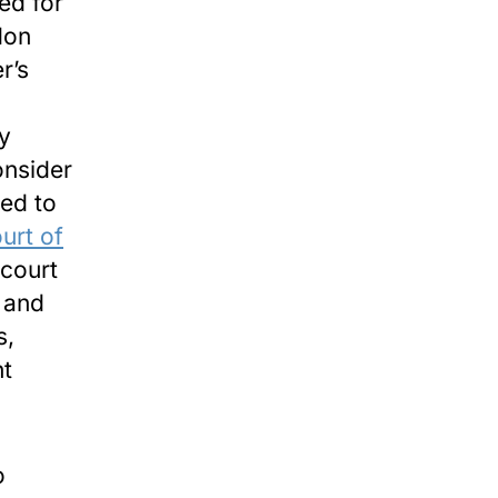
ed for
don
r’s
ry
onsider
led to
urt of
 court
l and
s,
nt
o