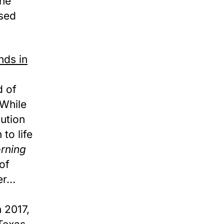
the
used
nds in
 of
 While
ution
to life
rning
of
er…
n 2017,