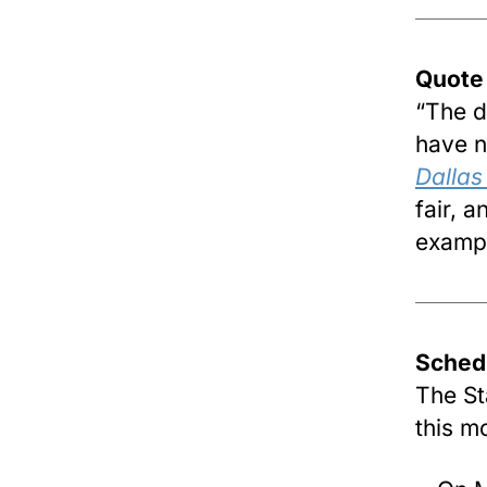
Quote
“The de
have n
Dalla
fair, 
exampl
Sched
The St
this m