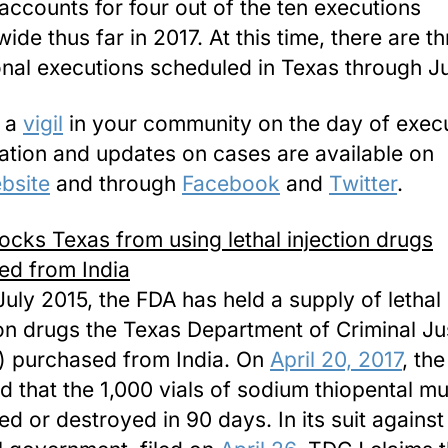
accounts for four out of the ten executions
ide thus far in 2017. At this time, there are t
onal executions scheduled in Texas through Ju
d a
vigil
in your community on the day of execu
ation and updates on cases are available on
bsite
and through
Facebook
and
Twitter
.
ocks Texas from using lethal injection drugs
ed from India
July 2015, the FDA has held a supply of lethal
ion drugs the Texas Department of Criminal Ju
 purchased from India. On
April 20, 2017
, th
d that the 1,000 vials of sodium thiopental m
ed or destroyed
in 90 days
. In its suit against