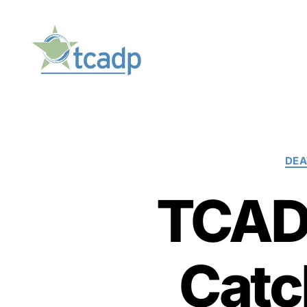
TCADP
DEA
TCADP
Catc