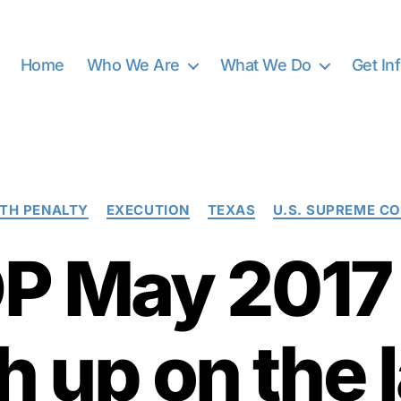
Home
Who We Are
What We Do
Get In
Categories
TH PENALTY
EXECUTION
TEXAS
U.S. SUPREME C
 May 2017 
h up on the l