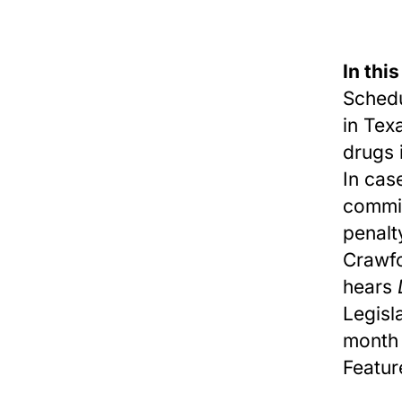
In this
Schedu
in Tex
drugs 
In cas
commis
penalt
Crawfo
hears
Legisl
month 
Featur