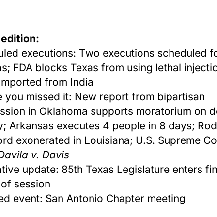
 edition:
led executions: Two executions scheduled f
as; FDA blocks Texas from using lethal injecti
imported from India
e you missed it: New report from bipartisan
sion in Oklahoma supports moratorium on d
y; Arkansas executes 4 people
in 8 days
; Rod
rd exonerated in Louisiana; U.S. Supreme Co
Davila v. Davis
ative update: 85th Texas Legislature enters fin
of session
ed event: San Antonio Chapter meeting