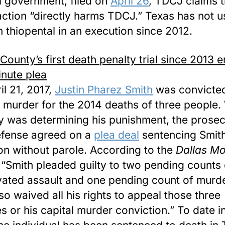
l government, filed on
April 26
, TDCJ claims 
action “directly harms TDCJ.” Texas has not 
 thiopental in an execution since 2012.
 County’s first death penalty trial since 2013 e
inute plea
il 21, 2017,
Justin Pharez Smith
was convicted
l murder for the 2014 deaths of three people.
ry was determining his punishment, the prosec
fense agreed on a
plea deal
sentencing Smith 
son without parole. According to the
Dallas Mo
 “Smith pleaded guilty to two pending counts 
ated assault and one pending count of murd
lso waived all his rights to appeal those three
s or his capital murder conviction.” To date i