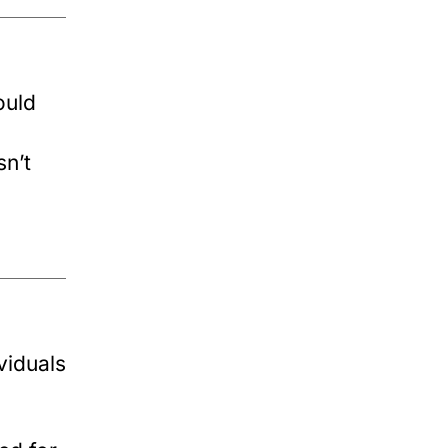
ould
sn’t
viduals