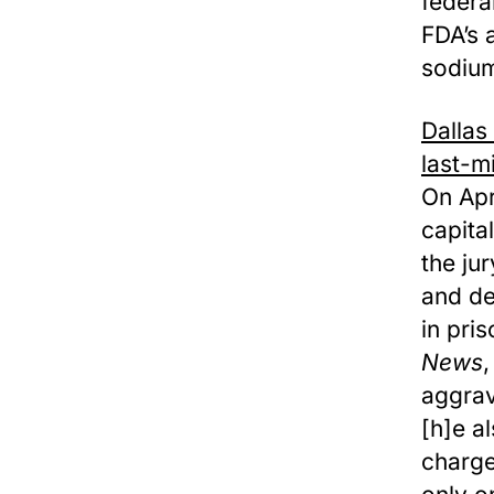
federa
FDA’s 
sodium
Dallas
last-m
On Apr
capita
the ju
and de
in pri
News
,
aggrav
[h]e a
charge