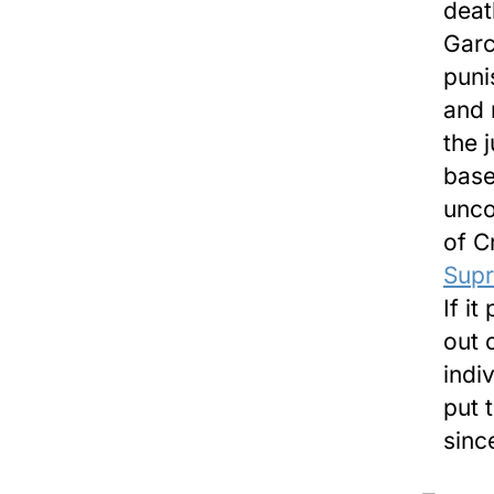
deat
Garc
puni
and 
the 
base
unco
of C
Supr
If i
out 
indi
put 
sinc