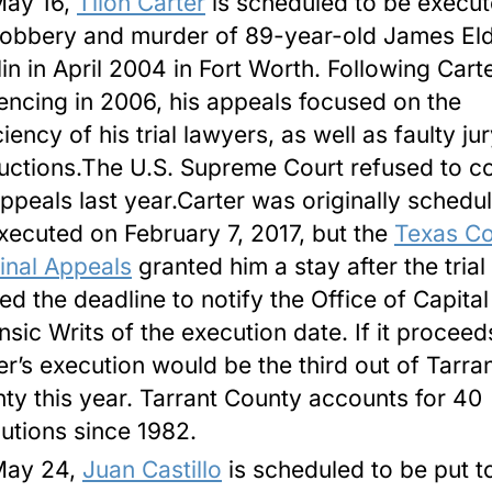
ay 16
,
Tilon Carter
is scheduled to be execut
robbery and murder of 89-year-old James El
in in April 2004 in Fort Worth. Following Carte
encing in 2006, his appeals focused on the
iency of his trial lawyers, as well as faulty ju
ructions.The U.S. Supreme Court refused to c
appeals last year.Carter was originally schedu
xecuted on February 7, 2017, but the
Texas Co
inal Appeals
granted him a stay after the trial
ed the deadline to notify the Office of Capita
nsic Writs of the execution date. If it proceed
er’s execution would be the third out of Tarra
ty this year. Tarrant County accounts for 40
utions since 1982.
May 24
,
Juan Castillo
is scheduled to be put t