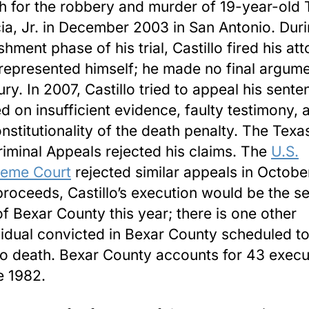
h for the robbery and murder of 19-year-ol
ia, Jr. in December 2003 in San Antonio. Duri
shment phase of his trial, Castillo fired his at
represented himself; he made no final argume
jury. In 2007, Castillo tried to appeal his sent
d on insufficient evidence, faulty testimony, 
nstitutionality of the death penalty. The Texa
riminal Appeals rejected his claims. The
U.S.
eme Court
rejected similar appeals in Octobe
t proceeds, Castillo’s execution would be the 
of Bexar County this year; there is one other
vidual convicted in Bexar County scheduled t
to death. Bexar County accounts for 43 execu
e 1982.