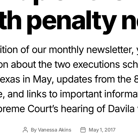
th penalty 
dition of our monthly newsletter, y
on about the two executions sc
Texas in May, updates from the 
e, and links to important informa
reme Court’s hearing of Davila 
By
Vanessa Akins
May 1, 2017
Post
Post
author
date