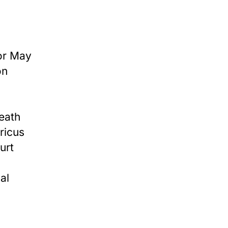
or May
on
eath
ricus
urt
al