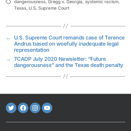
dangerousness
,
Gregg v. Georgia
,
systemic racism
,
Tags
Texas
,
U.S. Supreme Court
←
U.S. Supreme Court remands case of Terence
Andrus based on woefully inadequate legal
representation
→
TCADP July 2020 Newsletter: “Future
dangerousness” and the Texas death penalty
Twitter
FaceBook
Instagram
Youtube