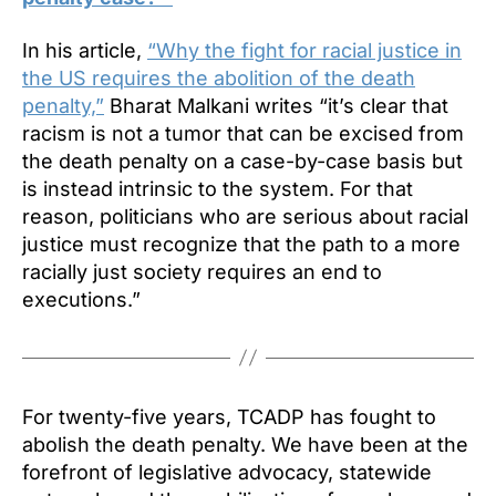
In his article,
“Why the fight for racial justice in
the US requires the abolition of the death
penalty,”
Bharat Malkani writes “it’s clear that
racism is not a tumor that can be excised from
the death penalty on a case-by-case basis but
is instead intrinsic to the system. For that
reason, politicians who are serious about racial
justice must recognize that the path to a more
racially just society requires an end to
executions.”
For twenty-five years, TCADP has fought to
abolish the death penalty. We have been at the
forefront of legislative advocacy, statewide