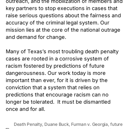
outreach, and the mobilization of members and
key partners to stop executions in cases that
raise serious questions about the fairness and
accuracy of the criminal legal system. Our
mission lies at the core of the national outrage
and demand for change.
Many of Texas’s most troubling death penalty
cases are rooted in a corrosive system of
racism fostered by predictions of future
dangerousness. Our work today is more
important than ever, for it is driven by the
conviction that a system that relies on
predictions that encourage racism can no
longer be tolerated. It must be dismantled
once and for all.
Death Penalty
,
Duane Buck
,
Furman v. Georgia
,
future