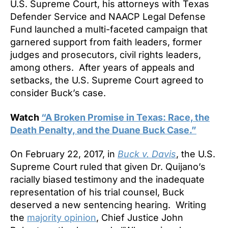
U.S. Supreme Court, his attorneys with Texas
Defender Service and NAACP Legal Defense
Fund launched a multi-faceted campaign that
garnered support from faith leaders, former
judges and prosecutors, civil rights leaders,
among others. After years of appeals and
setbacks, the U.S. Supreme Court agreed to
consider Buck’s case.
Watch
“A Broken Promise in Texas: Race, the
Death Penalty, and the Duane Buck Case.”
On February 22, 2017, in
Buck v. Davis
, the U.S.
Supreme Court ruled that given Dr. Quijano’s
racially biased testimony and the inadequate
representation of his trial counsel, Buck
deserved a new sentencing hearing. Writing
the
majority opinion
, Chief Justice John