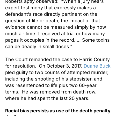
Roberts aptly observed: “When a jury hears
expert testimony that expressly makes a
defendant’s race directly pertinent on the
question of life or death, the impact of that
evidence cannot be measured simply by how
much air time it received at trial or how many
pages it occupies in the record. … Some toxins
can be deadly in small doses.”
The Court remanded the case to Harris County
for resolution. On October 3, 2017,
Duane Buck
pled guilty to two counts of attempted murder,
including the shooting of his stepsister, and
was resentenced to life plus two 60-year
terms. He was removed from death row,
where he had spent the last 20 years.
Racial bias persists as use of the death penalty