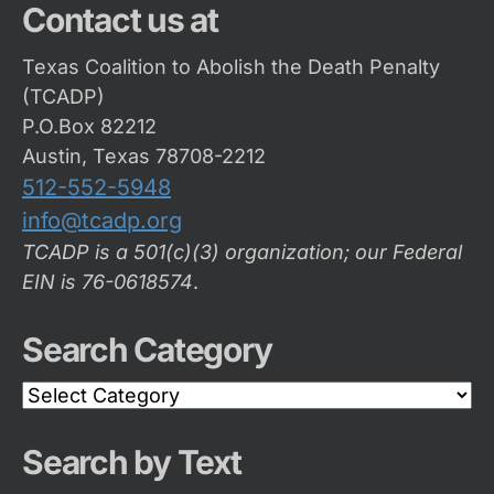
Contact us at
Texas Coalition to Abolish the Death Penalty
(TCADP)
P.O.Box 82212
Austin, Texas 78708-2212
512-552-5948
info@tcadp.org
TCADP is a 501(c)(3) organization; our Federal
EIN is 76-0618574
.
Search Category
Search
Category
Search by Text