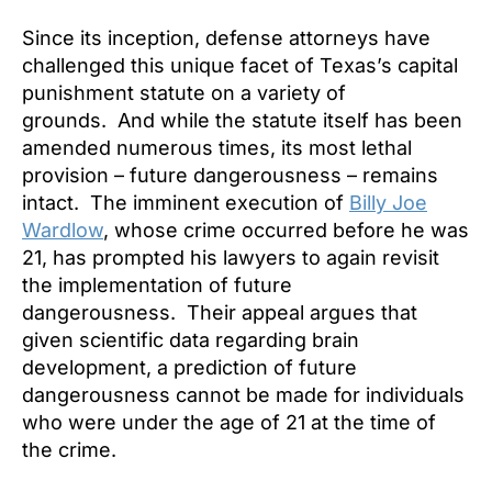
Since its inception, defense attorneys have
challenged this unique facet of Texas’s capital
punishment statute on a variety of
grounds. And while the statute itself has been
amended numerous times, its most lethal
provision – future dangerousness – remains
intact. The imminent execution of
Billy Joe
Wardlow
, whose crime occurred before he was
21, has prompted his lawyers to again revisit
the implementation of future
dangerousness. Their appeal argues that
given scientific data regarding brain
development, a prediction of future
dangerousness cannot be made for individuals
who were under the age of 21 at the time of
the crime.