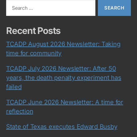
Search
for:
Recent Posts
TCADP August 2026 Newsletter: Taking
time for community
TCADP July 2026 Newsletter: After 50
years, the death penalty experiment has
failed
TCADP June 2026 Newsletter: A time for
reflection
State of Texas executes Edward Busby