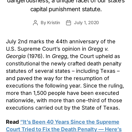
dangerousness, a unique facet of our state’s
capital punishment statute.
By
Kristin
July 1, 2020
Post
Post
author
date
July 2nd marks the 44th anniversary of the
U.S. Supreme Court’s opinion in
Gregg v.
Georgia
(1976). In
Gregg
, the Court upheld as
constitutional the newly crafted death penalty
statutes of several states – including Texas –
and paved the way for the resumption of
executions the following year. Since the ruling,
more than 1,500 people have been executed
nationwide, with more than one-third of those
executions carried out by the State of Texas.
Read
“It’s Been 40 Years Since the Supreme
Court Tried to Fix the Death Penalty — Here’s