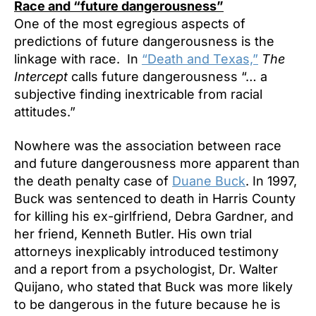
Race and “future dangerousness”
One of the most egregious aspects of
predictions of future dangerousness is the
linkage with race. In
“Death and Texas,”
The
Intercept
calls future dangerousness “… a
subjective finding inextricable from racial
attitudes.”
Nowhere was the association between race
and future dangerousness more apparent than
the death penalty case of
Duane Buck
. In 1997,
Buck was sentenced to death in Harris County
for killing his ex-girlfriend, Debra Gardner, and
her friend, Kenneth Butler. His own trial
attorneys inexplicably introduced testimony
and a report from a psychologist, Dr. Walter
Quijano, who stated that Buck was more likely
to be dangerous in the future because he is