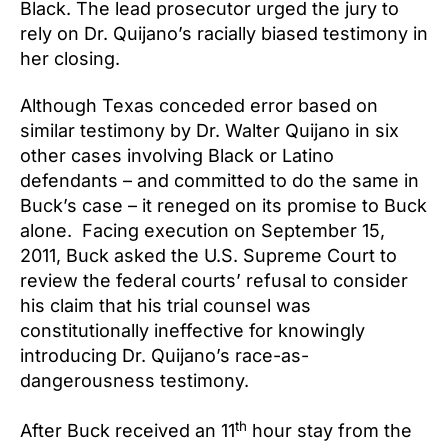
Black. The lead prosecutor urged the jury to
rely on Dr. Quijano’s racially biased testimony in
her closing.
Although Texas conceded error based on
similar testimony by Dr. Walter Quijano in six
other cases involving Black or Latino
defendants – and committed to do the same in
Buck’s case – it reneged on its promise to Buck
alone. Facing execution on September 15,
2011, Buck asked the U.S. Supreme Court to
review the federal courts’ refusal to consider
his claim that his trial counsel was
constitutionally ineffective for knowingly
introducing Dr. Quijano’s race-as-
dangerousness testimony.
th
After Buck received an 11
hour stay from the