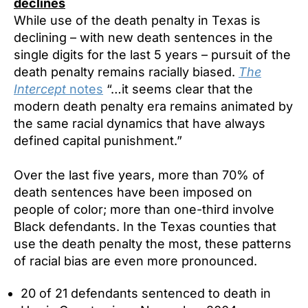
declines
While use of the death penalty in Texas is
declining – with new death sentences in the
single digits for the last 5 years – pursuit of the
death penalty remains racially biased.
The
Intercept
notes
“…it seems clear that the
modern death penalty era remains animated by
the same racial dynamics that have always
defined capital punishment.”
Over the last five years, more than 70% of
death sentences have been imposed on
people of color; more than one-third involve
Black defendants. In the Texas counties that
use the death penalty the most, these patterns
of racial bias are even more pronounced.
20 of 21 defendants sentenced to death in