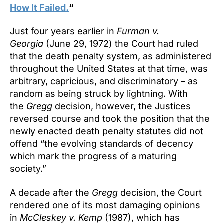
How It Failed.
“
Just four years earlier in
Furman v.
Georgia
(June 29, 1972) the Court had ruled
that the death penalty system, as administered
throughout the United States at that time, was
arbitrary, capricious, and discriminatory – as
random as being struck by lightning. With
the
Gregg
decision, however, the Justices
reversed course and took the position that the
newly enacted death penalty statutes did not
offend “the evolving standards of decency
which mark the progress of a maturing
society.”
A decade after the
Gregg
decision, the Court
rendered one of its most damaging opinions
in
McCleskey v. Kemp
(1987), which has