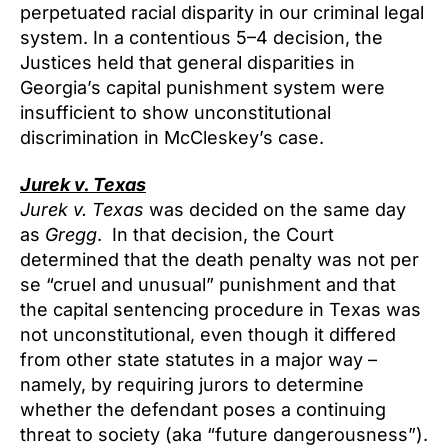
perpetuated racial disparity in our criminal legal
system. In a contentious 5–4 decision, the
Justices held that general disparities in
Georgia’s capital punishment system were
insufficient to show unconstitutional
discrimination in McCleskey’s case.
Jurek v. Texas
Jurek v. Texas
was decided on the same day
as
Gregg
. In that decision, the Court
determined that the death penalty was not per
se “cruel and unusual” punishment and that
the capital sentencing procedure in Texas was
not unconstitutional, even though it differed
from other state statutes in a major way –
namely, by requiring jurors to determine
whether the defendant poses a continuing
threat to society (aka “future dangerousness”).