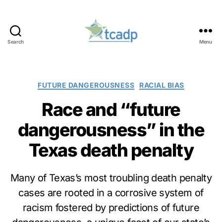
Search
Menu
TCADP
Categories
FUTURE DANGEROUSNESS
RACIAL BIAS
Race and “future
dangerousness” in the
Texas death penalty
Many of Texas’s most troubling death penalty
cases are rooted in a corrosive system of
racism fostered by predictions of future