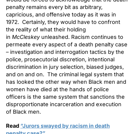
penalty remains every bit as arbitrary,
capricious, and offensive today as it was in
1972. Certainly, they would have to confront
the reality of what their holding
in
McCleskey
unleashed. Racism continues to
permeate every aspect of a death penalty case
– investigation and interrogation tactics by the
police, prosecutorial discretion, intentional
discrimination in jury selection, biased judges,
and on and on. The criminal legal system that
has looked the other way when Black men and
women have died at the hands of police
officers is the same system that sanctions the
disproportionate incarceration and execution
of Black men.
Read
“Jurors swayed by racism in death
penalty case?”