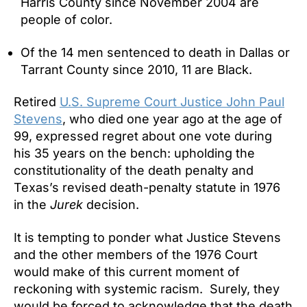
Harris County since November 2004 are
people of color.
Of the 14 men sentenced to death in Dallas or
Tarrant County since 2010, 11 are Black.
Retired
U.S. Supreme Court Justice John Paul
Stevens
, who died one year ago at the age of
99, expressed regret about one vote during
his 35 years on the bench: upholding the
constitutionality of the death penalty and
Texas’s revised death-penalty statute in 1976
in the
Jurek
decision.
It is tempting to ponder what Justice Stevens
and the other members of the 1976 Court
would make of this current moment of
reckoning with systemic racism. Surely, they
would be forced to acknowledge that the death