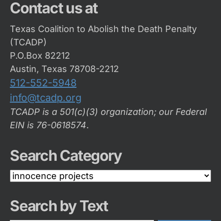
Contact us at
Texas Coalition to Abolish the Death Penalty
(TCADP)
P.O.Box 82212
Austin, Texas 78708-2212
512-552-5948
info@tcadp.org
TCADP is a 501(c)(3) organization; our Federal
EIN is 76-0618574
.
Search Category
Search
Category
Search by Text