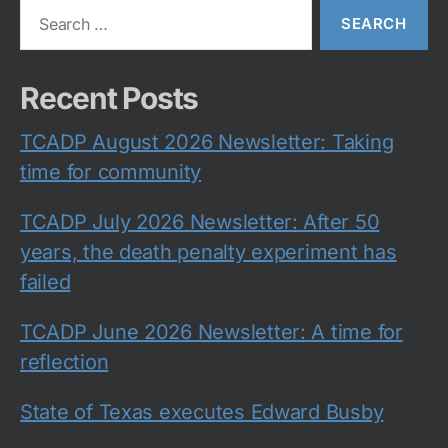
Search
for:
Recent Posts
TCADP August 2026 Newsletter: Taking
time for community
TCADP July 2026 Newsletter: After 50
years, the death penalty experiment has
failed
TCADP June 2026 Newsletter: A time for
reflection
State of Texas executes Edward Busby