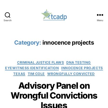
Search
Menu
TCADP
Category:
innocence projects
Categories
CRIMINAL JUSTICE FLAWS
DNA TESTING
EYEWITNESS IDENTIFICATION
INNOCENCE PROJECTS
TEXAS
TIM COLE
WRONGFULLY CONVICTED
Advisory Panel on
Wrongful Convictions
Issues