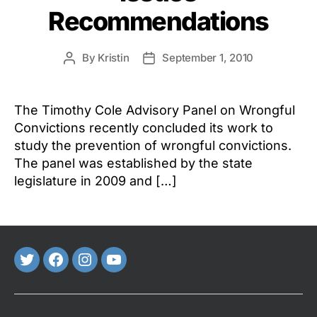
Recommendations
By
Kristin
September 1, 2010
Post
Post
author
date
The Timothy Cole Advisory Panel on Wrongful
Convictions recently concluded its work to
study the prevention of wrongful convictions.
The panel was established by the state
legislature in 2009 and […]
Twitter
FaceBook
Instagram
Youtube