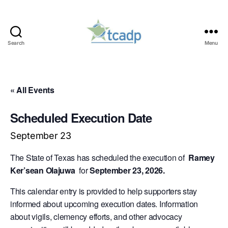
Search
Menu
TCADP
« All Events
Scheduled Execution Date
September 23
The State of Texas has scheduled the execution of
Ramey
Ker’sean Olajuwa
for
September 23, 2026.
This calendar entry is provided to help supporters stay
informed about upcoming execution dates. Information
about vigils, clemency efforts, and other advocacy