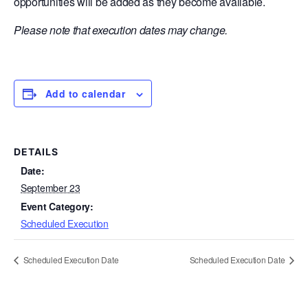
opportunities will be added as they become available.
Please note that execution dates may change.
Add to calendar
DETAILS
Date:
September 23
Event Category:
Scheduled Execution
Scheduled Execution Date
Scheduled Execution Date