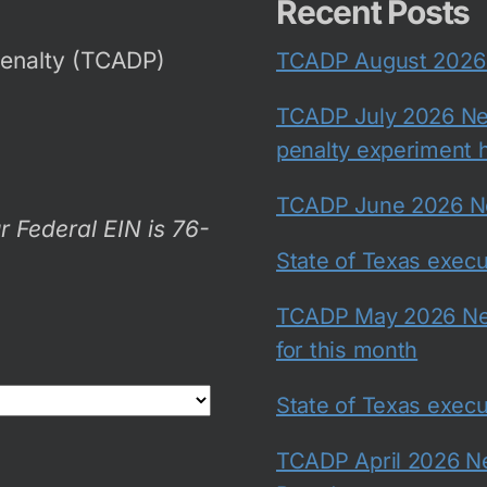
Recent Posts
Penalty (TCADP)
TCADP August 2026 N
TCADP July 2026 New
penalty experiment h
TCADP June 2026 New
r Federal EIN is 76-
State of Texas exec
TCADP May 2026 New
for this month
State of Texas exec
TCADP April 2026 Ne