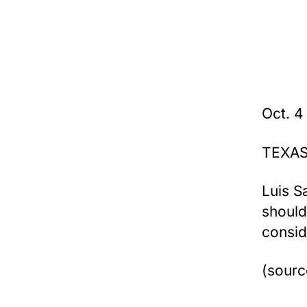
Oct. 4
TEXAS
Luis S
should
consid
(sourc