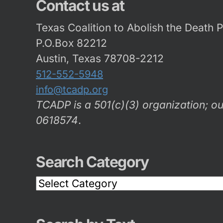
Contact us at
Texas Coalition to Abolish the Death 
P.O.Box 82212
Austin, Texas 78708-2212
512-552-5948
info@tcadp.org
TCADP is a 501(c)(3) organization; ou
0618574
.
Search Category
Search
Category