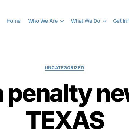
Home
Who We Are
What We Do
Get In
Categories
UNCATEGORIZED
h penalty n
TEXAS