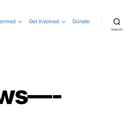
formed
Get Involved
Donate
Search
ews—-