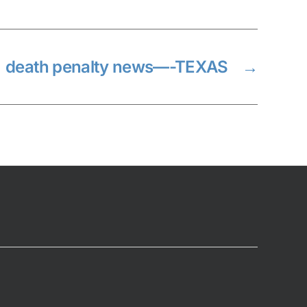
death penalty news—-TEXAS
→