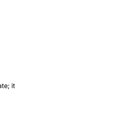
e; it