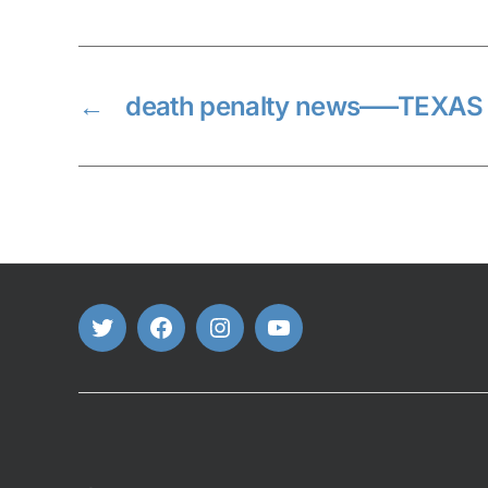
←
death penalty news—–TEXAS
Twitter
FaceBook
Instagram
Youtube