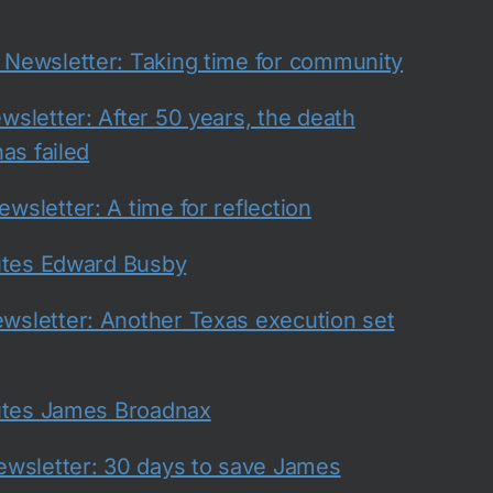
ewsletter: Taking time for community
sletter: After 50 years, the death
as failed
sletter: A time for reflection
utes Edward Busby
sletter: Another Texas execution set
utes James Broadnax
wsletter: 30 days to save James