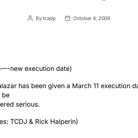
By
tcadp
October 4, 2008
Post
Post
author
date
—-new execution date)
alazar has been given a March 11 execution dat
 be
ered serious.
es: TCDJ & Rick Halperin)