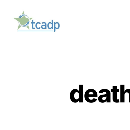
TCADP
deat