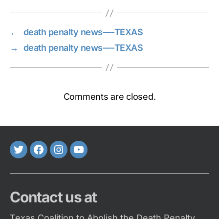
←
death penalty news—-TEXAS
→
death penalty news—-TEXAS
Comments are closed.
Twitter
FaceBook
Instagram
Youtube
Contact us at
Texas Coalition to Abolish the Death Penalty