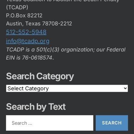
(TCADP)
P.O.Box 82212
Austin, Texas 78708-2212
512-552-5948
info@tcadp.org
TCADP is a 501(c)(3) organization; our Federal
EIN is 76-0618574
.
Search Category
Search
Category
Search by Text
Search
for: