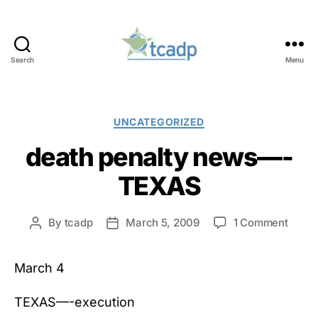
Search
Menu
TCADP
Categories
UNCATEGORIZED
death penalty news—-
TEXAS
on
By
tcadp
March 5, 2009
1 Comment
Post
Post
death
author
date
penal
March 4
news
—-
TEXA
TEXAS—-execution