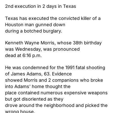
2nd execution in 2 days in Texas
Texas has executed the convicted killer of a
Houston man gunned down
during a botched burglary.
Kenneth Wayne Morris, whose 38th birthday
was Wednesday, was pronounced
dead at 6:16 p.m.
He was condemned for the 1991 fatal shooting
of James Adams, 63. Evidence
showed Morris and 2 companions who broke
into Adams' home thought the
place contained numerous expensive weapons
but got disoriented as they
drove around the neighborhood and picked the
wrong house.