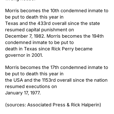
Morris becomes the 10th condemned inmate to
be put to death this year in
Texas and the 433rd overall since the state
resumed capital punishment on
December 7, 1982. Morris becomes the 194th
condemned inmate to be put to
death in Texas since Rick Perry became
governor in 2001.
Morris becomes the 17th condemned inmate to
be put to death this year in
the USA and the 1153rd overall since the nation
resumed executions on
January 17, 1977.
(sources: Associated Press & Rick Halperin)