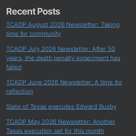
Recent Posts
TCADP August 2026 Newsletter: Taking
time for community
TCADP July 2026 Newsletter: After 50
years, the death penalty experiment has
failed
TCADP June 2026 Newsletter: A time for
reflection
State of Texas executes Edward Busby
TCADP May 2026 Newsletter: Another
Texas execution set for this month