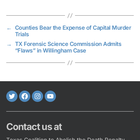
←
Counties Bear the Expense of Capital Murder
Trials
→
TX Forensic Science Commission Admits
“Flaws” in Willingham Case
Twitter
FaceBook
Instagram
Youtube
Contact us at
Texas Coalition to Abolish the Death Penalty