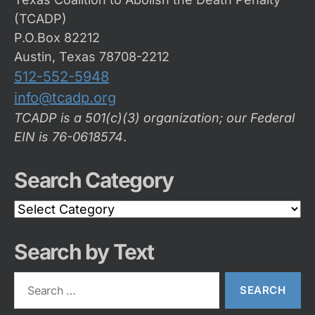
(TCADP)
P.O.Box 82212
Austin, Texas 78708-2212
512-552-5948
info@tcadp.org
TCADP is a 501(c)(3) organization; our Federal
EIN is 76-0618574
.
Search Category
Search
Category
Search by Text
Search
for: