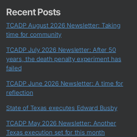
Recent Posts
TCADP August 2026 Newsletter: Taking
time for community
TCADP July 2026 Newsletter: After 50
years, the death penalty experiment has
failed
TCADP June 2026 Newsletter: A time for
reflection
State of Texas executes Edward Busby
TCADP May 2026 Newsletter: Another
Texas execution set for this month