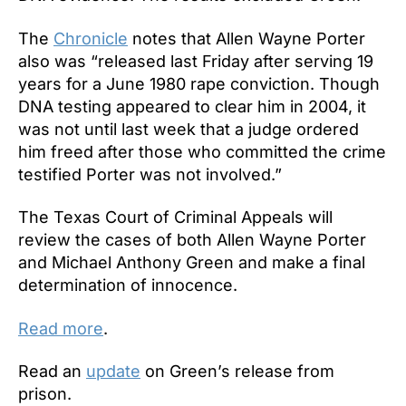
The
Chronicle
notes that Allen Wayne Porter
also was “released last Friday after serving 19
years for a June 1980 rape conviction. Though
DNA testing appeared to clear him in 2004, it
was not until last week that a judge ordered
him freed after those who committed the crime
testified Porter was not involved.”
The Texas Court of Criminal Appeals will
review the cases of both Allen Wayne Porter
and Michael Anthony Green and make a final
determination of innocence.
Read more
.
Read an
update
on Green’s release from
prison.