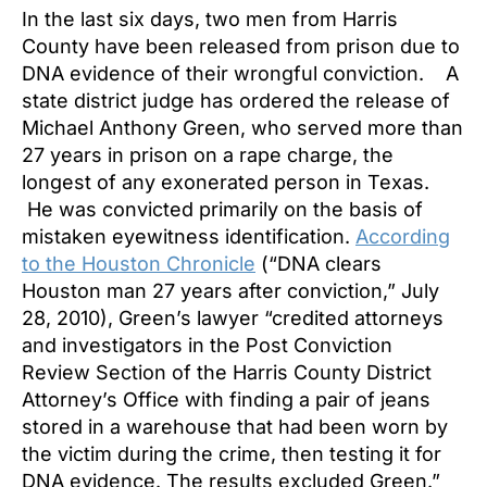
In the last six days, two men from Harris
County have been released from prison due to
DNA evidence of their wrongful conviction. A
state district judge has ordered the release of
Michael Anthony Green, who served more than
27 years in prison on a rape charge, the
longest of any exonerated person in Texas.
He was convicted primarily on the basis of
mistaken eyewitness identification.
According
to the Houston Chronicle
(“DNA clears
Houston man 27 years after conviction,” July
28, 2010), Green’s lawyer “credited attorneys
and investigators in the Post Conviction
Review Section of the Harris County District
Attorney’s Office with finding a pair of jeans
stored in a warehouse that had been worn by
the victim during the crime, then testing it for
DNA evidence. The results excluded Green.”