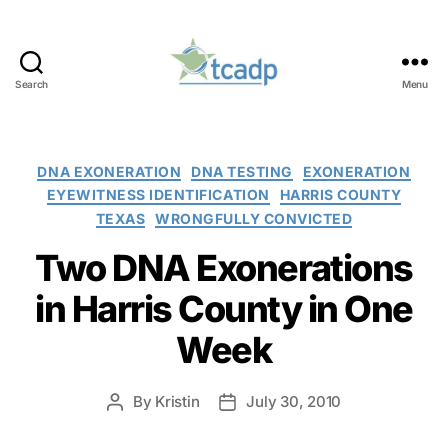
Search
Menu
TCADP
Categories
DNA EXONERATION
DNA TESTING
EXONERATION
EYEWITNESS IDENTIFICATION
HARRIS COUNTY
TEXAS
WRONGFULLY CONVICTED
Two DNA Exonerations
in Harris County in One
Week
By
Kristin
July 30, 2010
Post
Post
author
date