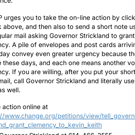
nce.
urges you to take the on-line action by clic
nk above, and then also to send a short note u
gular mail asking Governor Strickland to grant
cy. A pile of envelopes and post cards arrivi
day convey even greater urgency because th
e these days, and each one means another vo
cy. If you are willing, after you put your shor
mail, call Governor Strickland and literally us
as well.
 action online at
://www.change.org/petitions/view/tell_govern
nd_grant_clemency_to_kevin_keith