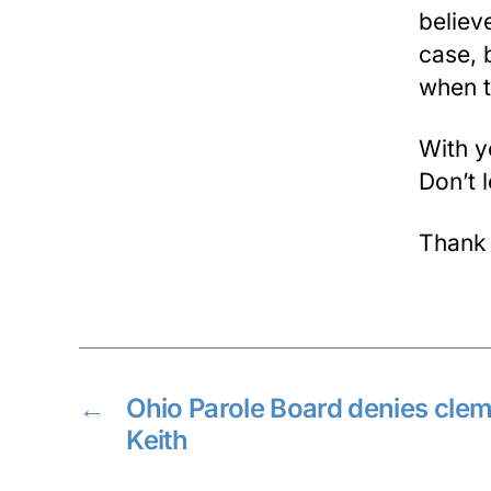
believe
case, b
when t
With y
Don’t 
Thank
←
Ohio Parole Board denies clem
Keith