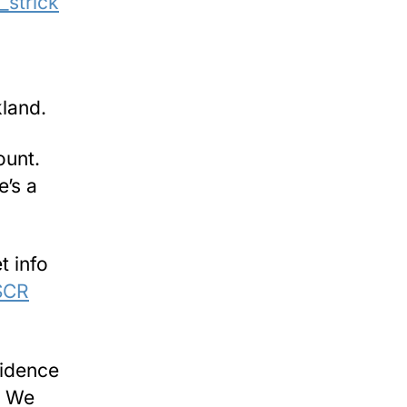
_strick
kland.
ount.
e’s a
t info
DSCR
vidence
y. We