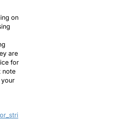
king on
sing
ng
ey are
ice for
t note
e your
or_stri