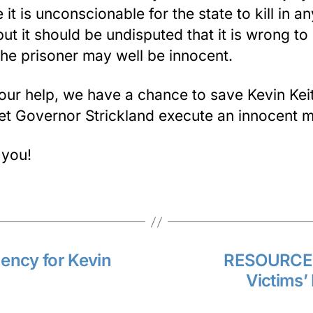
 it is unconscionable for the state to kill in an
ut it should be undisputed that it is wrong to k
he prisoner may well be innocent.
our help, we have a chance to save Kevin Kei
let Governor Strickland execute an innocent 
 you!
ency for Kevin
RESOURCES
Victims’