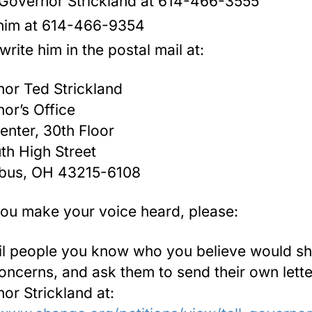
 Governor Strickland at 614-466-3555
him at 614-466-9354
write him in the postal mail at:
or Ted Strickland
or’s Office
Center, 30th Floor
th High Street
bus, OH 43215-6108
you make your voice heard, please:
il people you know who you believe would s
oncerns, and ask them to send their own lette
or Strickland at: