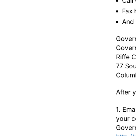
Call
Fax 
And 
Govern
Govern
Riffe 
77 Sou
Colum
After 
1. Ema
your c
Govern