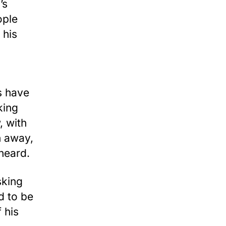
’s
ople
 his
s have
king
, with
h away,
heard.
king
d to be
 his