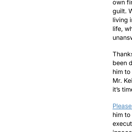
own fi
guilt.
living
life, 
unans
Thanks
been d
him to
Mr. Ke
it’s t
Please
him to
execut