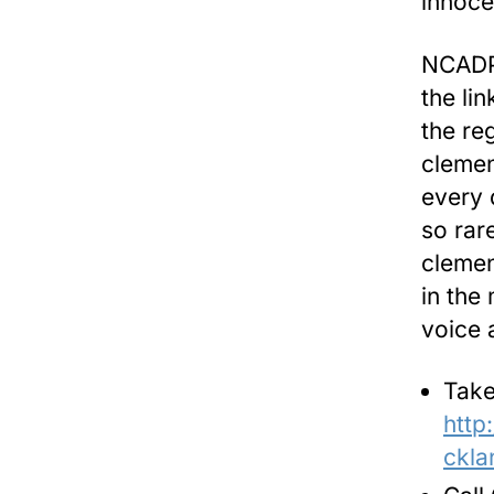
innoce
NCADP 
the li
the re
clemen
every 
so rar
clemen
in the 
voice 
Take
http
ckla