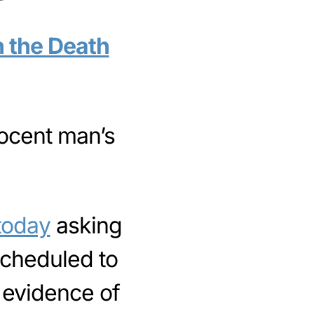
h the Death
nocent man’s
 today
asking
scheduled to
 evidence of