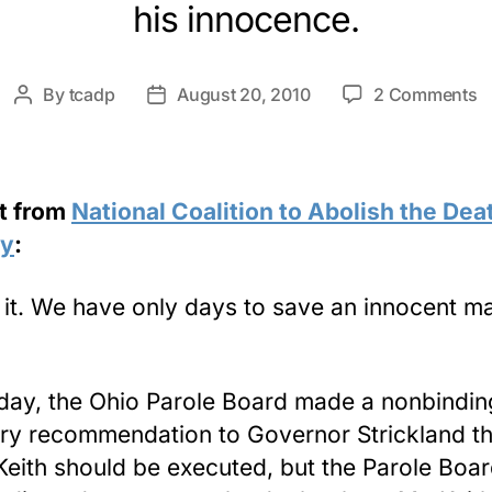
his innocence.
o
By
tcadp
August 20, 2010
2 Comments
Post
Post
Le
author
date
t
O
G
t from
National Coalition to Abolish the Dea
fo
ty
:
K
K
s it. We have only days to save an innocent m
day, the Ohio Parole Board made a nonbindin
ry recommendation to Governor Strickland th
Keith should be executed, but the Parole Boar