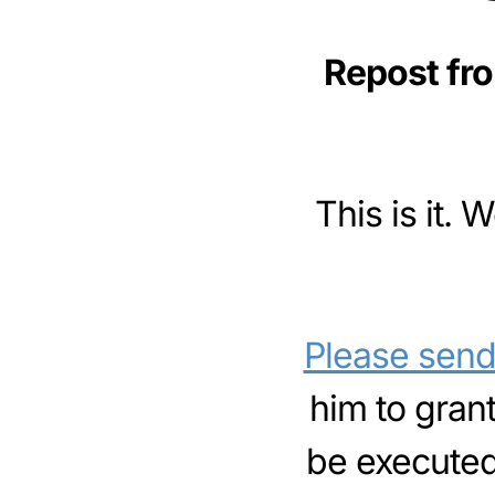
Repost fr
This is it.
Please send 
him to gran
be executed