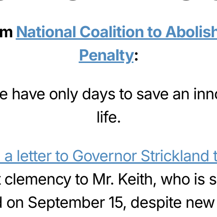
om
National Coalition to Abolis
Penalty
:
 We have only days to save an in
life.
a letter to Governor Strickland
t clemency to Mr. Keith, who is 
 on September 15, despite new