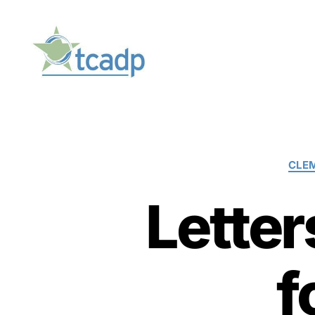
TCADP
CLE
Letter
f