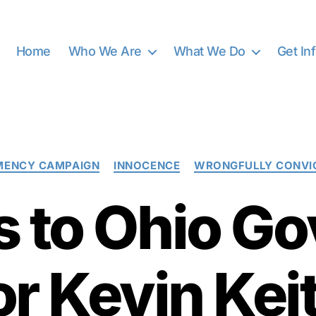
Home
Who We Are
What We Do
Get In
Categories
MENCY CAMPAIGN
INNOCENCE
WRONGFULLY CONVI
s to Ohio G
or Kevin Kei