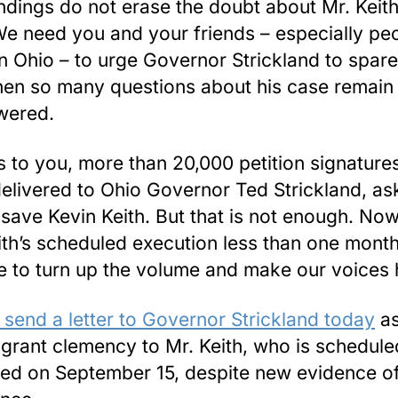
ndings do not erase the doubt about Mr. Keith
 We need you and your friends – especially pe
 in Ohio – to urge Governor Strickland to spare
when so many questions about his case remain
wered.
 to you, more than 20,000 petition signature
elivered to Ohio Governor Ted Strickland, as
 save Kevin Keith. But that is not enough. Now
ith’s scheduled execution less than one mont
ime to turn up the volume and make our voices 
 send a letter to Governor Strickland today
as
 grant clemency to Mr. Keith, who is schedule
ed on September 15, despite new evidence of