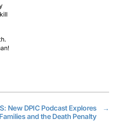
y
ill
th.
man!
: New DPIC Podcast Explores
→
 Families and the Death Penalty