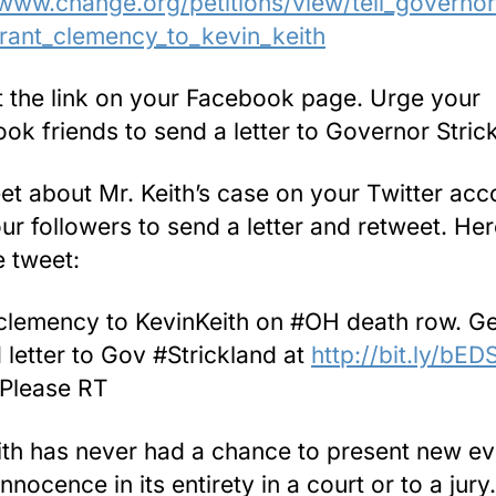
/www.change.org/petitions/view/tell_governor
rant_clemency_to_kevin_keith
t the link on your Facebook page. Urge your
ok friends to send a letter to Governor Stric
et about Mr. Keith’s case on your Twitter acc
ur followers to send a letter and retweet. Her
 tweet:
clemency to KevinKeith on #OH death row. Ge
 letter to Gov #Strickland at
http://bit.ly/bE
Please RT
ith has never had a chance to present new e
innocence in its entirety in a court or to a jur