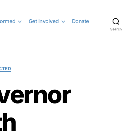
formed
Get Involved
Donate
Search
CTED
overnor
th