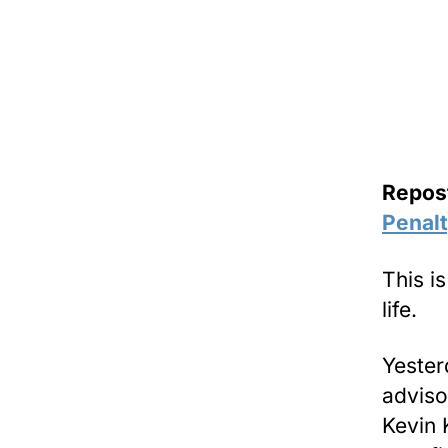
Repos
Penal
This i
life.
Yester
adviso
Kevin 