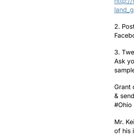
http:/
land_g
2. Pos
Facebo
3. Twe
Ask yo
sample
Grant 
& send
#Ohio 
Mr. Ke
of his 