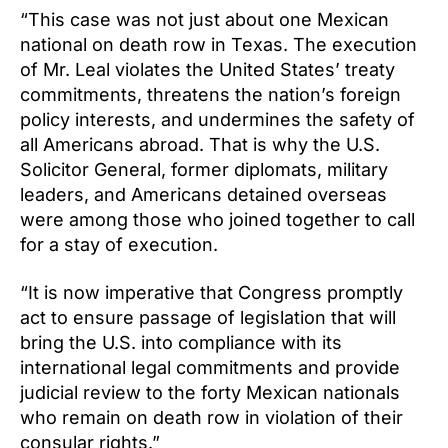
“This case was not just about one Mexican
national on death row in Texas. The execution
of Mr. Leal violates the United States’ treaty
commitments, threatens the nation’s foreign
policy interests, and undermines the safety of
all Americans abroad. That is why the U.S.
Solicitor General, former diplomats, military
leaders, and Americans detained overseas
were among those who joined together to call
for a stay of execution.
“It is now imperative that Congress promptly
act to ensure passage of legislation that will
bring the U.S. into compliance with its
international legal commitments and provide
judicial review to the forty Mexican nationals
who remain on death row in violation of their
consular rights.”