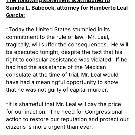
The following statement is attributed to
Humbe
Leal’s
Sandra L. Babcock, attorney for Humberto Leal
Lawye
Garcia:
“Today the United States stumbled in its
commitment to the rule of law. Mr. Leal,
tragically, will suffer the consequences. He will
be executed tonight, despite the fact that his
right to consular assistance was violated. If he
had had the assistance of the Mexican
consulate at the time of trial, Mr. Leal would
have had a meaningful opportunity to show
that he was not guilty of capital murder.
“It is shameful that Mr. Leal will pay the price
for our inaction. The need for Congressional
action to restore our reputation and protect our
citizens is more urgent than ever.