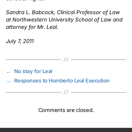
Sandra L. Babcock, Clinical Professor of Law
at Northwestern University School of Law and
attorney for Mr. Leal.
July 7, 2011
←
No stay for Leal
→
Responses to Humberto Leal Execution
Comments are closed.