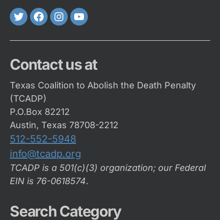
Twitter
FaceBook
Instagram
Youtube
Contact us at
Texas Coalition to Abolish the Death Penalty
(TCADP)
P.O.Box 82212
Austin, Texas 78708-2212
512-552-5948
info@tcadp.org
TCADP is a 501(c)(3) organization; our Federal
EIN is 76-0618574
.
Search Category