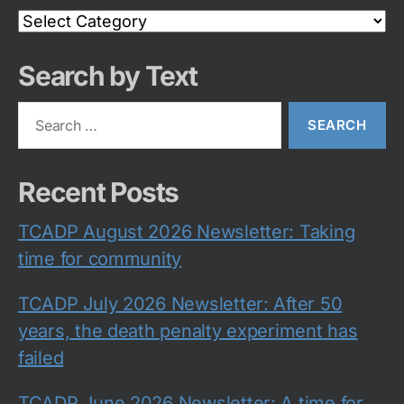
Search
Category
Search by Text
Search
for:
Recent Posts
TCADP August 2026 Newsletter: Taking
time for community
TCADP July 2026 Newsletter: After 50
years, the death penalty experiment has
failed
TCADP June 2026 Newsletter: A time for