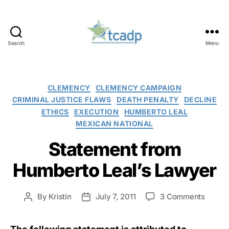
Search
Menu
TCADP
Categories
CLEMENCY
CLEMENCY CAMPAIGN
CRIMINAL JUSTICE FLAWS
DEATH PENALTY
DECLINE
ETHICS
EXECUTION
HUMBERTO LEAL
MEXICAN NATIONAL
Statement from
Humberto Leal’s Lawyer
on
By
Kristin
July 7, 2011
3 Comments
Post
Post
Statem
author
date
from