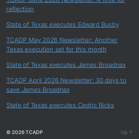
reflection
State of Texas executes Edward Busby
TCADP May 2026 Newsletter: Another
Texas execution set for this month
State of Texas executes James Broadnax
TCADP April 2026 Newsletter: 30 days to
save James Broadnax
State of Texas executes Cedric Ricks
© 2026
TCADP
Up
↑