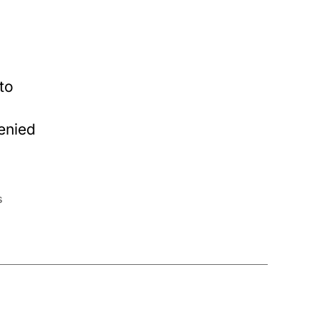
to
enied
s