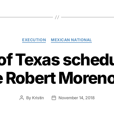
Categories
EXECUTION
MEXICAN NATIONAL
 of Texas schedu
e Robert Moren
By
Kristin
November 14, 2018
Post
Post
author
date