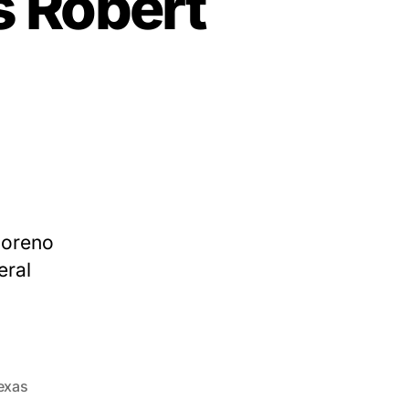
s Robert
Moreno
eral
exas