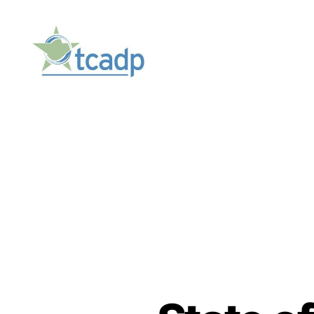
TCADP