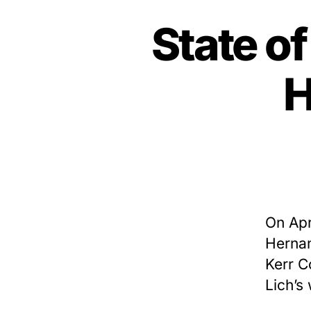
State o
H
On Apr
Hernan
Kerr C
Lich’s