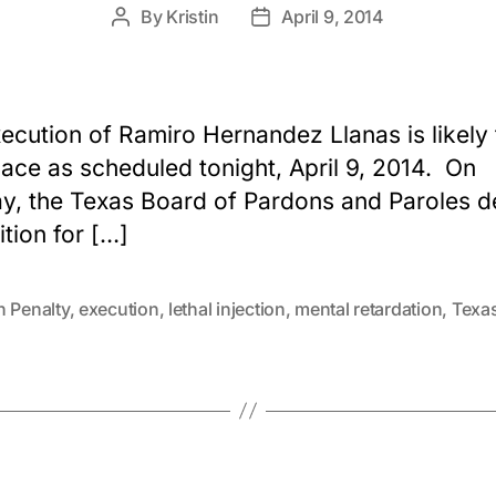
By
Kristin
April 9, 2014
Post
Post
author
date
ecution of Ramiro Hernandez Llanas is likely 
lace as scheduled tonight, April 9, 2014. On
, the Texas Board of Pardons and Paroles d
ition for […]
h Penalty
,
execution
,
lethal injection
,
mental retardation
,
Texa