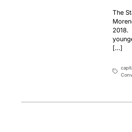
The St
Moren
2018. 
younge
[…]
capi
Tags
Conv