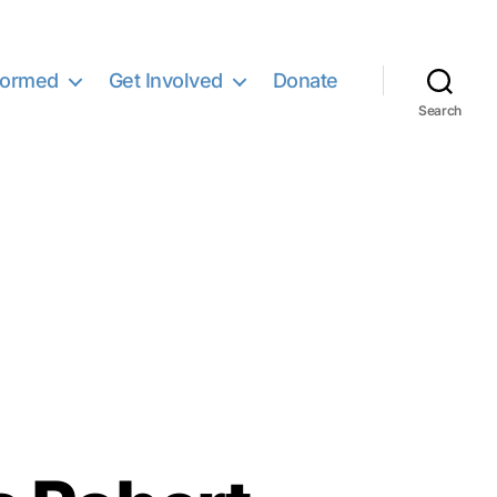
formed
Get Involved
Donate
Search