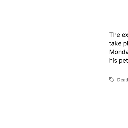
The ex
take p
Monday
his pet
Deat
Tags