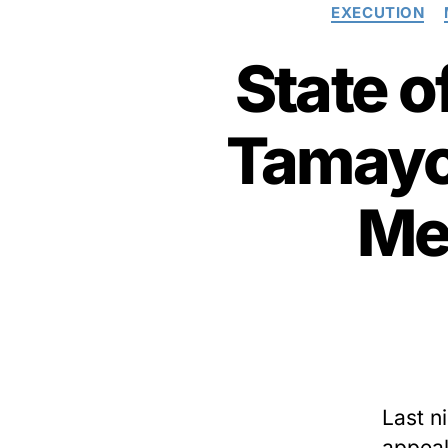
EXECUTION
State o
Tamayo,
Me
Last ni
appeal