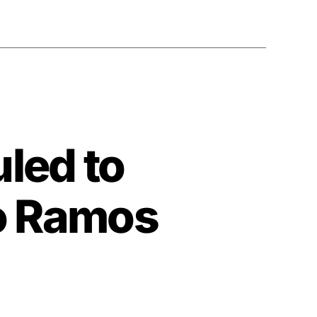
led to
o Ramos