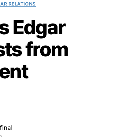
AR RELATIONS
es Edgar
sts from
ent
final
s