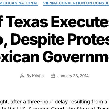
Categories
MEXICAN NATIONAL
VIENNA CONVENTION ON CONSUL
f Texas Execut
 Despite Prote
xican Governm
By
Kristin
January 23, 2014
Post
Post
author
date
ght, after a three-hour delay resulting from a 
 to the U.S. Supreme Court, the State of Texa