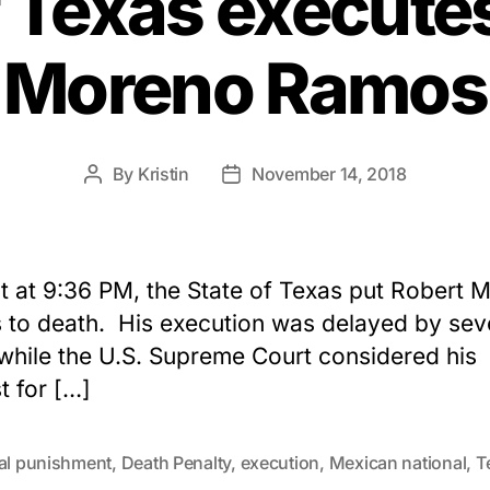
f Texas execute
Moreno Ramos
By
Kristin
November 14, 2018
Post
Post
author
date
t at 9:36 PM, the State of Texas put Robert 
to death. His execution was delayed by sev
while the U.S. Supreme Court considered his
t for […]
tal punishment
,
Death Penalty
,
execution
,
Mexican national
,
T