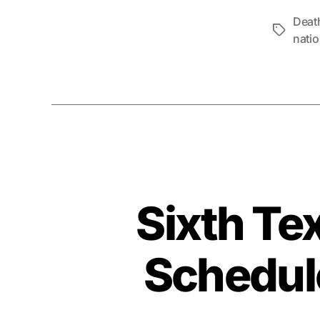
Deat
Tags
natio
Sixth Te
Schedule