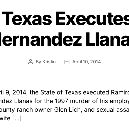
f Texas Execute
ernandez Llan
By
Kristin
April 10, 2014
Post
Post
author
date
il 9, 2014, the State of Texas executed Ramir
dez Llanas for the 1997 murder of his emplo
ounty ranch owner Glen Lich, and sexual assa
 wife […]