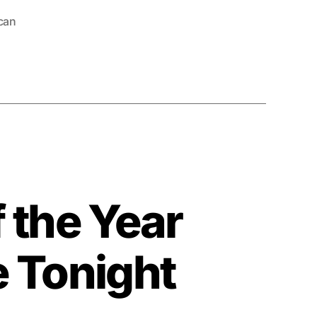
can
 the Year
e Tonight