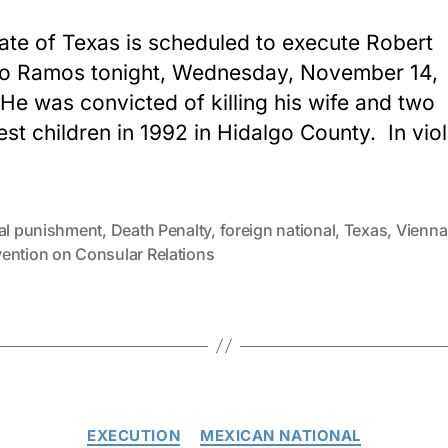
ate of Texas is scheduled to execute Robert
o Ramos tonight, Wednesday, November 14,
He was convicted of killing his wife and two
st children in 1992 in Hidalgo County. In viol
tal punishment
,
Death Penalty
,
foreign national
,
Texas
,
Vienna
ention on Consular Relations
Categories
EXECUTION
MEXICAN NATIONAL