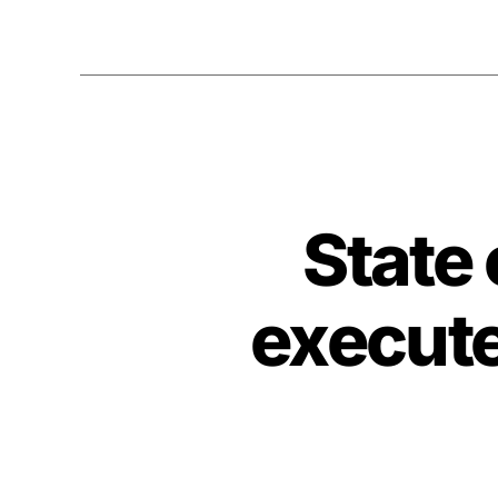
State
execut