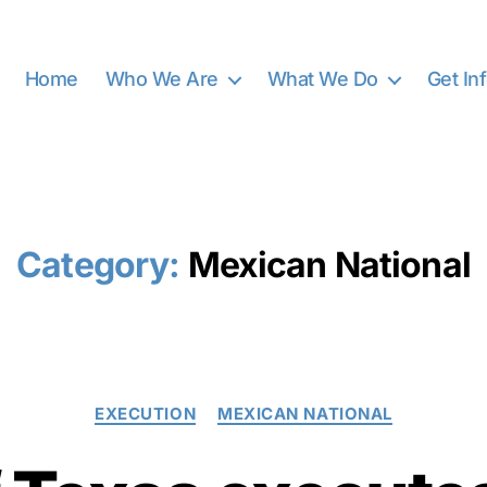
Home
Who We Are
What We Do
Get In
Category:
Mexican National
Categories
EXECUTION
MEXICAN NATIONAL