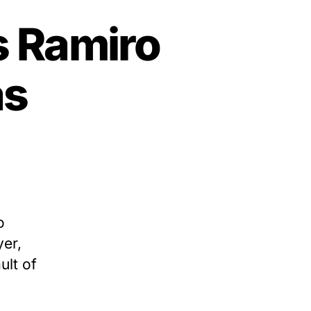
s Ramiro
as
o
yer,
ult of