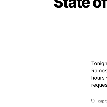
State o
Tonigh
Ramos 
hours 
reques
capi
Tags