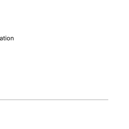
ation