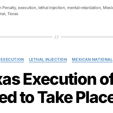
h Penalty
,
execution
,
lethal injection
,
mental retardation
,
Mexi
nal
,
Texas
Categories
EXECUTION
LETHAL INJECTION
MEXICAN NATIONAL
xas Execution of
d to Take Plac