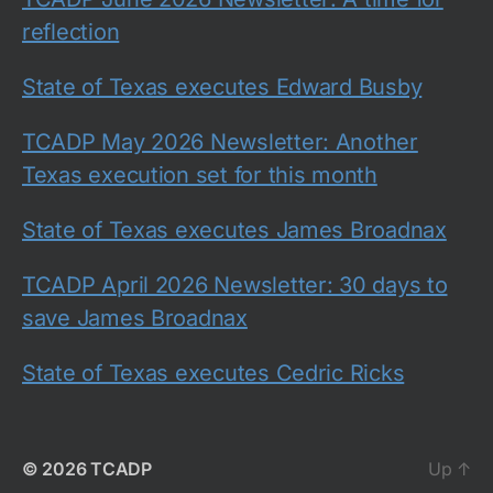
reflection
State of Texas executes Edward Busby
TCADP May 2026 Newsletter: Another
Texas execution set for this month
State of Texas executes James Broadnax
TCADP April 2026 Newsletter: 30 days to
save James Broadnax
State of Texas executes Cedric Ricks
© 2026
TCADP
Up
↑