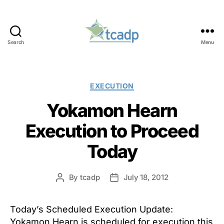
Search
Menu
TCADP
Categories
EXECUTION
Yokamon Hearn
Execution to Proceed
Today
By
tcadp
July 18, 2012
Post
Post
author
date
Today’s Scheduled Execution Update:
Yokamon Hearn is scheduled for execution this