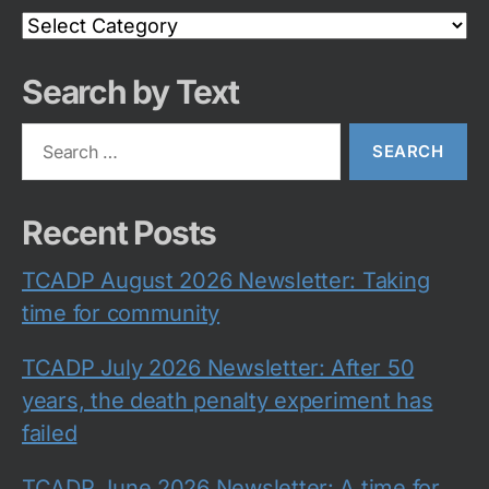
Search
Category
Search by Text
Search
for:
Recent Posts
TCADP August 2026 Newsletter: Taking
time for community
TCADP July 2026 Newsletter: After 50
years, the death penalty experiment has
failed
TCADP June 2026 Newsletter: A time for