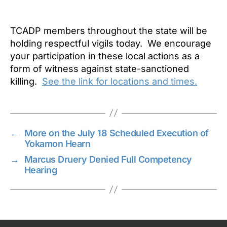
TCADP members throughout the state will be
holding respectful vigils today. We encourage
your participation in these local actions as a
form of witness against state-sanctioned
killing.
See the link for locations and times.
←
More on the July 18 Scheduled Execution of
Yokamon Hearn
→
Marcus Druery Denied Full Competency
Hearing