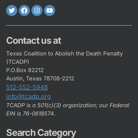
Twitter
FaceBook
Instagram
Youtube
Contact us at
Texas Coalition to Abolish the Death Penalty
(TCADP)
P.O.Box 82212
Austin, Texas 78708-2212
512-552-5948
info@tcadp.org
TCADP is a 501(c)(3) organization; our Federal
EIN is 76-0618574
.
Search Category