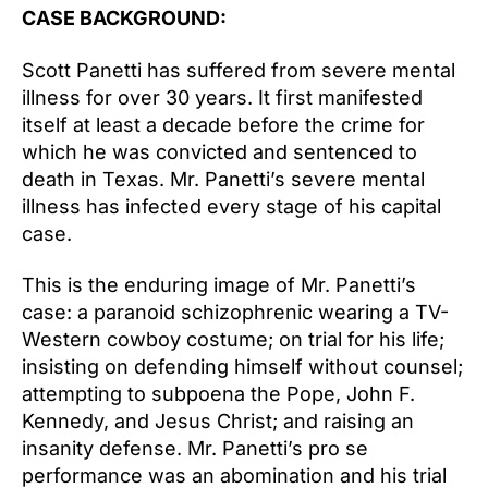
CASE BACKGROUND:
Scott Panetti has suffered from severe mental
illness for over 30 years. It first manifested
itself at least a decade before the crime for
which he was convicted and sentenced to
death in Texas. Mr. Panetti’s severe mental
illness has infected every stage of his capital
case.
This is the enduring image of Mr. Panetti’s
case: a paranoid schizophrenic wearing a TV-
Western cowboy costume; on trial for his life;
insisting on defending himself without counsel;
attempting to subpoena the Pope, John F.
Kennedy, and Jesus Christ; and raising an
insanity defense. Mr. Panetti’s pro se
performance was an abomination and his trial