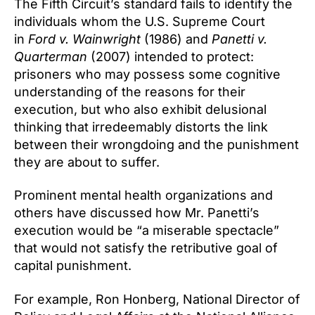
The Fifth Circuit’s standard fails to identify the
individuals whom the U.S. Supreme Court
in
Ford v. Wainwright
(1986) and
Panetti v.
Quarterman
(2007) intended to protect:
prisoners who may possess some cognitive
understanding of the reasons for their
execution, but who also exhibit delusional
thinking that irredeemably distorts the link
between their wrongdoing and the punishment
they are about to suffer.
Prominent mental health organizations and
others have discussed how Mr. Panetti’s
execution would be “a miserable spectacle”
that would not satisfy the retributive goal of
capital punishment.
For example, Ron Honberg, National Director of