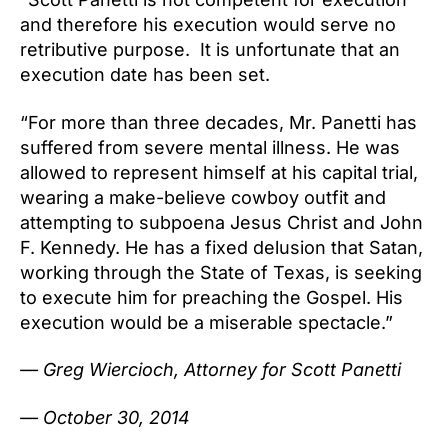
and therefore his execution would serve no
retributive purpose. It is unfortunate that an
execution date has been set.
“For more than three decades, Mr. Panetti has
suffered from severe mental illness. He was
allowed to represent himself at his capital trial,
wearing a make-believe cowboy outfit and
attempting to subpoena Jesus Christ and John
F. Kennedy. He has a fixed delusion that Satan,
working through the State of Texas, is seeking
to execute him for preaching the Gospel. His
execution would be a miserable spectacle.”
— Greg Wiercioch, Attorney for Scott Panetti
—
October 30, 2014