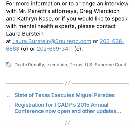
For more information or to arrange an interview
with Mr. Panetti’s attorneys, Greg Wiercioch
and Kathryn Kase, or if you would like to speak
with mental health experts, please contact
Laura Burstein
at
Laura.Burstein@Squirepb.com
or
202-626-
6868
(o) or
202-669-3411
(c).
Death Penalty
,
execution
,
Texas
,
U.S. Supreme Court
Tags
←
State of Texas Executes Miguel Paredes
→
Registration for TCADP’s 2015 Annual
Conference now open and other updates…