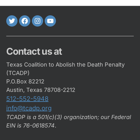
Twitter
FaceBook
Instagram
Youtube
Contact us at
Texas Coalition to Abolish the Death Penalty
(TCADP)
P.O.Box 82212
Austin, Texas 78708-2212
512-552-5948
info@tcadp.org
TCADP is a 501(c)(3) organization; our Federal
EIN is 76-0618574
.