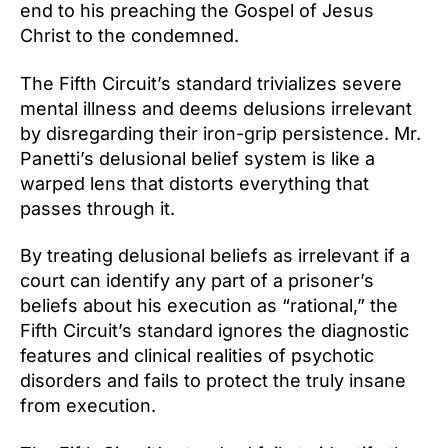
end to his preaching the Gospel of Jesus
Christ to the condemned.
The Fifth Circuit’s standard trivializes severe
mental illness and deems delusions irrelevant
by disregarding their iron-grip persistence. Mr.
Panetti’s delusional belief system is like a
warped lens that distorts everything that
passes through it.
By treating delusional beliefs as irrelevant if a
court can identify any part of a prisoner’s
beliefs about his execution as “rational,” the
Fifth Circuit’s standard ignores the diagnostic
features and clinical realities of psychotic
disorders and fails to protect the truly insane
from execution.