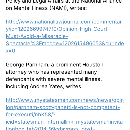
Policy and Legal Affairs at the National Alliance
on Mental Illness (NAMI), writes:
http://www.nationallawjournal.com/commentar
y/id=1202669974719/Opinion-High-Court-
Must-Avoid-a-Miserable-
Spectacle%3Fmcode=1202615496053&curinde
x=0
George Parnham, a prominent Houston
attorney who has represented many
defendants with severe mental illness,
including Andrea Yates, writes:
http://www.mystatesman.com/news/news/opin
ion/parnham-scott-panetti-is-not-competent-
for-executi/nhK58/?
icid=statesman_internallink_mystatesmaninvita
tionbox_feb2014_99cdaypass_post-