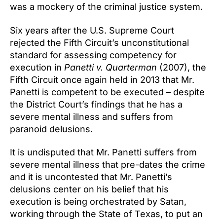
was a mockery of the criminal justice system.
Six years after the U.S. Supreme Court
rejected the Fifth Circuit’s unconstitutional
standard for assessing competency for
execution in
Panetti v. Quarterman
(2007), the
Fifth Circuit once again held in 2013 that Mr.
Panetti is competent to be executed – despite
the District Court’s findings that he has a
severe mental illness and suffers from
paranoid delusions.
It is undisputed that Mr. Panetti suffers from
severe mental illness that pre-dates the crime
and it is uncontested that Mr. Panetti’s
delusions center on his belief that his
execution is being orchestrated by Satan,
working through the State of Texas, to put an