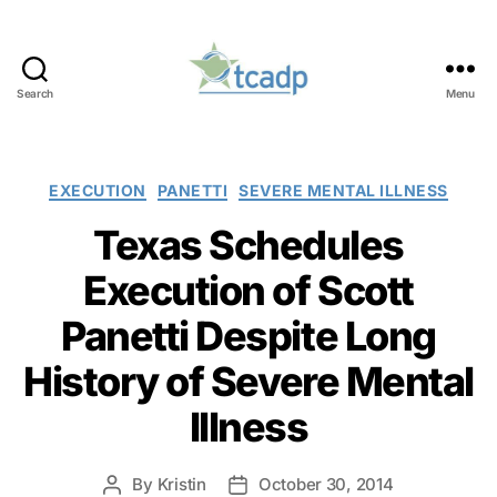
Search
Menu
TCADP
Categories
EXECUTION
PANETTI
SEVERE MENTAL ILLNESS
Texas Schedules
Execution of Scott
Panetti Despite Long
History of Severe Mental
Illness
By
Kristin
October 30, 2014
Post
Post