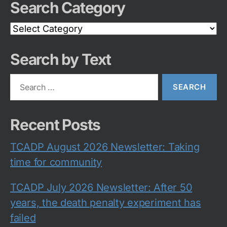
Search Category
Search
Category
Search by Text
Search
for:
Recent Posts
TCADP August 2026 Newsletter: Taking
time for community
TCADP July 2026 Newsletter: After 50
years, the death penalty experiment has
failed