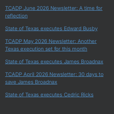
TCADP June 2026 Newsletter: A time for
reflection
State of Texas executes Edward Busby
TCADP May 2026 Newsletter: Another
Texas execution set for this month
State of Texas executes James Broadnax
TCADP April 2026 Newsletter: 30 days to
save James Broadnax
State of Texas executes Cedric Ricks