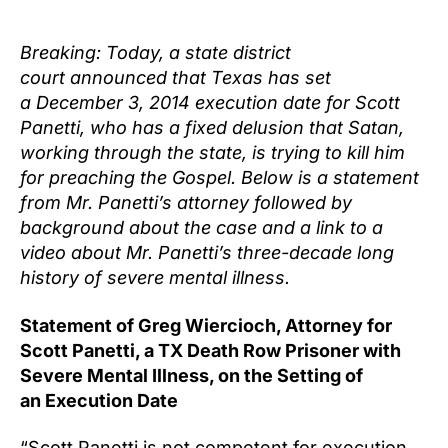
author
date
Breaking: Today, a state district
court announced that Texas has set
a
December 3, 2014
execution date for Scott
Panetti, who has a fixed delusion that Satan,
working through the state, is trying to kill him
for preaching the Gospel. Below is a statement
from Mr. Panetti’s attorney followed by
background about the case and a link to a
video about Mr. Panetti’s three-decade long
history of severe mental illness.
Statement of Greg Wiercioch, Attorney for
Scott Panetti, a TX Death Row Prisoner with
Severe Mental Illness, on the Setting of
a
n Execution Date
“Scott Panetti is not competent for execution