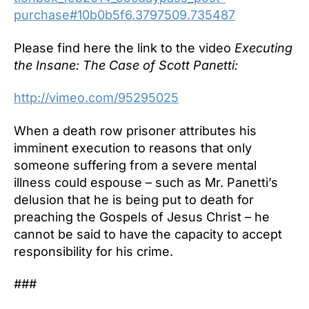
purchase#10b0b5f6.3797509.735487
Please find here the link to the video
Executing
the Insane: The Case of Scott Panetti:
http://vimeo.com/95295025
When a death row prisoner attributes his
imminent execution to reasons that only
someone suffering from a severe mental
illness could espouse – such as Mr. Panetti’s
delusion that he is being put to death for
preaching the Gospels of Jesus Christ – he
cannot be said to have the capacity to accept
responsibility for his crime.
###