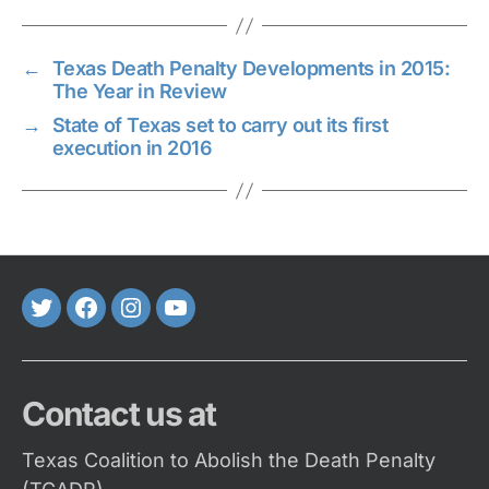
←
Texas Death Penalty Developments in 2015:
The Year in Review
→
State of Texas set to carry out its first
execution in 2016
Twitter
FaceBook
Instagram
Youtube
Contact us at
Texas Coalition to Abolish the Death Penalty