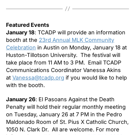
Featured Events
January 18
: TCADP will provide an information
booth at the
23rd Annual MLK Community
Celebration
in Austin on
Monday, January 18
at
Huston-Tillotson University. The festival will
take place from
11 AM to 3 PM
. Email TCADP
Communications Coordinator Vanessa Akins
at
Vanessa@tcadp.org
if you would like to help
with the booth.
January 26
: El Pasoans Against the Death
Penalty will hold their regular monthly meeting
on
Tuesday, January 26 at 7 PM
in the Pedro
Maldonado Room of St. Pius X Catholic Church,
1050 N. Clark Dr. All are welcome. For more