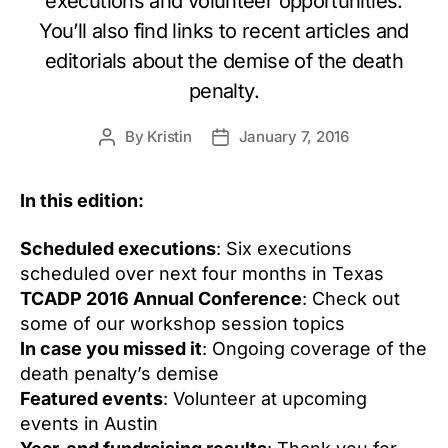
executions and volunteer opportunities.
You’ll also find links to recent articles and
editorials about the demise of the death
penalty.
By
Kristin
January 7, 2016
Post
Post
author
date
In this edition:
Scheduled executions
: Six executions
scheduled over next four months in Texas
TCADP 2016 Annual Conference
: Check out
some of our workshop session topics
In case you missed it
: Ongoing coverage of the
death penalty’s demise
Featured events
: Volunteer at upcoming
events in Austin