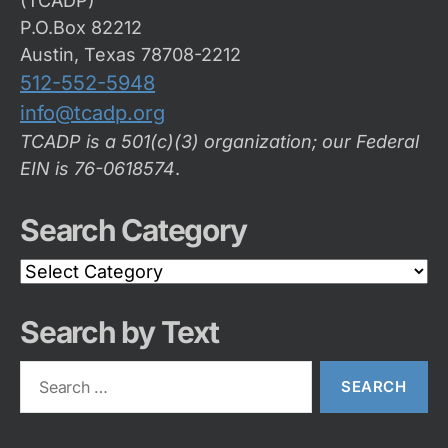
(TCADP)
P.O.Box 82212
Austin, Texas 78708-2212
512-552-5948
info@tcadp.org
TCADP is a 501(c)(3) organization; our Federal
EIN is 76-0618574
.
Search Category
Search
Category
Search by Text
Search
for: