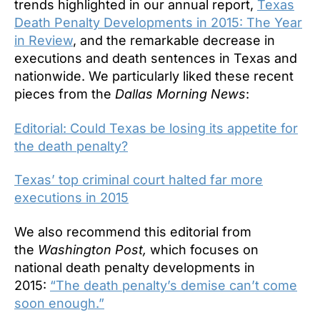
trends highlighted in our annual report,
Texas
Death Penalty Developments in 2015: The Year
in Review
, and the remarkable decrease in
executions and death sentences in Texas and
nationwide. We particularly liked these recent
pieces from the
Dallas Morning News
:
Editorial: Could Texas be losing its appetite for
the death penalty?
Texas’ top criminal court halted far more
executions in 2015
We also recommend this editorial from
the
Washington Post,
which focuses on
national death penalty developments in
2015:
“The death penalty’s demise can’t come
soon enough.”