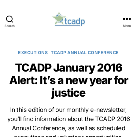
Search
Menu
TCADP
Categories
EXECUTIONS
TCADP ANNUAL CONFERENCE
TCADP January 2016
Alert: It’s a new year for
justice
In this edition of our monthly e-newsletter,
you’ll find information about the TCADP 2016
Annual Conference, as well as scheduled