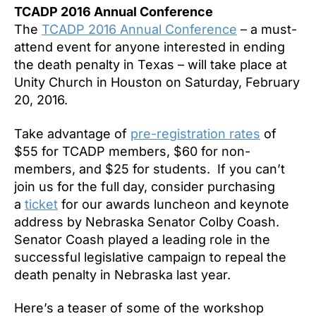
TCADP 2016 Annual Conference
The
TCADP 2016 Annual Conference
– a must-
attend event for anyone interested in ending
the death penalty in Texas – will take place at
Unity Church in Houston on
Saturday, February
20, 2016
.
Take advantage of
pre-registration rates
of
$55 for TCADP members, $60 for non-
members, and $25 for students. If you can’t
join us for the full day, consider purchasing
a
ticket
for our awards luncheon and keynote
address by Nebraska Senator Colby Coash.
Senator Coash played a leading role in the
successful legislative campaign to repeal the
death penalty in Nebraska last year.
Here’s a teaser of some of the workshop