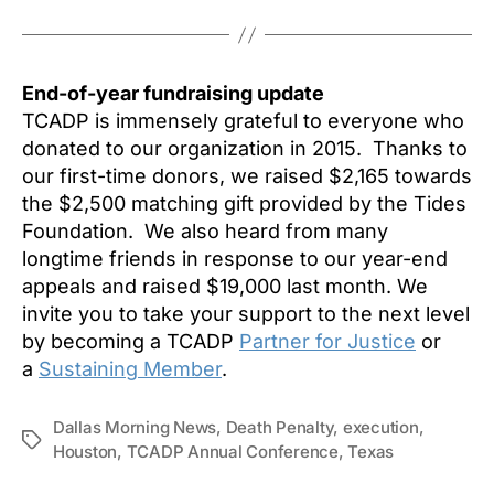
End-of-year fundraising update
TCADP is immensely grateful to everyone who
donated to our organization in 2015. Thanks to
our first-time donors, we raised $2,165 towards
the $2,500 matching gift provided by the Tides
Foundation. We also heard from many
longtime friends in response to our year-end
appeals and raised $19,000 last month. We
invite you to take your support to the next level
by becoming a TCADP
Partner for Justice
or
a
Sustaining Member
.
Dallas Morning News
,
Death Penalty
,
execution
,
Tags
Houston
,
TCADP Annual Conference
,
Texas