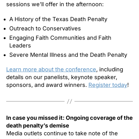
sessions we’ll offer in the afternoon:
A History of the Texas Death Penalty
Outreach to Conservatives
Engaging Faith Communities and Faith
Leaders
Severe Mental Illness and the Death Penalty
Learn more about the conference
, including
details on our panelists, keynote speaker,
sponsors, and award winners.
Register today
!
In case you missed it: Ongoing coverage of the
death penalty’s demise
Media outlets continue to take note of the