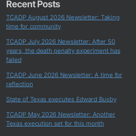
Recent Posts
TCADP August 2026 Newsletter: Taking
time for community
TCADP July 2026 Newsletter: After 50
years, the death penalty experiment has
failed
TCADP June 2026 Newsletter: A time for
reflection
State of Texas executes Edward Busby
TCADP May 2026 Newsletter: Another
Texas execution set for this month