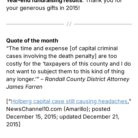
Year-end fundraising results
: Thank you for
your generous gifts in 2015!
Quote of the month
“The time and expense [of capital criminal
cases involving the death penalty] are too
costly for the ‘taxpayers of this county and I do
not want to subject them to this kind of thing
any longer.’” –
Randall County District Attorney
James Farren
[“
Holberg capital case still causing headaches
,”
NewsChannel10.com (Amarillo); posted
December 15, 2015; updated December 21,
2015]