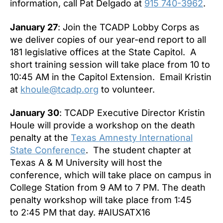
information, call Pat Delgado at
915 740-3962
.
January 27
: Join the TCADP Lobby Corps as
we deliver copies of our year-end report to all
181 legislative offices at the State Capitol. A
short training session will take place from
10 to
10:45 AM
in the Capitol Extension. Email Kristin
at
khoule@tcadp.org
to volunteer.
January 30
: TCADP Executive Director Kristin
Houle will provide a workshop on the death
penalty at the
Texas Amnesty International
State Conference
. The student chapter at
Texas A & M University will host the
conference, which will take place on campus in
College Station from
9 AM to 7 PM
. The death
penalty workshop will take place from 1:45
to
2:45 PM
that day. #AIUSATX16