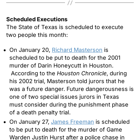
Scheduled Executions
The State of Texas is scheduled to execute
two people this month:
On January 20,
Richard Masterson
is
scheduled to be put to death for the 2001
murder of Darin Honeycutt in Houston.
According to the
Houston Chronicle
, during
his 2002 trial, Masterson told jurors that he
was a future danger. Future dangerousness is
one of two special issues jurors in Texas
must consider during the punishment phase
of a death penalty trial.
On
January 27
,
James Freeman
is scheduled
to be put to death for the murder of Game
Warden Justin Hurst after a police chase in