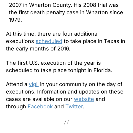
2007 in Wharton County. His 2008 trial was
the first death penalty case in Wharton since
1979.
At this time, there are four additional
executions
scheduled
to take place in Texas in
the early months of 2016.
The first U.S. execution of the year is
scheduled to take place
tonight
in Florida.
Attend a
vigil
in your community on the day of
executions. Information and updates on these
cases are available on our
website
and
through
Facebook
and
Twitter
.