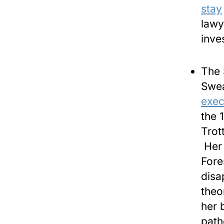
stay
lawy
inve
The 
Swea
exec
the 
Trot
Her 
Fore
disa
theo
her 
path