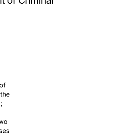
t of Criminal
of
 the
;
two
uses