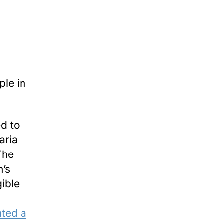
ple in
ed to
aria
The
n’s
gible
nted a