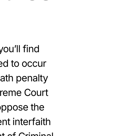
ou’ll find
ed to occur
eath penalty
preme Court
oppose the
nt interfaith