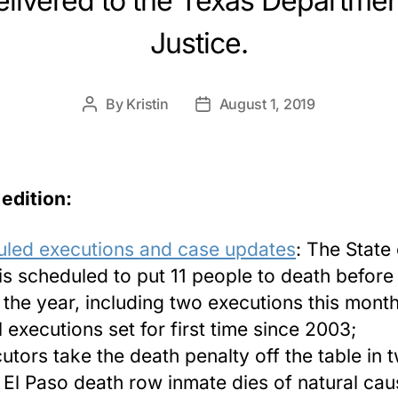
livered to the Texas Departmen
Justice.
By
Kristin
August 1, 2019
Post
Post
author
date
 edition:
led executions and case updates
: The State 
is scheduled to put 11 people to death before
 the year, including two executions this month
l executions set for first time since 2003;
utors take the death penalty off the table in 
 El Paso death row inmate dies of natural ca