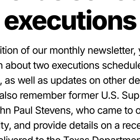
executions
dition of our monthly newsletter, y
n about two executions schedul
, as well as updates on other d
also remember former U.S. Su
ohn Paul Stevens, who came to 
y, and provide details on a rece