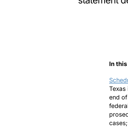
statement de
In this
Schedu
Texas 
end of
federa
prosec
cases;