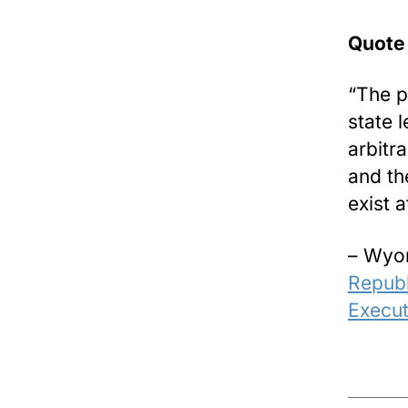
Quote
“The p
state 
arbitr
and the
exist a
– Wyom
Republ
Execut