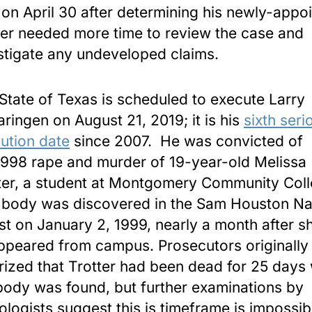
on April 30 after determining his newly-appo
er needed more time to review the case and
stigate any undeveloped claims.
State of Texas is scheduled to execute Larry
ringen on August 21, 2019; it is his
sixth seri
ution date
since 2007. He was convicted of
1998 rape and murder of 19-year-old Melissa
ter, a student at Montgomery Community Coll
body was discovered in the Sam Houston Na
st on January 2, 1999, nearly a month after s
ppeared from campus. Prosecutors originally
rized that Trotter had been dead for 25 days
body was found, but further examinations by
ologists suggest this is timeframe is impossib