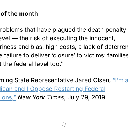
 of the month
roblems that have plagued the death penalty 
level — the risk of executing the innocent,
ariness and bias, high costs, a lack of deterre
 failure to deliver ‘closure’ to victims’ famili
t the federal level too.”
ing State Representative Jared Olsen,
“I’m 
ican and I Oppose Restarting Federal
ions,”
New York Times
, July 29, 2019