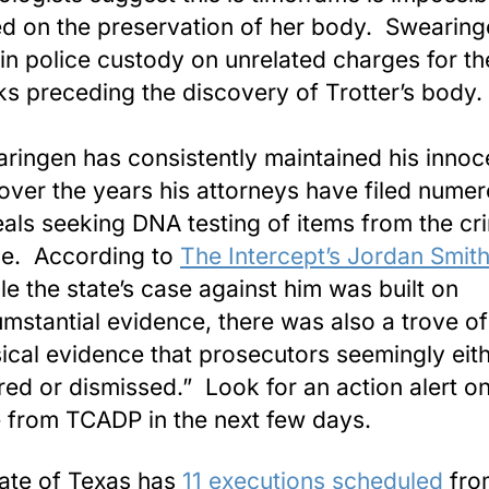
d on the preservation of her body. Swearing
in police custody on unrelated charges for th
s preceding the discovery of Trotter’s body.
ringen has consistently maintained his innoc
over the years his attorneys have filed nume
als seeking DNA testing of items from the cr
e. According to
The Intercept’s Jordan Smit
le the state’s case against him was built on
umstantial evidence, there was also a trove of
ical evidence that prosecutors seemingly eit
red or dismissed.” Look for an action alert on
 from TCADP in the next few days.
ate of Texas has
11 executions scheduled
fro