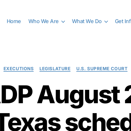
Home
Who We Are
What We Do
Get In
Categories
EXECUTIONS
LEGISLATURE
U.S. SUPREME COURT
DP August 
 Texas sched