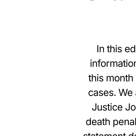
In this e
informatio
this month 
cases. We 
Justice J
death penalt