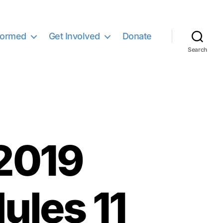
formed
Get Involved
Donate
Search
2019
ules 11