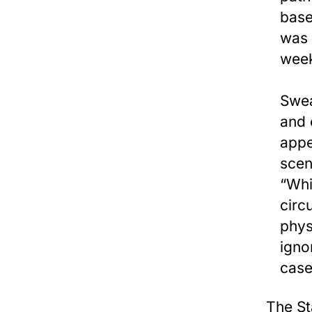
base
was 
week
Swea
and 
appe
scen
“Whi
circ
phys
igno
case
The St