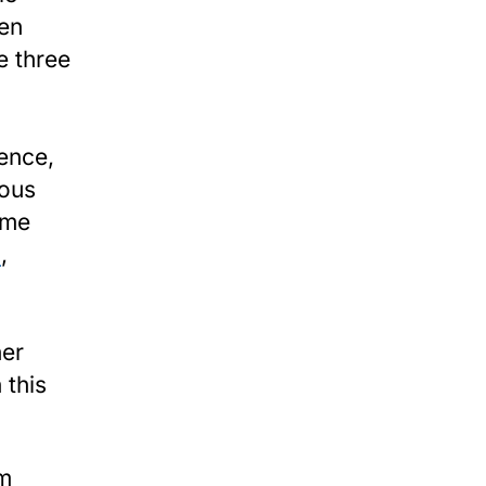
en
e three
ence,
rous
ime
h
,
her
 this
m