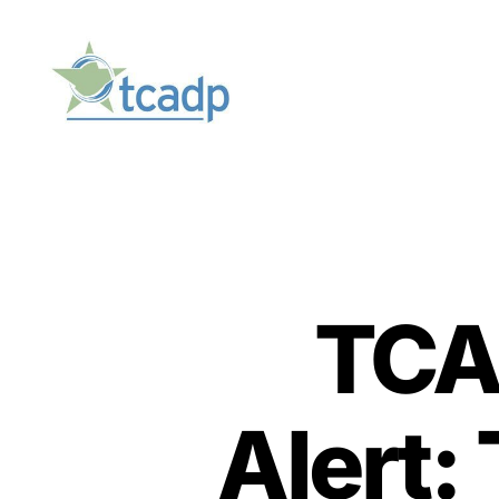
TCADP
TCA
Alert: