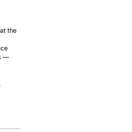
at the
nce
es —
a