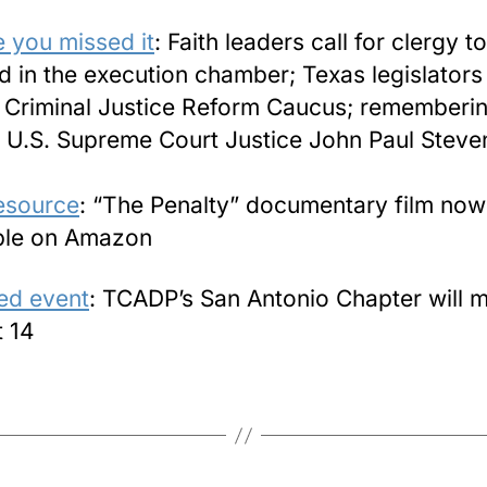
e you missed it
: Faith leaders call for clergy t
d in the execution chamber; Texas legislators
Criminal Justice Reform Caucus; rememberi
 U.S. Supreme Court Justice John Paul Steve
esource
: “The Penalty” documentary film now
ble on Amazon
ed event
: TCADP’s San Antonio Chapter will 
 14