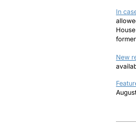
In cas
allowe
House 
former
New r
availa
Featur
August