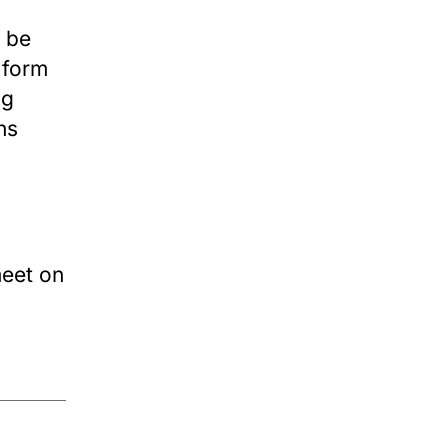
o be
 form
ng
ns
meet on