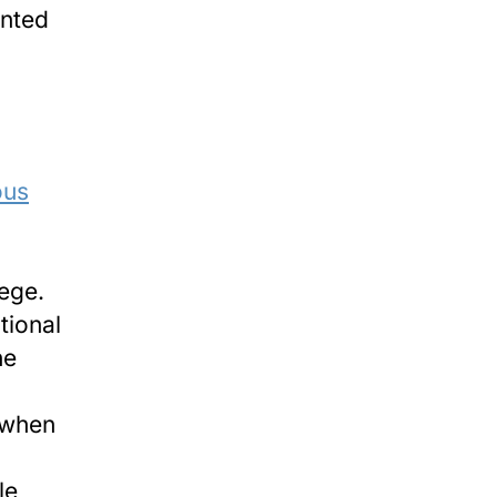
inted
ous
ege.
tional
he
 when
le