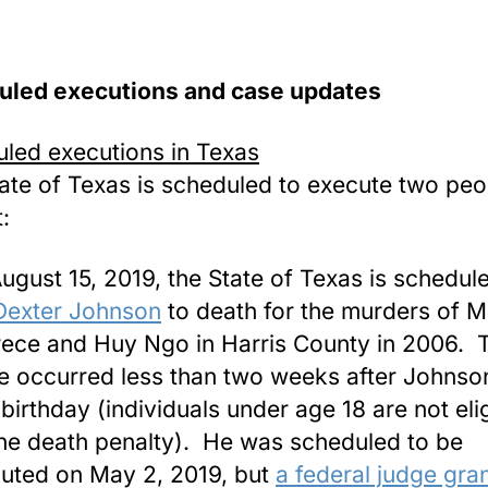
uled executions and case updates
led executions in Texas
ate of Texas is scheduled to execute two peo
:
ugust 15, 2019, the State of Texas is schedul
Dexter Johnson
to death for the murders of M
ece and Huy Ngo in Harris County in 2006. 
e occurred less than two weeks after Johnso
 birthday (individuals under age 18 are not eli
the death penalty). He was scheduled to be
uted on May 2, 2019, but
a federal judge gra