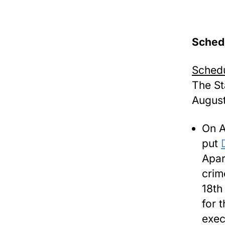
Sched
Schedu
The St
August
On A
put
Apar
crim
18th
for 
exec