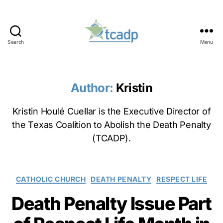
Search
Menu
TCADP
Author:
Kristin
Kristin Houlé Cuellar is the Executive Director of
the Texas Coalition to Abolish the Death Penalty
(TCADP).
Categories
CATHOLIC CHURCH
DEATH PENALTY
RESPECT LIFE
Death Penalty Issue Part