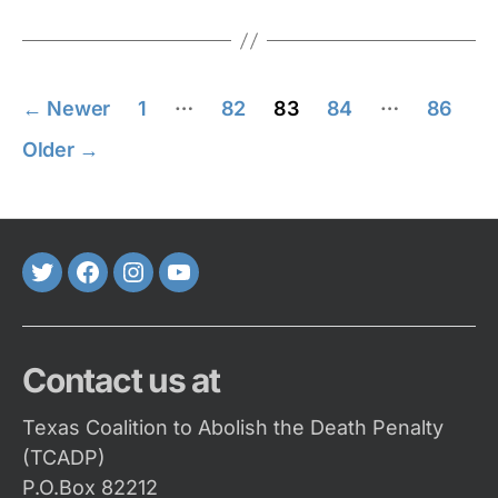
Posts
…
…
←
Newer
1
82
83
84
86
pagination
Older
→
Twitter
FaceBook
Instagram
Youtube
Contact us at
Texas Coalition to Abolish the Death Penalty
(TCADP)
P.O.Box 82212