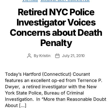
Retired NYC Police
Investigator Voices
Concerns about Death
Penalty
By
Kristin
July 21, 2010
Post
Post
author
date
Today’s Hartford (Connecticut) Courant
features an excellent op-ed from Terrence P.
Dwyer, a retired investigator with the New
York State Police, Bureau of Criminal
Investigation. In “More than Reasonable Doubt
About […]