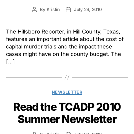
By
Kristin
July 29, 2010
Post
Post
author
date
The Hillsboro Reporter, in Hill County, Texas,
features an important article about the cost of
capital murder trials and the impact these
cases might have on the county budget. The
[…]
Categories
NEWSLETTER
Read the TCADP 2010
Summer Newsletter