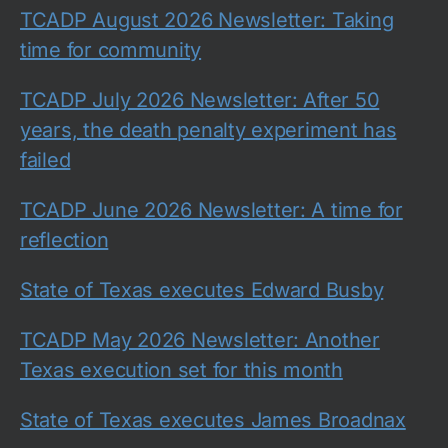
TCADP August 2026 Newsletter: Taking
time for community
TCADP July 2026 Newsletter: After 50
years, the death penalty experiment has
failed
TCADP June 2026 Newsletter: A time for
reflection
State of Texas executes Edward Busby
TCADP May 2026 Newsletter: Another
Texas execution set for this month
State of Texas executes James Broadnax