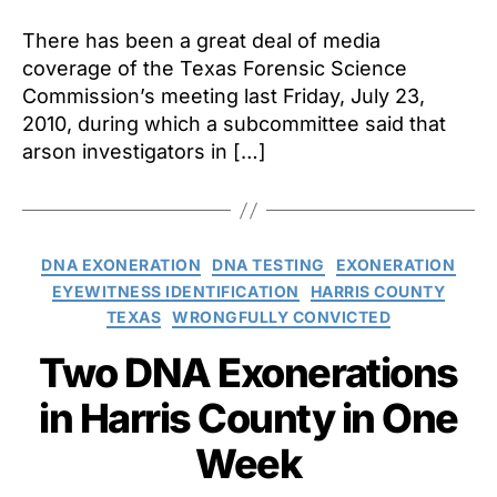
Foren
Scie
There has been a great deal of media
Comm
coverage of the Texas Forensic Science
Admi
Commission’s meeting last Friday, July 23,
“Flaw
2010, during which a subcommittee said that
in
arson investigators in […]
Willi
Case
Categories
DNA EXONERATION
DNA TESTING
EXONERATION
EYEWITNESS IDENTIFICATION
HARRIS COUNTY
TEXAS
WRONGFULLY CONVICTED
Two DNA Exonerations
in Harris County in One
Week