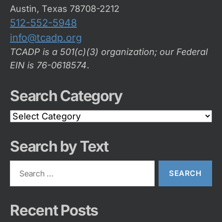
Austin, Texas 78708-2212
512-552-5948
info@tcadp.org
TCADP is a 501(c)(3) organization; our Federal
EIN is 76-0618574
.
Search Category
Search
Category
Search by Text
Search
for:
Recent Posts