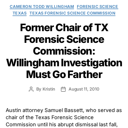
Categories
CAMERON TODD WILLINGHAM
FORENSIC SCIENCE
TEXAS
TEXAS FORENSIC SCIENCE COMMISSION
Former Chair of TX
Forensic Science
Commission:
Willingham Investigation
Must Go Farther
By
Kristin
August 11, 2010
Post
Post
author
date
Austin attorney Samuel Bassett, who served as
chair of the Texas Forensic Science
Commission until his abrupt dismissal last fall,