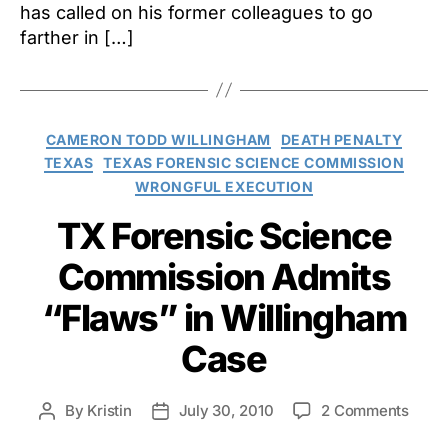
has called on his former colleagues to go
farther in […]
Categories
CAMERON TODD WILLINGHAM
DEATH PENALTY
TEXAS
TEXAS FORENSIC SCIENCE COMMISSION
WRONGFUL EXECUTION
TX Forensic Science
Commission Admits
“Flaws” in Willingham
Case
on
By
Kristin
July 30, 2010
2 Comments
Post
Post
TX
author
date