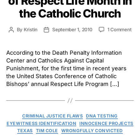
of Respect Life Month in
the Catholic Church
on
By
Kristin
September 1, 2010
1 Comment
Post
Post
Dea
author
date
Pen
Iss
According to the Death Penalty Information
Par
Center and Catholics Against Capital
of
Punishment, for the first time in recent years
Res
the United States Conference of Catholic
Life
Bishops’ annual Respect Life Program […]
Mon
in
the
Cat
Chu
Categories
CRIMINAL JUSTICE FLAWS
DNA TESTING
EYEWITNESS IDENTIFICATION
INNOCENCE PROJECTS
TEXAS
TIM COLE
WRONGFULLY CONVICTED