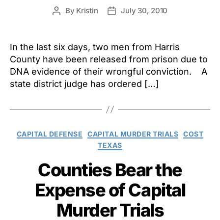
By
Kristin
July 30, 2010
Post
Post
author
date
In the last six days, two men from Harris
County have been released from prison due to
DNA evidence of their wrongful conviction. A
state district judge has ordered […]
Categories
CAPITAL DEFENSE
CAPITAL MURDER TRIALS
COST
TEXAS
Counties Bear the
Expense of Capital
Murder Trials