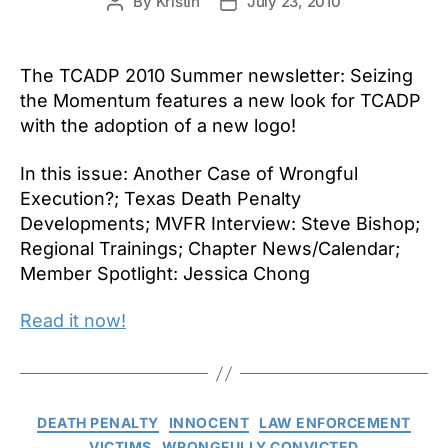
By
Kristin
July 23, 2010
Post
Post
author
date
The TCADP 2010 Summer newsletter: Seizing
the Momentum features a new look for TCADP
with the adoption of a new logo!
In this issue: Another Case of Wrongful
Execution?; Texas Death Penalty
Developments; MVFR Interview: Steve Bishop;
Regional Trainings; Chapter News/Calendar;
Member Spotlight: Jessica Chong
Read it now!
Categories
DEATH PENALTY
INNOCENT
LAW ENFORCEMENT
VICTIMS
WRONGFULLY CONVICTED