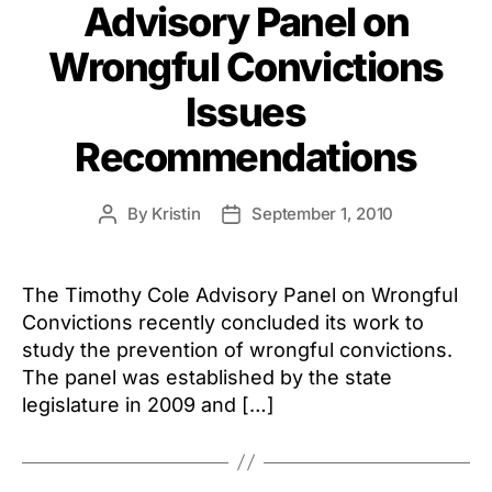
Advisory Panel on
Wrongful Convictions
Issues
Recommendations
By
Kristin
September 1, 2010
Post
Post
author
date
The Timothy Cole Advisory Panel on Wrongful
Convictions recently concluded its work to
study the prevention of wrongful convictions.
The panel was established by the state
legislature in 2009 and […]