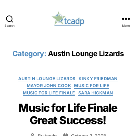
Search
Menu
TCADP
Category:
Austin Lounge Lizards
Categories
AUSTIN LOUNGE LIZARDS
KINKY FRIEDMAN
MAYOR JOHN COOK
MUSIC FOR LIFE
MUSIC FOR LIFE FINALE
SARA HICKMAN
Music for Life Finale
Great Success!
By
tcadp
October 2, 2008