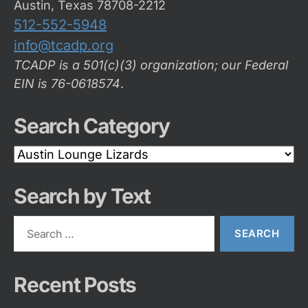
Austin, Texas 78708-2212
512-552-5948
info@tcadp.org
TCADP is a 501(c)(3) organization; our Federal
EIN is 76-0618574
.
Search Category
Search
Category
Search by Text
Search
for:
Recent Posts