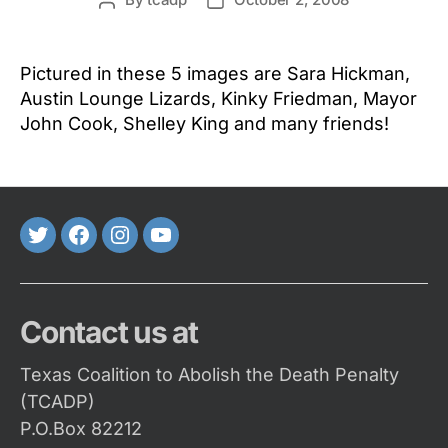
Post
Post
author
date
Pictured in these 5 images are Sara Hickman,
Austin Lounge Lizards, Kinky Friedman, Mayor
John Cook, Shelley King and many friends!
Twitter
FaceBook
Instagram
Youtube
Contact us at
Texas Coalition to Abolish the Death Penalty
(TCADP)
P.O.Box 82212