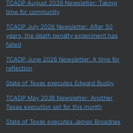
TCADP August 2026 Newsletter: Taking
time for community
TCADP July 2026 Newsletter: After 50
years, the death penalty experiment has
failed
TCADP June 2026 Newsletter: A time for
reflection
State of Texas executes Edward Busby
TCADP May 2026 Newsletter: Another
Texas execution set for this month
State of Texas executes James Broadnax