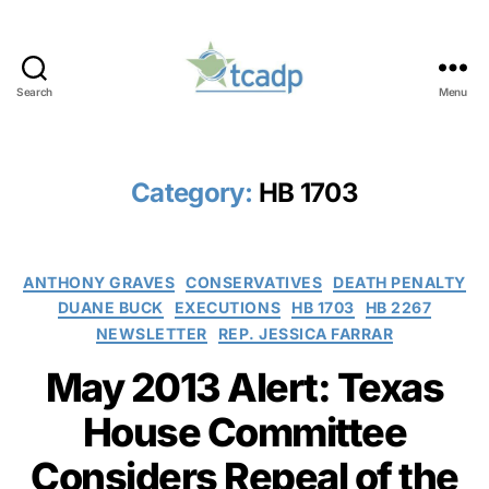
Search
Menu
TCADP
Category:
HB 1703
Categories
ANTHONY GRAVES
CONSERVATIVES
DEATH PENALTY
DUANE BUCK
EXECUTIONS
HB 1703
HB 2267
NEWSLETTER
REP. JESSICA FARRAR
May 2013 Alert: Texas
House Committee
Considers Repeal of the