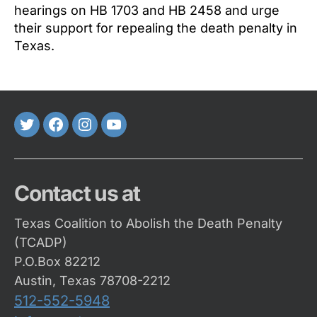
hearings on HB 1703 and HB 2458 and urge
their support for repealing the death penalty in
Texas.
Twitter
FaceBook
Instagram
Youtube
Contact us at
Texas Coalition to Abolish the Death Penalty
(TCADP)
P.O.Box 82212
Austin, Texas 78708-2212
512-552-5948