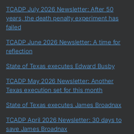
TCADP July 2026 Newsletter: After 50
years, the death penalty experiment has
failed
TCADP June 2026 Newsletter: A time for
reflection
State of Texas executes Edward Busby
TCADP May 2026 Newsletter: Another
Texas execution set for this month
State of Texas executes James Broadnax
TCADP April 2026 Newsletter: 30 days to
save James Broadnax