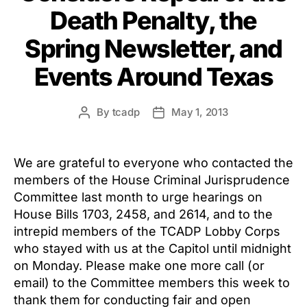
Death Penalty, the
Spring Newsletter, and
Events Around Texas
By
tcadp
May 1, 2013
Post
Post
author
date
We are grateful to everyone who contacted the
members of the House Criminal Jurisprudence
Committee last month to urge hearings on
House Bills 1703, 2458, and 2614, and to the
intrepid members of the TCADP Lobby Corps
who stayed with us at the Capitol until midnight
on Monday. Please make one more call (or
email) to the Committee members this week to
thank them for conducting fair and open