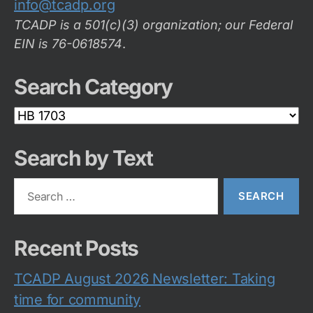
info@tcadp.org
TCADP is a 501(c)(3) organization; our Federal
EIN is 76-0618574
.
Search Category
Search
Category
Search by Text
Search
for:
Recent Posts
TCADP August 2026 Newsletter: Taking
time for community