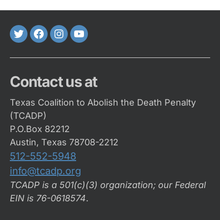
Twitter
FaceBook
Instagram
Youtube
Contact us at
Texas Coalition to Abolish the Death Penalty
(TCADP)
P.O.Box 82212
Austin, Texas 78708-2212
512-552-5948
info@tcadp.org
TCADP is a 501(c)(3) organization; our Federal
EIN is 76-0618574
.