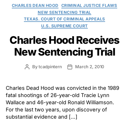
Categories
CHARLES DEAN HOOD
CRIMINAL JUSTICE FLAWS
NEW SENTENCING TRIAL
TEXAS. COURT OF CRIMINAL APPEALS
U.S. SUPREME COURT
Charles Hood Receives
New Sentencing Trial
By
tcadpintern
March 2, 2010
Post
Post
author
date
Charles Dead Hood was convicted in the 1989
fatal shootings of 26-year-old Tracie Lynn
Wallace and 46-year-old Ronald Williamson.
For the last two years, upon discovery of
substantial evidence and […]