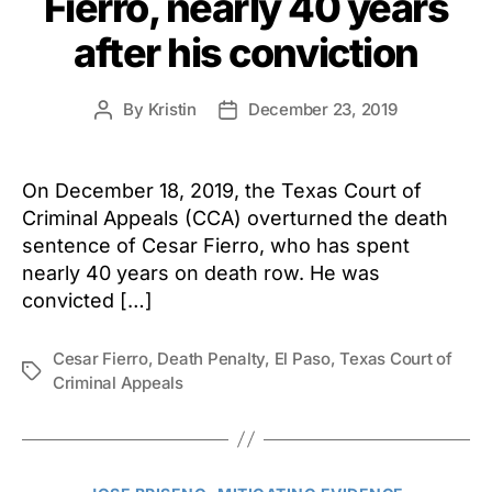
Fierro, nearly 40 years
after his conviction
By
Kristin
December 23, 2019
Post
Post
author
date
On December 18, 2019, the Texas Court of
Criminal Appeals (CCA) overturned the death
sentence of Cesar Fierro, who has spent
nearly 40 years on death row. He was
convicted […]
Cesar Fierro
,
Death Penalty
,
El Paso
,
Texas Court of
Tags
Criminal Appeals
Categories