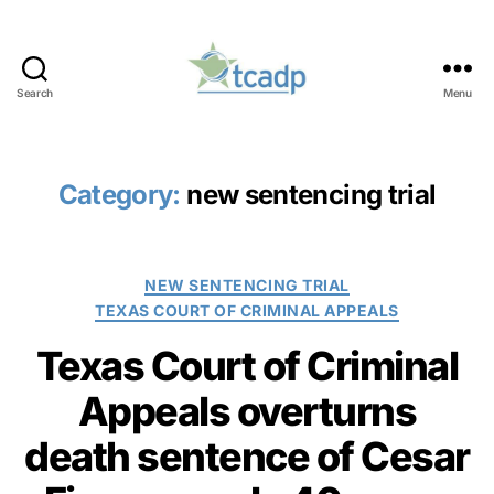
Search
Menu
TCADP
Category:
new sentencing trial
Categories
NEW SENTENCING TRIAL
TEXAS COURT OF CRIMINAL APPEALS
Texas Court of Criminal
Appeals overturns
death sentence of Cesar