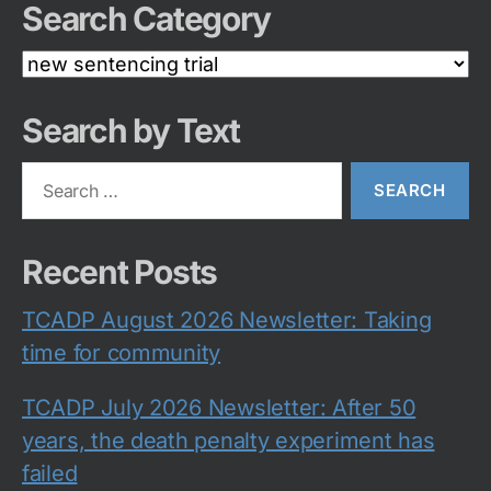
Search Category
Search
Category
Search by Text
Search
for:
Recent Posts
TCADP August 2026 Newsletter: Taking
time for community
TCADP July 2026 Newsletter: After 50
years, the death penalty experiment has
failed