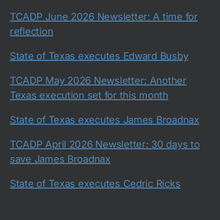
TCADP June 2026 Newsletter: A time for
reflection
State of Texas executes Edward Busby
TCADP May 2026 Newsletter: Another
Texas execution set for this month
State of Texas executes James Broadnax
TCADP April 2026 Newsletter: 30 days to
save James Broadnax
State of Texas executes Cedric Ricks