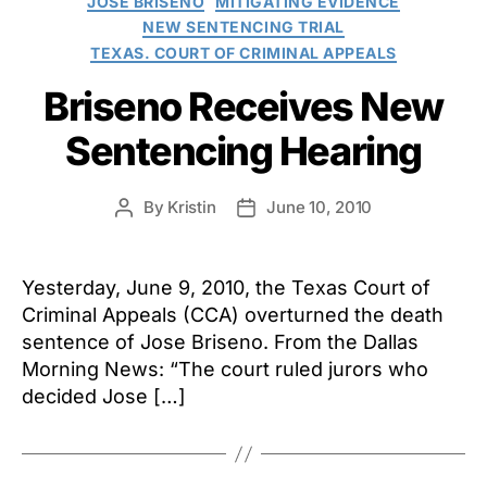
JOSE BRISENO
MITIGATING EVIDENCE
NEW SENTENCING TRIAL
TEXAS. COURT OF CRIMINAL APPEALS
Briseno Receives New
Sentencing Hearing
By
Kristin
June 10, 2010
Post
Post
author
date
Yesterday, June 9, 2010, the Texas Court of
Criminal Appeals (CCA) overturned the death
sentence of Jose Briseno. From the Dallas
Morning News: “The court ruled jurors who
decided Jose […]