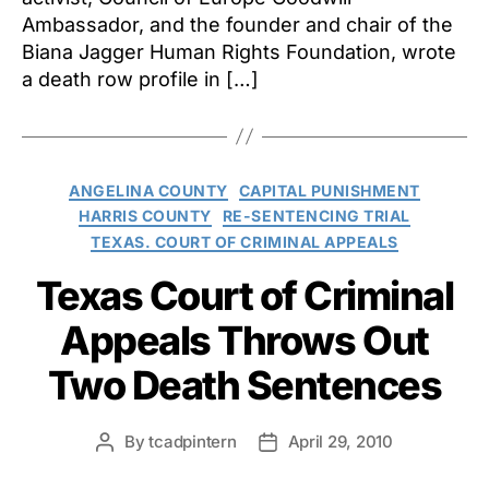
Ambassador, and the founder and chair of the
Biana Jagger Human Rights Foundation, wrote
a death row profile in […]
Categories
ANGELINA COUNTY
CAPITAL PUNISHMENT
HARRIS COUNTY
RE-SENTENCING TRIAL
TEXAS. COURT OF CRIMINAL APPEALS
Texas Court of Criminal
Appeals Throws Out
Two Death Sentences
By
tcadpintern
April 29, 2010
Post
Post
author
date