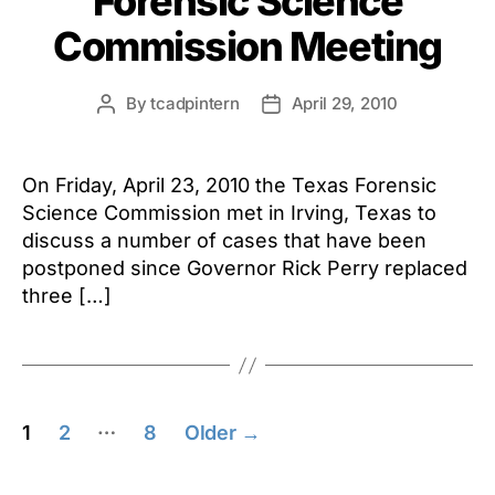
Forensic Science
Commission Meeting
By
tcadpintern
April 29, 2010
Post
Post
author
date
On Friday, April 23, 2010 the Texas Forensic
Science Commission met in Irving, Texas to
discuss a number of cases that have been
postponed since Governor Rick Perry replaced
three […]
Posts
…
1
2
8
Older
→
pagination