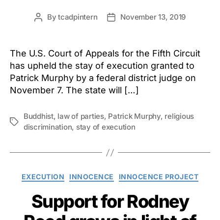
By
tcadpintern
November 13, 2019
Post
Post
author
date
The U.S. Court of Appeals for the Fifth Circuit
has upheld the stay of execution granted to
Patrick Murphy by a federal district judge on
November 7. The state will […]
Buddhist
,
law of parties
,
Patrick Murphy
,
religious
Tags
discrimination
,
stay of execution
Categories
EXECUTION
INNOCENCE
INNOCENCE PROJECT
Support for Rodney