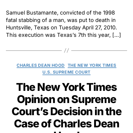
Samuel Bustamante, convicted of the 1998
fatal stabbing of a man, was put to death in
Huntsville, Texas on Tuesday April 27, 2010.
This execution was Texas’s 7th this year, […]
Categories
CHARLES DEAN HOOD
THE NEW YORK TIMES
U.S. SUPREME COURT
The New York Times
Opinion on Supreme
Court’s Decision in the
Case of Charles Dean