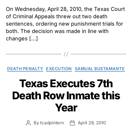
On Wednesday, April 28, 2010, the Texas Court
of Criminal Appeals threw out two death
sentences, ordering new punishment trials for
both. The decision was made in line with
changes […]
Categories
DEATH PENALTY
EXECUTION
SAMUAL BUSTAMANTE
Texas Executes 7th
Death Row Inmate this
Year
By
tcadpintern
April 29, 2010
Post
Post
author
date