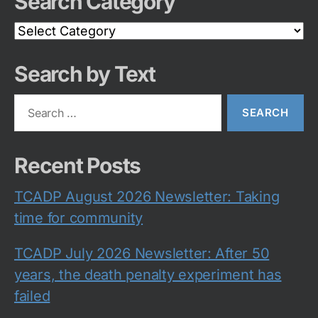
Search Category
Search
Category
Search by Text
Search
for:
Recent Posts
TCADP August 2026 Newsletter: Taking
time for community
TCADP July 2026 Newsletter: After 50
years, the death penalty experiment has
failed