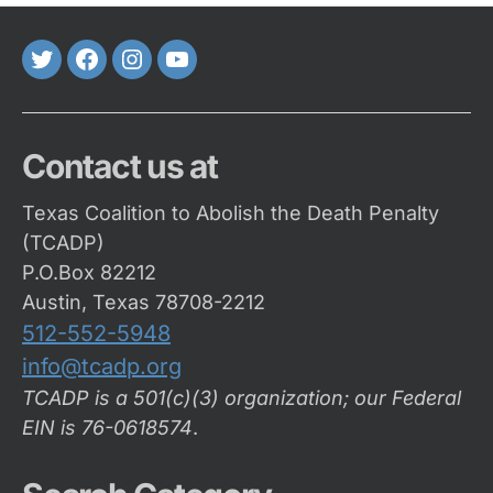
Twitter
FaceBook
Instagram
Youtube
Contact us at
Texas Coalition to Abolish the Death Penalty
(TCADP)
P.O.Box 82212
Austin, Texas 78708-2212
512-552-5948
info@tcadp.org
TCADP is a 501(c)(3) organization; our Federal
EIN is 76-0618574
.