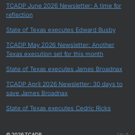
TCADP June 2026 Newsletter: A time for
reflection
State of Texas executes Edward Busby
TCADP May 2026 Newsletter: Another
Texas execution set for this month
State of Texas executes James Broadnax
TCADP April 2026 Newsletter: 30 days to
save James Broadnax
State of Texas executes Cedric Ricks
© 2026
TCADP
Up
↑