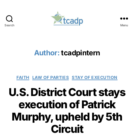
Search
Menu
TCADP
Author:
tcadpintern
Categories
FAITH
LAW OF PARTIES
STAY OF EXECUTION
U.S. District Court stays
execution of Patrick
Murphy, upheld by 5th
Circuit