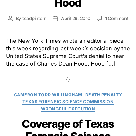
Hood
on
By
tcadpintern
April 29, 2010
1 Comment
Post
Post
Th
author
date
Ne
Yor
The New York Times wrote an editorial piece
Tim
this week regarding last week’s decision by the
Opi
United States Supreme Court’s denial to hear
on
the case of Charles Dean Hood. Hood […]
Su
Cou
Dec
in
the
Categories
CAMERON TODD WILLINGHAM
DEATH PENALTY
Ca
TEXAS FORENSIC SCIENCE COMMISSION
of
WRONGFUL EXECUTION
Cha
De
Coverage of Texas
Ho