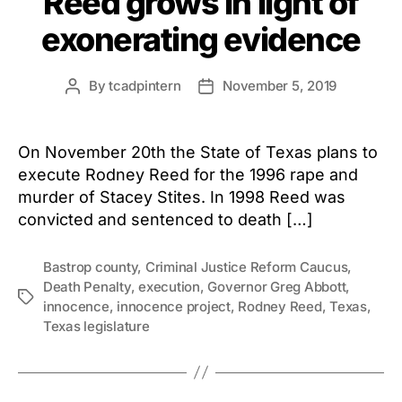
Reed grows in light of
exonerating evidence
By
tcadpintern
November 5, 2019
Post
Post
author
date
On November 20th the State of Texas plans to
execute Rodney Reed for the 1996 rape and
murder of Stacey Stites. In 1998 Reed was
convicted and sentenced to death […]
Bastrop county
,
Criminal Justice Reform Caucus
,
Death Penalty
,
execution
,
Governor Greg Abbott
,
Tags
innocence
,
innocence project
,
Rodney Reed
,
Texas
,
Texas legislature