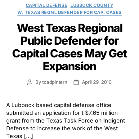
Categories
CAPITAL DEFENSE
LUBBOCK COUNTY
W. TEXAS REGNL DEFENDER FOR CAP. CASES
West Texas Regional
Public Defender for
Capital Cases May Get
Expansion
By
tcadpintern
April 29, 2010
Post
Post
author
date
A Lubbock based capital defense office
submitted an application for t $7.65 million
grant from the Texas Task Force on Indigent
Defense to increase the work of the West
Texas […]