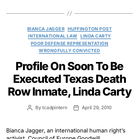
Categories
BIANCA JAGGER
HUFFINGTON POST
INTERNATIONAL LAW
LINDA CARTY
POOR DEFENSE REPRESENTATION
WRONGFULLY CONVICTED
Profile On Soon To Be
Executed Texas Death
Row Inmate, Linda Carty
By
tcadpintern
April 29, 2010
Post
Post
author
date
Bianca Jagger, an international human right’s
activist, Council of Europe Goodwill