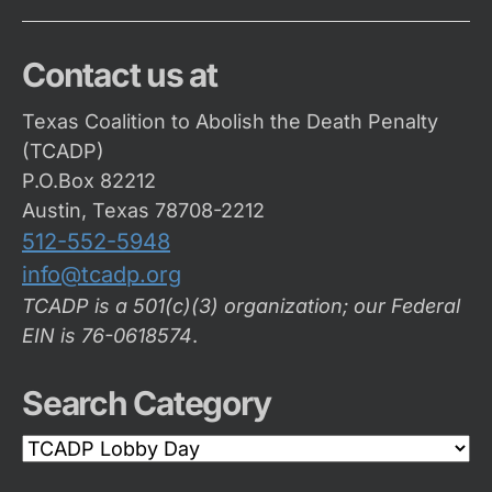
Contact us at
Texas Coalition to Abolish the Death Penalty
(TCADP)
P.O.Box 82212
Austin, Texas 78708-2212
512-552-5948
info@tcadp.org
TCADP is a 501(c)(3) organization; our Federal
EIN is 76-0618574
.
Search Category
Search
Category