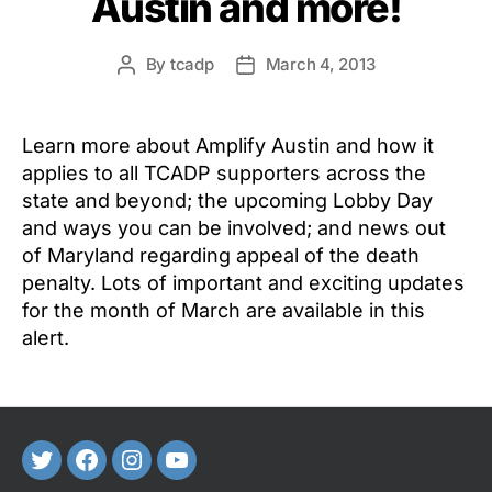
Austin and more!
By
tcadp
March 4, 2013
Post
Post
author
date
Learn more about Amplify Austin and how it
applies to all TCADP supporters across the
state and beyond; the upcoming Lobby Day
and ways you can be involved; and news out
of Maryland regarding appeal of the death
penalty. Lots of important and exciting updates
for the month of March are available in this
alert.
Twitter
FaceBook
Instagram
Youtube