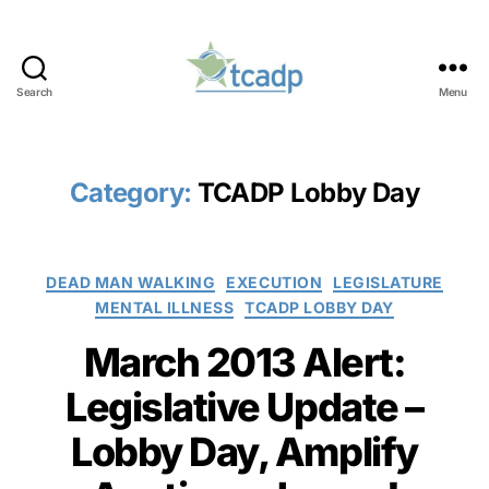
Search
Menu
TCADP
Category:
TCADP Lobby Day
Categories
DEAD MAN WALKING
EXECUTION
LEGISLATURE
MENTAL ILLNESS
TCADP LOBBY DAY
March 2013 Alert:
Legislative Update –
Lobby Day, Amplify