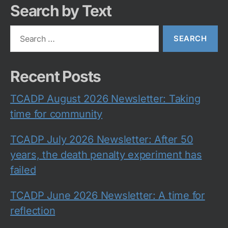
Search by Text
Search
for:
Recent Posts
TCADP August 2026 Newsletter: Taking
time for community
TCADP July 2026 Newsletter: After 50
years, the death penalty experiment has
failed
TCADP June 2026 Newsletter: A time for
reflection