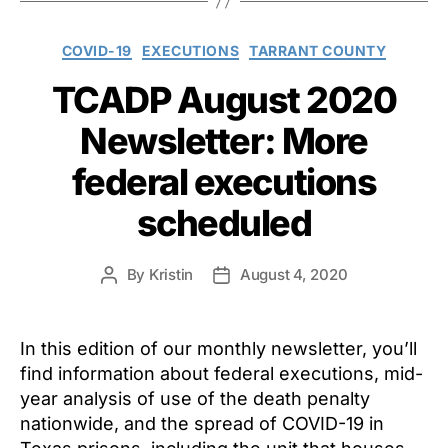
Categories
COVID-19
EXECUTIONS
TARRANT COUNTY
TCADP August 2020
Newsletter: More
federal executions
scheduled
By
Kristin
August 4, 2020
Post
Post
author
date
In this edition of our monthly newsletter, you’ll
find information about federal executions, mid-
year analysis of use of the death penalty
nationwide, and the spread of COVID-19 in