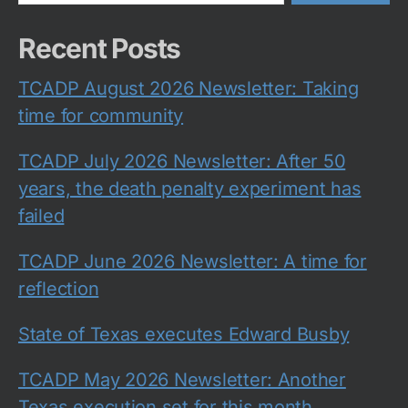
Recent Posts
TCADP August 2026 Newsletter: Taking
time for community
TCADP July 2026 Newsletter: After 50
years, the death penalty experiment has
failed
TCADP June 2026 Newsletter: A time for
reflection
State of Texas executes Edward Busby
TCADP May 2026 Newsletter: Another
Texas execution set for this month