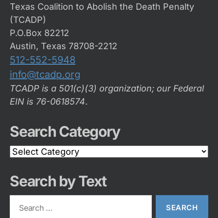
Texas Coalition to Abolish the Death Penalty
(TCADP)
P.O.Box 82212
Austin, Texas 78708-2212
512-552-5948
info@tcadp.org
TCADP is a 501(c)(3) organization; our Federal
EIN is 76-0618574
.
Search Category
Search
Category
Search by Text
Search
for: