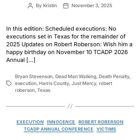
By
Kristin
November 3, 2025
Post
Post
author
date
In this edition: Scheduled executions: No
executions set in Texas for the remainder of
2025 Updates on Robert Roberson: Wish him a
happy birthday on November 10 TCADP 2026
Annual […]
Bryan Stevenson
,
Dead Man Walking
,
Death Penalty
,
execution
,
Harris County
,
Just Mercy
,
robert
Tags
roberson
,
Texas
Categories
EXECUTION
INNOCENCE
ROBERT ROBERSON
TCADP ANNUAL CONFERENCE
VICTIMS