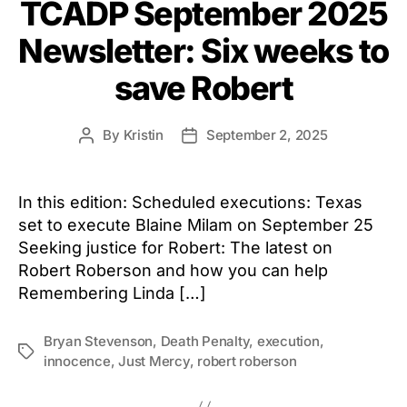
TCADP September 2025
Newsletter: Six weeks to
save Robert
By
Kristin
September 2, 2025
Post
Post
author
date
In this edition: Scheduled executions: Texas
set to execute Blaine Milam on September 25
Seeking justice for Robert: The latest on
Robert Roberson and how you can help
Remembering Linda […]
Bryan Stevenson
,
Death Penalty
,
execution
,
Tags
innocence
,
Just Mercy
,
robert roberson