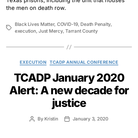
Texas prisons, including the unit that houses
the men on death row.
Black Lives Matter
,
COVID-19
,
Death Penalty
,
Tags
execution
,
Just Mercy
,
Tarrant County
Categories
EXECUTION
TCADP ANNUAL CONFERENCE
TCADP January 2020
Alert: A new decade for
justice
By
Kristin
January 3, 2020
Post
Post
author
date