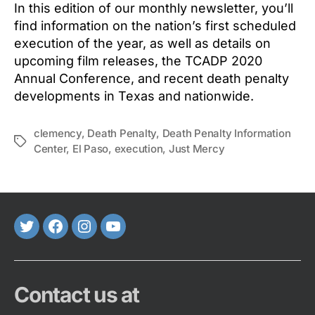
In this edition of our monthly newsletter, you’ll
find information on the nation’s first scheduled
execution of the year, as well as details on
upcoming film releases, the TCADP 2020
Annual Conference, and recent death penalty
developments in Texas and nationwide.
clemency
,
Death Penalty
,
Death Penalty Information
Tags
Center
,
El Paso
,
execution
,
Just Mercy
Twitter
FaceBook
Instagram
Youtube
Contact us at