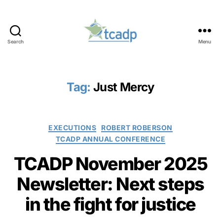
Search
Menu
TCADP
Tag:
Just Mercy
Categories
EXECUTIONS
ROBERT ROBERSON
TCADP ANNUAL CONFERENCE
TCADP November 2025
Newsletter: Next steps
in the fight for justice