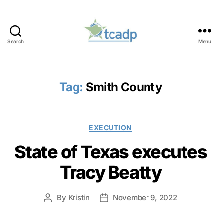
Search
Menu
TCADP
Tag:
Smith County
Categories
EXECUTION
State of Texas executes
Tracy Beatty
By
Kristin
November 9, 2022
Post
Post
author
date