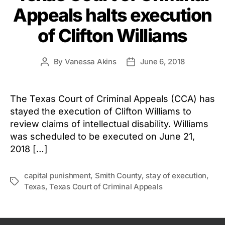
Appeals halts execution
of Clifton Williams
By
Vanessa Akins
June 6, 2018
Post
Post
author
date
The Texas Court of Criminal Appeals (CCA) has
stayed the execution of Clifton Williams to
review claims of intellectual disability. Williams
was scheduled to be executed on June 21,
2018 […]
capital punishment
,
Smith County
,
stay of execution
,
Tags
Texas
,
Texas Court of Criminal Appeals