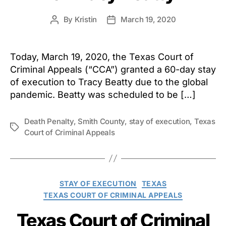
By
Kristin
March 19, 2020
Post
Post
author
date
Today, March 19, 2020, the Texas Court of
Criminal Appeals (“CCA”) granted a 60-day stay
of execution to Tracy Beatty due to the global
pandemic. Beatty was scheduled to be […]
Death Penalty
,
Smith County
,
stay of execution
,
Texas
Tags
Court of Criminal Appeals
Categories
STAY OF EXECUTION
TEXAS
TEXAS COURT OF CRIMINAL APPEALS
Texas Court of Criminal