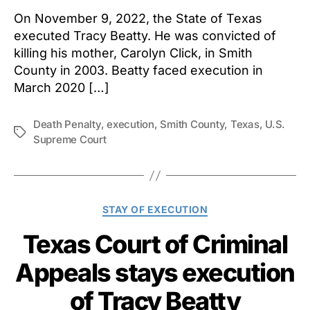
On November 9, 2022, the State of Texas
executed Tracy Beatty. He was convicted of
killing his mother, Carolyn Click, in Smith
County in 2003. Beatty faced execution in
March 2020 […]
Death Penalty
,
execution
,
Smith County
,
Texas
,
U.S.
Tags
Supreme Court
Categories
STAY OF EXECUTION
Texas Court of Criminal
Appeals stays execution
of Tracy Beatty