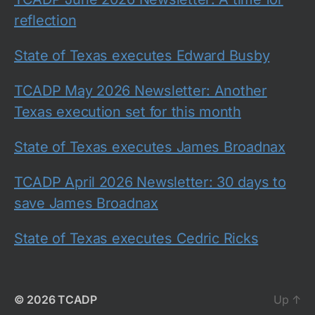
reflection
State of Texas executes Edward Busby
TCADP May 2026 Newsletter: Another
Texas execution set for this month
State of Texas executes James Broadnax
TCADP April 2026 Newsletter: 30 days to
save James Broadnax
State of Texas executes Cedric Ricks
© 2026
TCADP
Up
↑