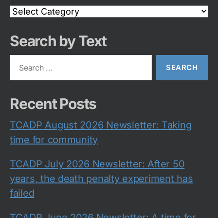
Search
Category
Search by Text
Search
for:
Recent Posts
TCADP August 2026 Newsletter: Taking
time for community
TCADP July 2026 Newsletter: After 50
years, the death penalty experiment has
failed
TCADP June 2026 Newsletter: A time for