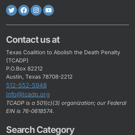
Twitter
FaceBook
Instagram
Youtube
Contact us at
Texas Coalition to Abolish the Death Penalty
(TCADP)
P.O.Box 82212
Austin, Texas 78708-2212
512-552-5948
info@tcadp.org
TCADP is a 501(c)(3) organization; our Federal
EIN is 76-0618574
.
Search Category