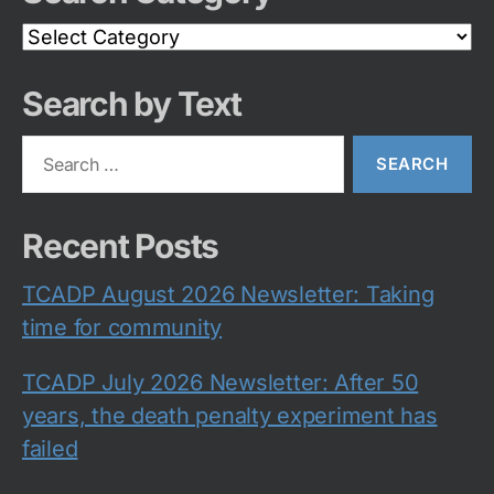
Search
Category
Search by Text
Search
for:
Recent Posts
TCADP August 2026 Newsletter: Taking
time for community
TCADP July 2026 Newsletter: After 50
years, the death penalty experiment has
failed