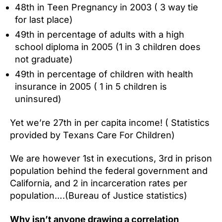
48th in Teen Pregnancy in 2003 ( 3 way tie
for last place)
49th in percentage of adults with a high
school diploma in 2005 (1 in 3 children does
not graduate)
49th in percentage of children with health
insurance in 2005 ( 1 in 5 children is
uninsured)
Yet we’re 27th in per capita income! ( Statistics
provided by Texans Care For Children)
We are however 1st in executions, 3rd in prison
population behind the federal government and
California, and 2 in incarceration rates per
population….(Bureau of Justice statistics)
Why isn’t anyone drawing a correlation