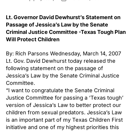
author
date
Lt. Governor David Dewhurst’s Statement on
Passage of Jessica’s Law by the Senate
Criminal Justice Committee -Texas Tough Plan
Will Protect Children
By: Rich Parsons Wednesday, March 14, 2007
Lt. Gov. David Dewhurst today released the
following statement on the passage of
Jessica’s Law by the Senate Criminal Justice
Committee.
“I want to congratulate the Senate Criminal
Justice Committee for passing a ‘Texas tough’
version of Jessica’s Law to better protect our
children from sexual predators. Jessica’s Law
is an important part of my Texas Children First
initiative and one of my highest priorities this