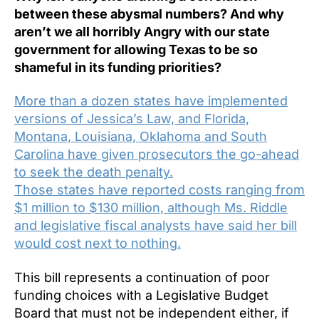
between these abysmal numbers? And why
aren’t we all horribly Angry with our state
government for allowing Texas to be so
shameful in its funding priorities?
More than a dozen states have implemented
versions of Jessica’s Law, and Florida,
Montana, Louisiana, Oklahoma and South
Carolina have given prosecutors the go-ahead
to seek the death penalty.
Those states have reported costs ranging from
$1 million to $130 million, although Ms. Riddle
and legislative fiscal analysts have said her bill
would cost next to nothing.
This bill represents a continuation of poor
funding choices with a Legislative Budget
Board that must not be independent either, if