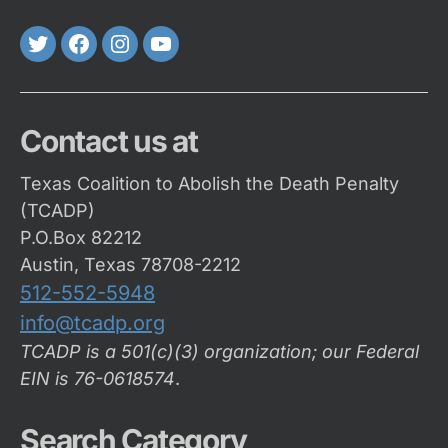
Twitter
FaceBook
Instagram
Youtube
Contact us at
Texas Coalition to Abolish the Death Penalty
(TCADP)
P.O.Box 82212
Austin, Texas 78708-2212
512-552-5948
info@tcadp.org
TCADP is a 501(c)(3) organization; our Federal
EIN is 76-0618574
.
Search Category