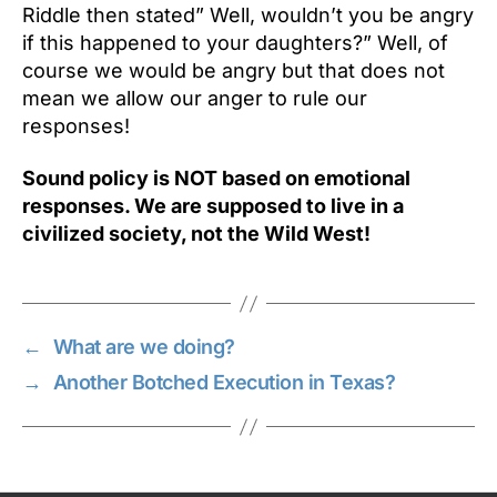
Riddle then stated” Well, wouldn’t you be angry
if this happened to your daughters?” Well, of
course we would be angry but that does not
mean we allow our anger to rule our
responses!
Sound policy is NOT based on emotional
responses. We are supposed to live in a
civilized society, not the Wild West!
←
What are we doing?
→
Another Botched Execution in Texas?