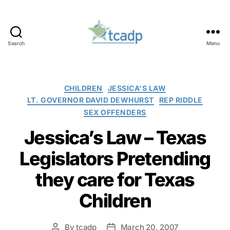
Search
Menu
TCADP
Categories
CHILDREN
JESSICA'S LAW
LT. GOVERNOR DAVID DEWHURST
REP RIDDLE
SEX OFFENDERS
Jessica’s Law – Texas
Legislators Pretending
they care for Texas
Children
By
tcadp
March 20, 2007
Post
Post