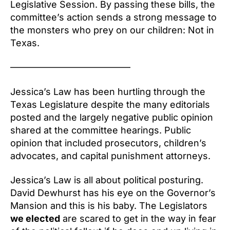
Legislative Session. By passing these bills, the
committee’s action sends a strong message to
the monsters who prey on our children: Not in
Texas.
—————————————
Jessica’s Law has been hurtling through the
Texas Legislature despite the many editorials
posted and the largely negative public opinion
shared at the committee hearings. Public
opinion that included prosecutors, children’s
advocates, and capital punishment attorneys.
Jessica’s Law is all about political posturing.
David Dewhurst has his eye on the Governor’s
Mansion and this is his baby. The Legislators
we elected
are scared to get in the way in fear