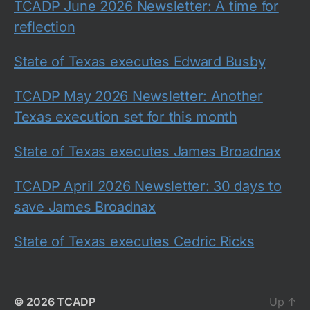
TCADP June 2026 Newsletter: A time for
reflection
State of Texas executes Edward Busby
TCADP May 2026 Newsletter: Another
Texas execution set for this month
State of Texas executes James Broadnax
TCADP April 2026 Newsletter: 30 days to
save James Broadnax
State of Texas executes Cedric Ricks
© 2026
TCADP
Up
↑