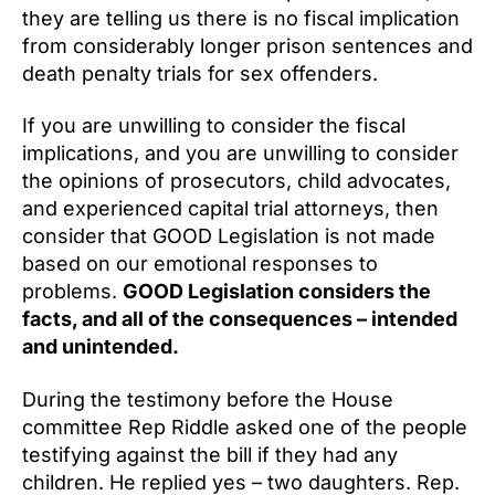
they are telling us there is no fiscal implication
from considerably longer prison sentences and
death penalty trials for sex offenders.
If you are unwilling to consider the fiscal
implications, and you are unwilling to consider
the opinions of prosecutors, child advocates,
and experienced capital trial attorneys, then
consider that GOOD Legislation is not made
based on our emotional responses to
problems.
GOOD Legislation considers the
facts, and all of the consequences – intended
and unintended.
During the testimony before the House
committee Rep Riddle asked one of the people
testifying against the bill if they had any
children. He replied yes – two daughters. Rep.