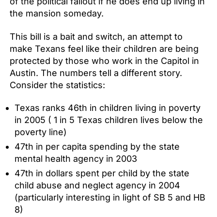
of the political fallout if he does end up living in
the mansion someday.
This bill is a bait and switch, an attempt to
make Texans feel like their children are being
protected by those who work in the Capitol in
Austin. The numbers tell a different story.
Consider the statistics:
Texas ranks 46th in children living in poverty
in 2005 ( 1 in 5 Texas children lives below the
poverty line)
47th in per capita spending by the state
mental health agency in 2003
47th in dollars spent per child by the state
child abuse and neglect agency in 2004
(particularly interesting in light of SB 5 and HB
8)