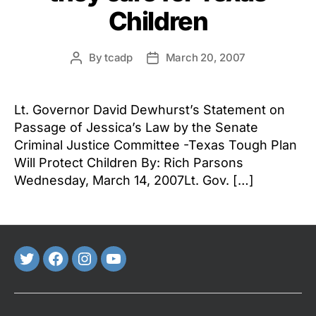
Children
By
tcadp
March 20, 2007
Post
Post
author
date
Lt. Governor David Dewhurst’s Statement on
Passage of Jessica’s Law by the Senate
Criminal Justice Committee -Texas Tough Plan
Will Protect Children By: Rich Parsons
Wednesday, March 14, 2007Lt. Gov. […]
Twitter
FaceBook
Instagram
Youtube