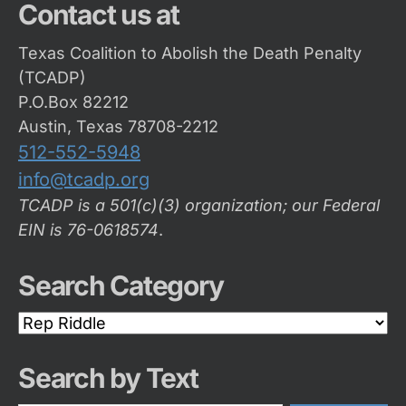
Contact us at
Texas Coalition to Abolish the Death Penalty
(TCADP)
P.O.Box 82212
Austin, Texas 78708-2212
512-552-5948
info@tcadp.org
TCADP is a 501(c)(3) organization; our Federal
EIN is 76-0618574
.
Search Category
Search
Category
Search by Text