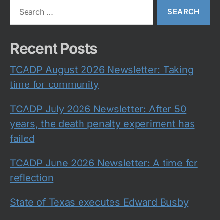
Search
for:
Recent Posts
TCADP August 2026 Newsletter: Taking
time for community
TCADP July 2026 Newsletter: After 50
years, the death penalty experiment has
failed
TCADP June 2026 Newsletter: A time for
reflection
State of Texas executes Edward Busby