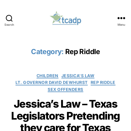
Search
Menu
TCADP
Category:
Rep Riddle
Categories
CHILDREN
JESSICA'S LAW
LT. GOVERNOR DAVID DEWHURST
REP RIDDLE
SEX OFFENDERS
Jessica’s Law – Texas
Legislators Pretending
they care for Texas