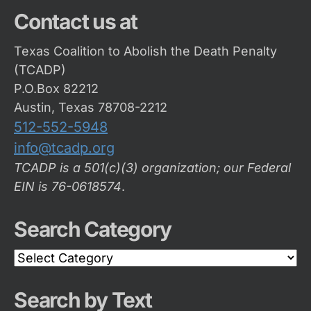
Contact us at
Texas Coalition to Abolish the Death Penalty
(TCADP)
P.O.Box 82212
Austin, Texas 78708-2212
512-552-5948
info@tcadp.org
TCADP is a 501(c)(3) organization; our Federal
EIN is 76-0618574
.
Search Category
Search
Category
Search by Text