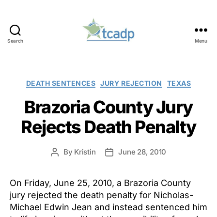
Search
Menu
TCADP
Categories
DEATH SENTENCES
JURY REJECTION
TEXAS
Brazoria County Jury
Rejects Death Penalty
By
Kristin
June 28, 2010
Post
Post
author
date
On Friday, June 25, 2010, a Brazoria County
jury rejected the death penalty for Nicholas-
Michael Edwin Jean and instead sentenced him