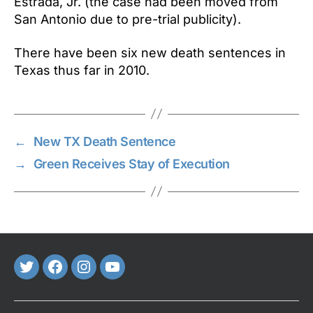
Estrada, Jr. (the case had been moved from
San Antonio due to pre-trial publicity).
There have been six new death sentences in
Texas thus far in 2010.
←
New TX Death Sentence
→
Green Receives Stay of Execution
Twitter
FaceBook
Instagram
Youtube