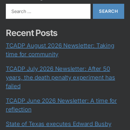
Search
for:
Recent Posts
TCADP August 2026 Newsletter: Taking
time for community
TCADP July 2026 Newsletter: After 50
years, the death penalty experiment has
failed
TCADP June 2026 Newsletter: A time for
reflection
State of Texas executes Edward Busby