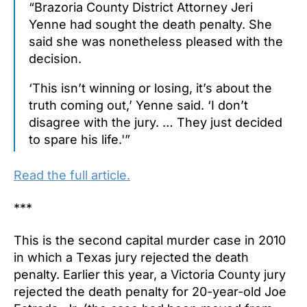
“Brazoria County District Attorney Jeri
Yenne had sought the death penalty. She
said she was nonetheless pleased with the
decision.
‘This isn’t winning or losing, it’s about the
truth coming out,’ Yenne said. ‘I don’t
disagree with the jury. … They just decided
to spare his life.'”
Read the full article.
***
This is the second capital murder case in 2010
in which a Texas jury rejected the death
penalty. Earlier this year, a Victoria County jury
rejected the death penalty for 20-year-old Joe