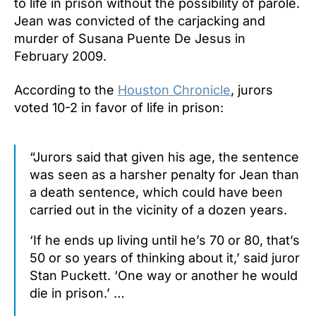
to life in prison without the possibility of parole.
Jean was convicted of the carjacking and
murder of Susana Puente De Jesus in
February 2009.
According to the
Houston Chronicle
, jurors
voted 10-2 in favor of life in prison:
“Jurors said that given his age, the sentence
was seen as a harsher penalty for Jean than
a death sentence, which could have been
carried out in the vicinity of a dozen years.
‘If he ends up living until he’s 70 or 80, that’s
50 or so years of thinking about it,’ said juror
Stan Puckett. ‘One way or another he would
die in prison.’ …