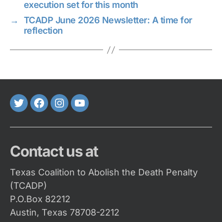
execution set for this month
→
TCADP June 2026 Newsletter: A time for
reflection
Twitter
FaceBook
Instagram
Youtube
Contact us at
Texas Coalition to Abolish the Death Penalty
(TCADP)
P.O.Box 82212
Austin, Texas 78708-2212