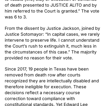
of death presented to JUSTICE ALITO and by
him referred to the Court is granted.” The vote
was 6 to 3.
From the dissent by Justice Jackson, joined by
Justice Sotomayor: “In capital cases, we rarely
intervene to preserve life. I cannot understand
the Court’s rush to extinguish it, much less in
the circumstances of this case.” The majority
provided no reason for their vote.
Since 2017, 19 people in Texas have been
removed from death row after courts
recognized they are intellectually disabled and
therefore ineligible for execution. These
decisions reflect a necessary course
correction toward compliance with
constitutional standards. Yet Edward Lee