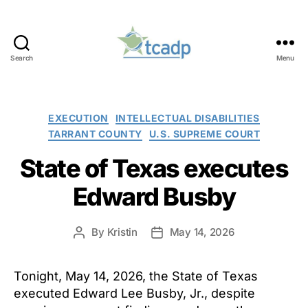
Search
Menu
TCADP
Categories
EXECUTION
INTELLECTUAL DISABILITIES
TARRANT COUNTY
U.S. SUPREME COURT
State of Texas executes
Edward Busby
By
Kristin
May 14, 2026
Post
Post
author
date
Tonight, May 14, 2026, the State of Texas
executed Edward Lee Busby, Jr., despite