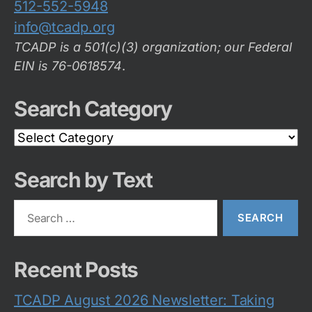
512-552-5948
info@tcadp.org
TCADP is a 501(c)(3) organization; our Federal
EIN is 76-0618574
.
Search Category
Search
Category
Search by Text
Search
for:
Recent Posts
TCADP August 2026 Newsletter: Taking