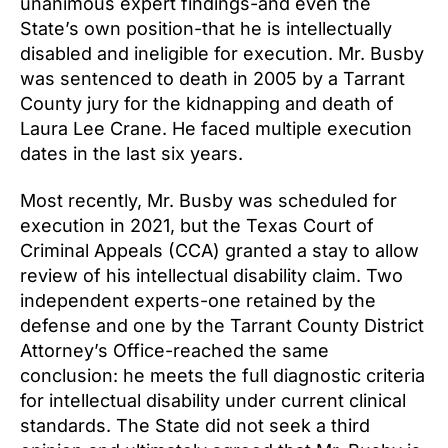
unanimous expert findings-and even the
State’s own position-that he is intellectually
disabled and ineligible for execution. Mr. Busby
was sentenced to death in 2005 by a Tarrant
County jury for the kidnapping and death of
Laura Lee Crane. He faced multiple execution
dates in the last six years.
Most recently, Mr. Busby was scheduled for
execution in 2021, but the Texas Court of
Criminal Appeals (CCA) granted a stay to allow
review of his intellectual disability claim. Two
independent experts-one retained by the
defense and one by the Tarrant County District
Attorney’s Office-reached the same
conclusion: he meets the full diagnostic criteria
for intellectual disability under current clinical
standards. The State did not seek a third