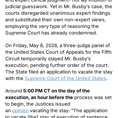
judicial guesswork. Yet in Mr. Busby’s case, the
courts disregarded unanimous expert findings
and substituted their own non-expert views,
employing the very type of reasoning the
Supreme Court has already condemned.
On Friday, May 8, 2026, a three-judge panel of
the United States Court of Appeals for the Fifth
Circuit temporarily stayed Mr. Busby’s
execution, pending further order of the court.
The State filed an application to vacate the stay
with the
Supreme Court of the United States
.
Around
5:00 PM CT on the day of the
execution, an hour before the
process was set
to begin, the Justices issued
an
opinion
vacating the stay: “The application
to vacate [the] stay of execution of sentence