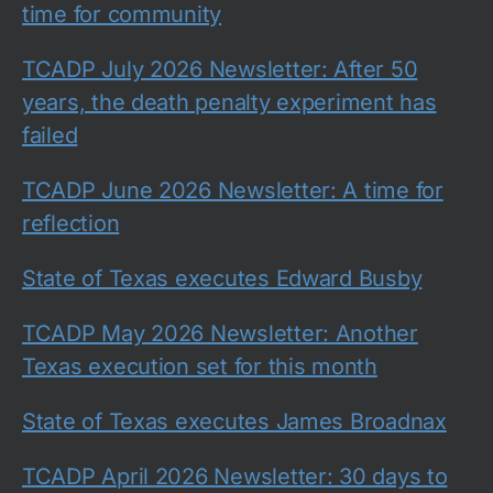
time for community
TCADP July 2026 Newsletter: After 50
years, the death penalty experiment has
failed
TCADP June 2026 Newsletter: A time for
reflection
State of Texas executes Edward Busby
TCADP May 2026 Newsletter: Another
Texas execution set for this month
State of Texas executes James Broadnax
TCADP April 2026 Newsletter: 30 days to