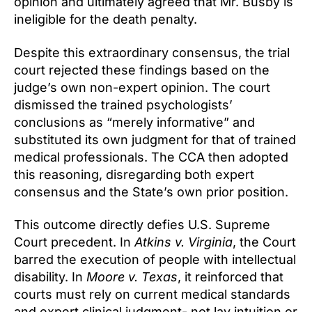
opinion and ultimately agreed that Mr. Busby is
ineligible for the death penalty.
Despite this extraordinary consensus, the trial
court rejected these findings based on the
judge’s own non-expert opinion. The court
dismissed the trained psychologists’
conclusions as “merely informative” and
substituted its own judgment for that of trained
medical professionals. The CCA then adopted
this reasoning, disregarding both expert
consensus and the State’s own prior position.
This outcome directly defies U.S. Supreme
Court precedent. In
Atkins v. Virginia
, the Court
barred the execution of people with intellectual
disability. In
Moore v. Texas
, it reinforced that
courts must rely on current medical standards
and expert clinical judgment- not lay intuition or