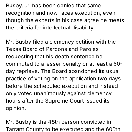
Busby, Jr. has been denied that same
recognition and now faces execution, even
though the experts in his case agree he meets
the criteria for intellectual disability.
Mr. Busby filed a clemency petition with the
Texas Board of Pardons and Paroles
requesting that his death sentence be
commuted to a lesser penalty or at least a 60-
day reprieve. The Board abandoned its usual
practice of voting on the application two days
before the scheduled execution and instead
only voted unanimously against clemency
hours after the Supreme Court issued its
opinion.
Mr. Busby is the 48th person convicted in
Tarrant County to be executed and the 600th