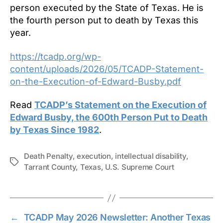
person executed by the State of Texas. He is
the fourth person put to death by Texas this
year.
https://tcadp.org/wp-
content/uploads/2026/05/TCADP-Statement-
on-the-Execution-of-Edward-Busby.pdf
Read
TCADP’s Statement on the Execution of
Edward Busby, the 600th Person Put to Death
by Texas Since 1982
.
Death Penalty
,
execution
,
intellectual disability
,
Tags
Tarrant County
,
Texas
,
U.S. Supreme Court
←
TCADP May 2026 Newsletter: Another Texas