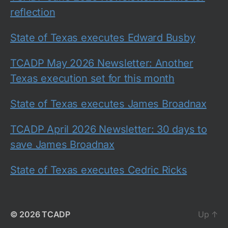
reflection
State of Texas executes Edward Busby
TCADP May 2026 Newsletter: Another
Texas execution set for this month
State of Texas executes James Broadnax
TCADP April 2026 Newsletter: 30 days to
save James Broadnax
State of Texas executes Cedric Ricks
© 2026
TCADP
Up
↑