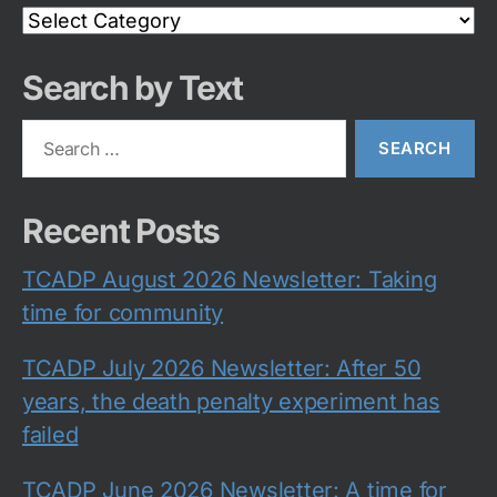
Search
Category
Search by Text
Search
for:
Recent Posts
TCADP August 2026 Newsletter: Taking
time for community
TCADP July 2026 Newsletter: After 50
years, the death penalty experiment has
failed
TCADP June 2026 Newsletter: A time for