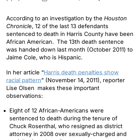
Bl
author
date
De
According to an investigation by the
Houston
Re
12
Chronicl
e, 12 of the last 13 defendants
of
sentenced to death in Harris County have been
Las
African American. The 13th death sentence
13
was handed down last month (October 2011) to
De
Jaime Cole, who is Hispanic.
Se
in
In her article “
Harris death penalties show
Har
racial pattern
” (November 14, 2011), reporter
Co
Lise Olsen makes these important
observations:
Eight of 12 African-Americans were
sentenced to death during the tenure of
Chuck Rosenthal, who resigned as district
attorney in 2008 over sexually-charged and