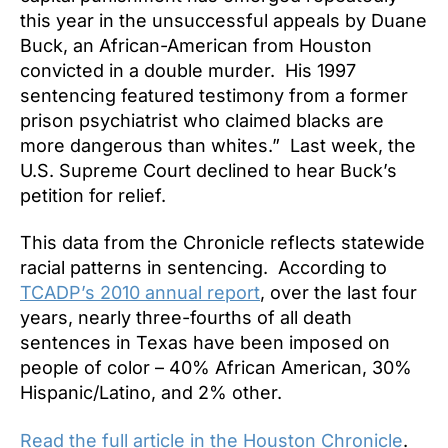
this year in the unsuccessful appeals by Duane
Buck, an African-American from Houston
convicted in a double murder. His 1997
sentencing featured testimony from a former
prison psychiatrist who claimed blacks are
more dangerous than whites.” Last week, the
U.S. Supreme Court declined to hear Buck’s
petition for relief.
This data from the Chronicle reflects statewide
racial patterns in sentencing. According to
TCADP’s 2010 annual report
, over the last four
years, nearly three-fourths of all death
sentences in Texas have been imposed on
people of color – 40% African American, 30%
Hispanic/Latino, and 2% other.
Read the full article in the Houston Chronicle
.