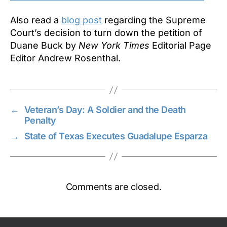
Also read a
blog post
regarding the Supreme
Court’s decision to turn down the petition of
Duane Buck by
New York Times
Editorial Page
Editor Andrew Rosenthal.
←
Veteran’s Day: A Soldier and the Death
Penalty
→
State of Texas Executes Guadalupe Esparza
Comments are closed.