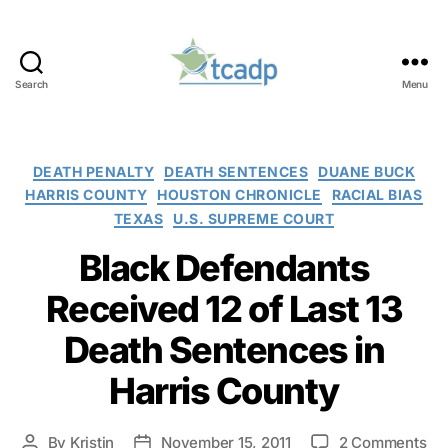
Search
Menu
TCADP
Categories
DEATH PENALTY
DEATH SENTENCES
DUANE BUCK
HARRIS COUNTY
HOUSTON CHRONICLE
RACIAL BIAS
TEXAS
U.S. SUPREME COURT
Black Defendants
Received 12 of Last 13
Death Sentences in
Harris County
on
By
Kristin
November 15, 2011
2 Comments
Post
Post