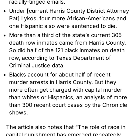
racially-tinged emails.
Under [current Harris County District Attorney
Pat] Lykos, four more African-Americans and
one Hispanic also were sentenced to die.
More than a third of the state’s current 305
death row inmates came from Harris County.
So did half of the 121 black inmates on death
row, according to Texas Department of
Criminal Justice data.
Blacks account for about half of recent
murder arrests in Harris County. But they
more often get charged with capital murder
than whites or Hispanics, an analysis of more
than 300 recent court cases by the Chronicle
shows.
The article also notes that “The role of race in
capital punishment has emerged repeatedly