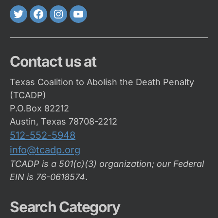
Twitter
FaceBook
Instagram
Youtube
Contact us at
Texas Coalition to Abolish the Death Penalty
(TCADP)
P.O.Box 82212
Austin, Texas 78708-2212
512-552-5948
info@tcadp.org
TCADP is a 501(c)(3) organization; our Federal
EIN is 76-0618574
.
Search Category