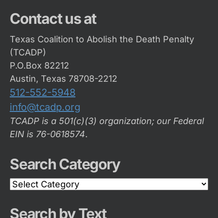
Contact us at
Texas Coalition to Abolish the Death Penalty
(TCADP)
P.O.Box 82212
Austin, Texas 78708-2212
512-552-5948
info@tcadp.org
TCADP is a 501(c)(3) organization; our Federal
EIN is 76-0618574
.
Search Category
Search
Category
Search by Text