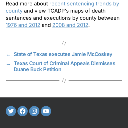
Read more about
recent sentencing trends by
county
and view TCADP’s maps of death
sentences and executions by county between
1976 and 2012
and
2008 and 2012
.
←
State of Texas executes Jamie McCoskey
→
Texas Court of Criminal Appeals Dismisses
Duane Buck Petition
Twitter
FaceBook
Instagram
Youtube