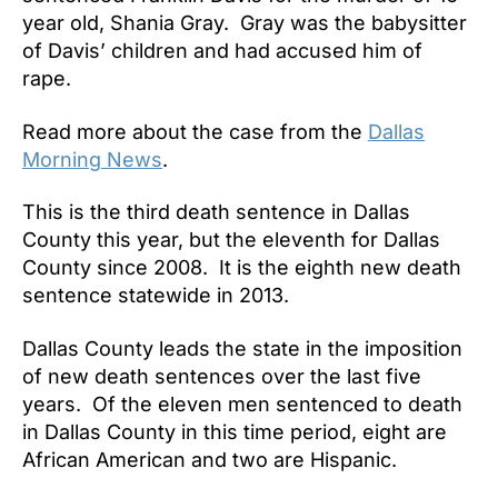
year old, Shania Gray. Gray was the babysitter
of Davis’ children and had accused him of
rape.
Read more about the case from the
Dallas
Morning News
.
This is the third death sentence in Dallas
County this year, but the eleventh for Dallas
County since 2008. It is the eighth new death
sentence statewide in 2013.
Dallas County leads the state in the imposition
of new death sentences over the last five
years. Of the eleven men sentenced to death
in Dallas County in this time period, eight are
African American and two are Hispanic.