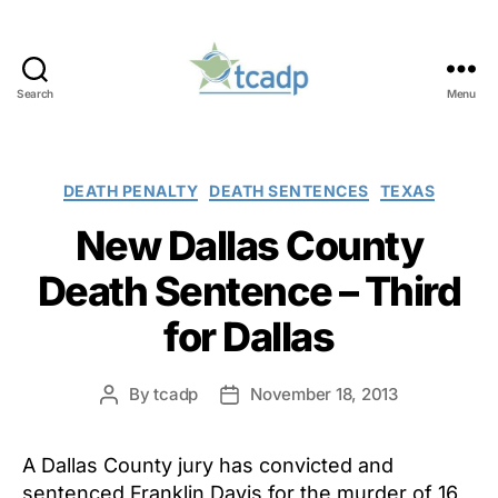
Search
Menu
TCADP
Categories
DEATH PENALTY
DEATH SENTENCES
TEXAS
New Dallas County
Death Sentence – Third
for Dallas
By
tcadp
November 18, 2013
Post
Post
author
date
A Dallas County jury has convicted and
sentenced Franklin Davis for the murder of 16