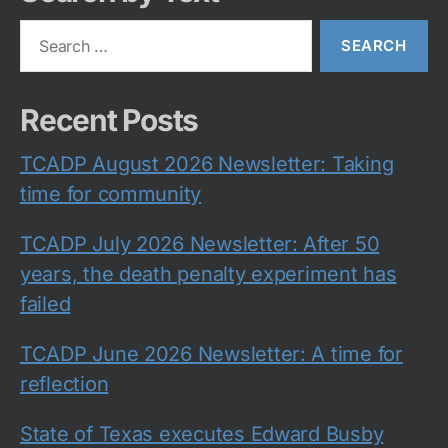
Search
for:
Recent Posts
TCADP August 2026 Newsletter: Taking
time for community
TCADP July 2026 Newsletter: After 50
years, the death penalty experiment has
failed
TCADP June 2026 Newsletter: A time for
reflection
State of Texas executes Edward Busby