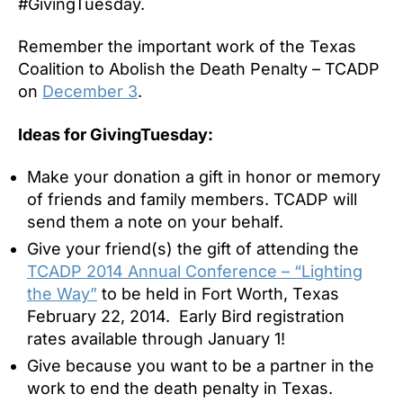
#GivingTuesday.
Remember the important work of the Texas
Coalition to Abolish the Death Penalty – TCADP
on
December 3
.
Ideas for GivingTuesday:
Make your donation a gift in honor or memory
of friends and family members. TCADP will
send them a note on your behalf.
Give your friend(s) the gift of attending the
TCADP 2014 Annual Conference – “Lighting
the Way”
to be held in Fort Worth, Texas
February 22, 2014. Early Bird registration
rates available through January 1!
Give because you want to be a partner in the
work to end the death penalty in Texas.