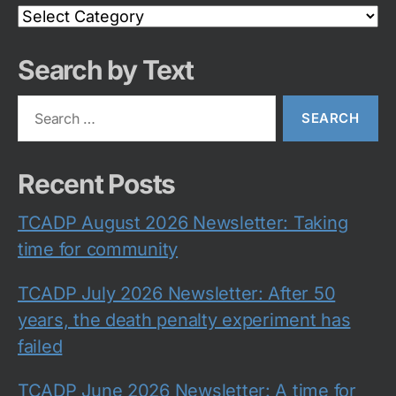
Search
Category
Search by Text
Search
for:
Recent Posts
TCADP August 2026 Newsletter: Taking
time for community
TCADP July 2026 Newsletter: After 50
years, the death penalty experiment has
failed
TCADP June 2026 Newsletter: A time for