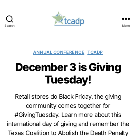
Search
Menu
TCADP
Categories
ANNUAL CONFERENCE
TCADP
December 3 is Giving
Tuesday!
Retail stores do Black Friday, the giving
community comes together for
#GivingTuesday. Learn more about this
international day of giving and remember the
Texas Coalition to Abolish the Death Penalty