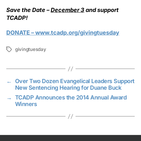
Save the Date –
December 3
and support
TCADP!
DONATE – www.tcadp.org/givingtuesday
givingtuesday
Tags
←
Over Two Dozen Evangelical Leaders Support
New Sentencing Hearing for Duane Buck
→
TCADP Announces the 2014 Annual Award
Winners