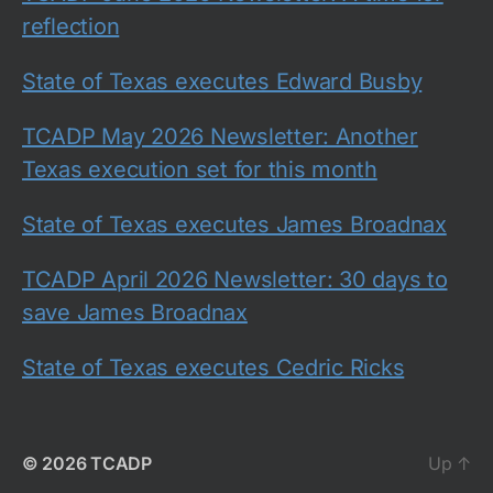
reflection
State of Texas executes Edward Busby
TCADP May 2026 Newsletter: Another
Texas execution set for this month
State of Texas executes James Broadnax
TCADP April 2026 Newsletter: 30 days to
save James Broadnax
State of Texas executes Cedric Ricks
© 2026
TCADP
Up
↑