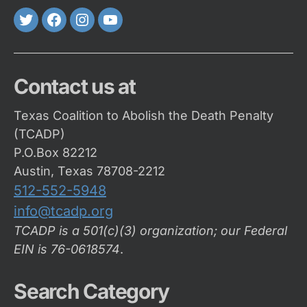
Twitter
FaceBook
Instagram
Youtube
Contact us at
Texas Coalition to Abolish the Death Penalty
(TCADP)
P.O.Box 82212
Austin, Texas 78708-2212
512-552-5948
info@tcadp.org
TCADP is a 501(c)(3) organization; our Federal
EIN is 76-0618574
.
Search Category