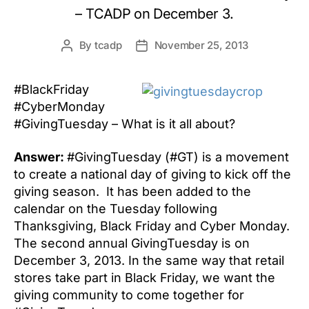
– TCADP on December 3.
By
tcadp
November 25, 2013
Post
Post
author
date
#BlackFriday
#CyberMonday
#GivingTuesday – What is it all about?
Answer:
#GivingTuesday (#GT) is a movement
to create a national day of giving to kick off the
giving season. It has been added to the
calendar on the Tuesday following
Thanksgiving, Black Friday and Cyber Monday.
The second annual GivingTuesday is on
December 3, 2013. In the same way that retail
stores take part in Black Friday, we want the
giving community to come together for