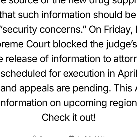
hat such information should be
security concerns.” On Friday,
reme Court blocked the judge’s
 release of information to attor
scheduled for execution in April
n and appeals are pending. This 
information on upcoming region
Check it out!