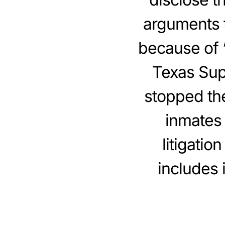
arguments t
because of “
Texas Sup
stopped the
inmates 
litigatio
includes 