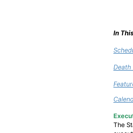
In Thi
Schedu
Death
Featur
Calend
Execu
The St