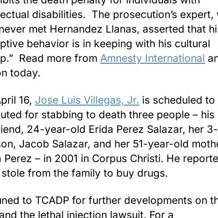
llectual disabilities. The prosecution’s expert
never met Hernandez Llanas, asserted that hi
ptive behavior is in keeping with his cultural
p.” Read more from
Amnesty International
an
on today.
pril 16,
Jose Luis Villegas, Jr.
is scheduled to
uted for stabbing to death three people – his
friend, 24-year-old Erida Perez Salazar, her 3
son, Jacob Salazar, and her 51-year-old moth
 Perez – in 2001 in Corpus Christi. He report
 stole from the family to buy drugs.
uned to TCADP for further developments on t
nd the lethal injection lawsuit. For a