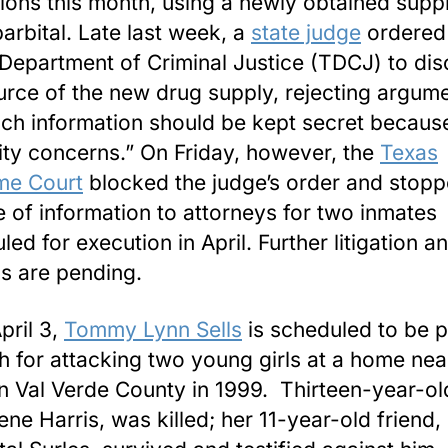
ions this month, using a newly obtained supp
arbital. Late last week, a
state judge
ordered
Department of Criminal Justice (TDCJ) to dis
urce of the new drug supply, rejecting argum
uch information should be kept secret becaus
ity concerns.” On Friday, however, the
Texas
me Court
blocked the judge’s order and stopp
e of information to attorneys for two inmates
ed for execution in April. Further litigation a
s are pending.
pril 3,
Tommy Lynn Sells
is scheduled to be p
h for attacking two young girls at a home nea
in Val Verde County in 1999. Thirteen-year-ol
ene Harris, was killed; her 11-year-old friend,