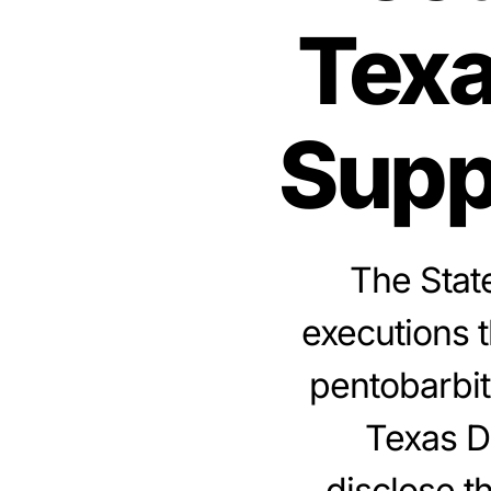
Texa
Supp
The State
executions 
pentobarbit
Texas D
disclose t