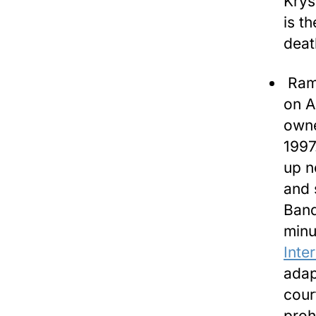
Krys
is t
deat
Rami
on A
owne
1997
up n
and 
Band
minu
Inte
adap
cour
proh