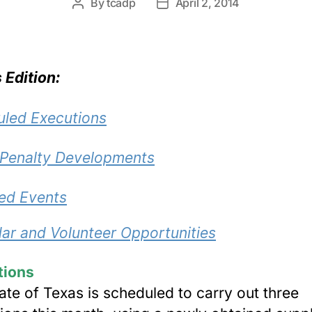
By
tcadp
April 2, 2014
Post
Post
author
date
s Edition:
led Executions
 Penalty Developments
ed Events
ar and Volunteer Opportunities
tions
ate of Texas is scheduled to carry out three