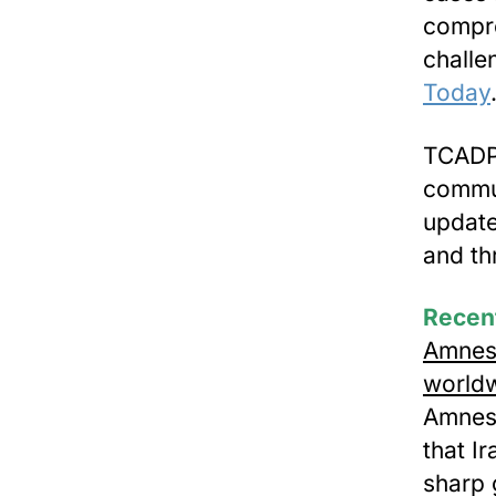
compre
challe
Today
TCADP 
commun
update
and t
Recen
Amnest
worldw
Amnest
that I
sharp 