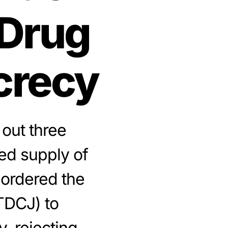
 Drug
crecy
 out three
ed supply of
 ordered the
TDCJ) to
, rejecting