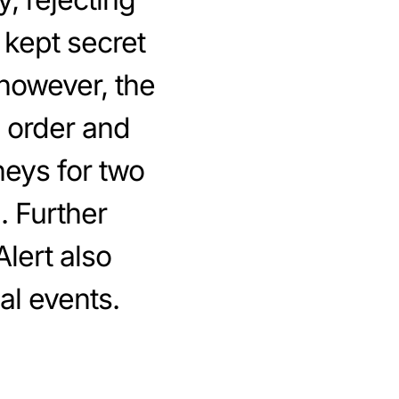
 kept secret
 however, the
 order and
neys for two
. Further
Alert also
al events.