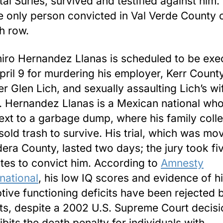
tal Surles, survived and testified against him. 
he only person convicted in Val Verde County 
h row.
ro Hernandez Llanas is scheduled to be exe
pril 9 for murdering his employer, Kerr Count
r Glen Lich, and sexually assaulting Lich’s wif
. Hernandez Llanas is a Mexican national wh
ext to a garbage dump, where his family coll
sold trash to survive. His trial, which was mo
era County, lasted two days; the jury took fi
tes to convict him. According to
Amnesty
rnational
, his low IQ scores and evidence of h
tive functioning deficits have been rejected 
ts, despite a 2002 U.S. Supreme Court decisi
ibits the death penalty for individuals with