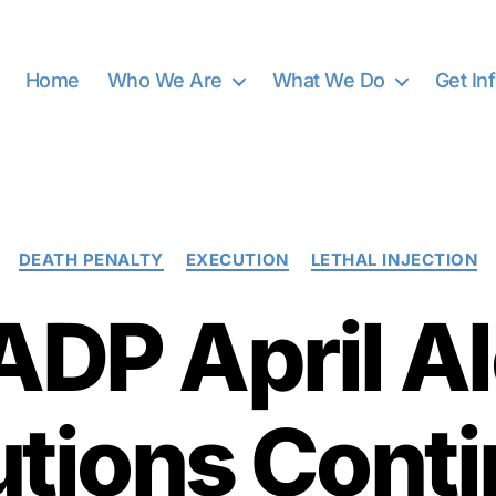
Home
Who We Are
What We Do
Get In
Categories
DEATH PENALTY
EXECUTION
LETHAL INJECTION
DP April Al
tions Conti