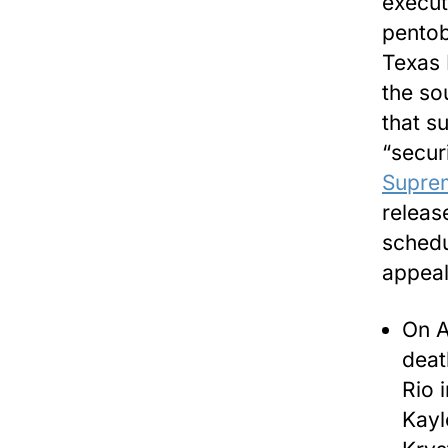
execut
pentob
Texas 
the so
that s
“secur
Supre
releas
schedul
appeal
On A
deat
Rio 
Kayl