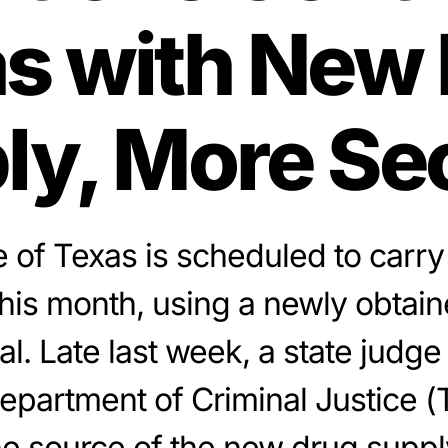
s with New
ly, More Se
 of Texas is scheduled to carry
this month, using a newly obtain
al. Late last week, a state judge
epartment of Criminal Justice (
he source of the new drug supply