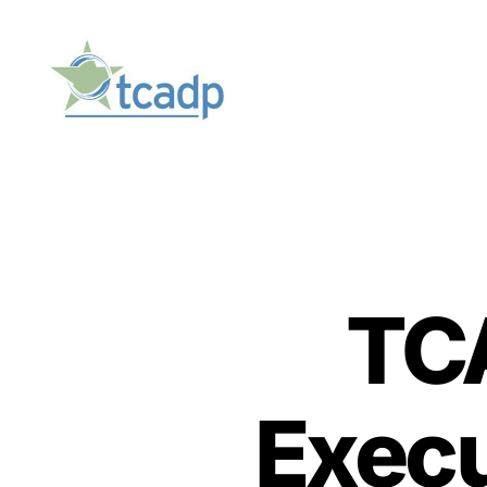
TCADP
TCA
Execu