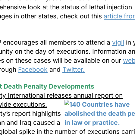
hensive look at the status of lethal injection
nges in other states, check out this
article fr
.
encourages all members to attend a
vigil
in 
ity on the day of executions. Information a
s on these cases will be available on our
web
hrough
Facebook
and
Twitter.
t Death Penalty Developments
y International releases annual report on
ide executions.
y’s report highlights
ran and Iraq caused a
global spike in the number of executions carr