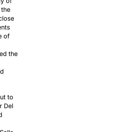
ly of
 the
close
ents
e of
ed the
nd
ut to
r Del
d