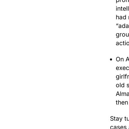
inte
had 
“ada
grou
acti
On A
exec
girl
old 
Alma
then
Stay t
cases a