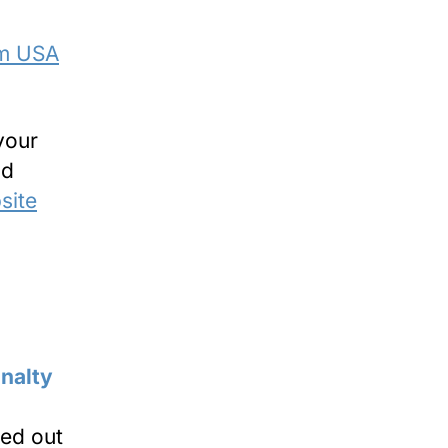
om USA
your
nd
site
ied out