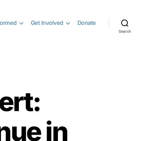
formed
Get Involved
Donate
Search
ert:
nue in