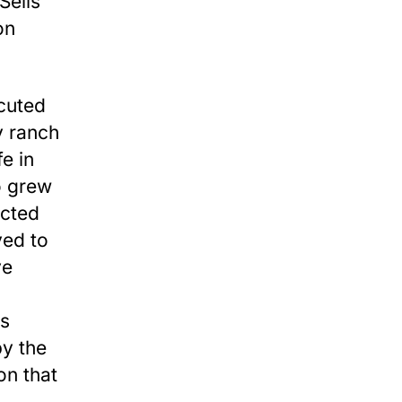
Sells
on
cuted
y ranch
e in
o grew
ected
ved to
ve
is
by the
on that