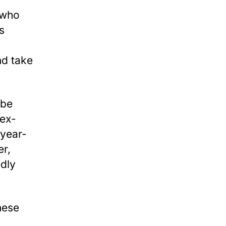
, who
s
d take
 be
 ex-
-year-
er,
edly
hese