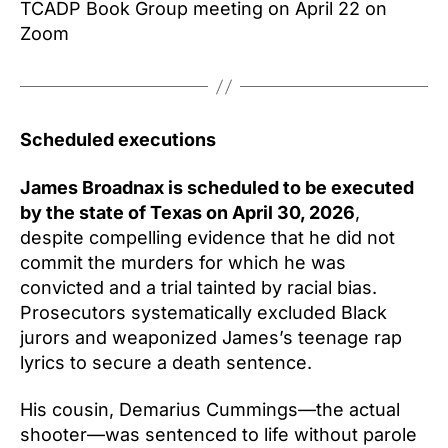
TCADP Book Group meeting on April 22 on
Zoom
Scheduled executions
James Broadnax is scheduled to be executed
by the state of Texas on April 30, 2026
,
despite compelling evidence that he did not
commit the murders for which he was
convicted and a trial tainted by racial bias.
Prosecutors systematically excluded Black
jurors and weaponized James’s teenage rap
lyrics to secure a death sentence.
His cousin, Demarius Cummings—the actual
shooter—was sentenced to life without parole