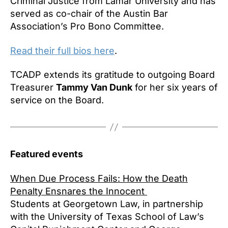
Criminal Justice from Lamar University and has
served as co-chair of the Austin Bar
Association’s Pro Bono Committee.
Read their full bios here
.
TCADP extends its gratitude to outgoing Board
Treasurer
Tammy Van Dunk
for her six years of
service on the Board.
Featured events
When Due Process Fails: How the Death
Penalty Ensnares the Innocent
Students at Georgetown Law, in partnership
with the University of Texas School of Law’s