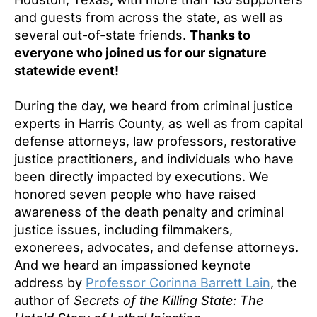
and guests from across the state, as well as
several out-of-state friends.
Thanks to
everyone who joined us for our signature
statewide event!
During the day, we heard from criminal justice
experts in Harris County, as well as from capital
defense attorneys, law professors, restorative
justice practitioners, and individuals who have
been directly impacted by executions. We
honored seven people who have raised
awareness of the death penalty and criminal
justice issues, including filmmakers,
exonerees, advocates, and defense attorneys.
And we heard an impassioned keynote
address by
Professor Corinna Barrett Lain
, the
author of
Secrets of the Killing State: The