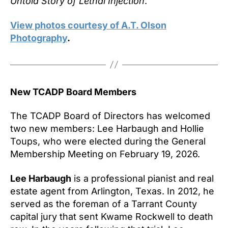
Untold Story of Lethal Injection
.
View photos courtesy of A.T. Olson
Photography
.
New TCADP Board Members
The TCADP Board of Directors has welcomed
two new members: Lee Harbaugh and Hollie
Toups, who were elected during the General
Membership Meeting on February 19, 2026.
Lee Harbaugh
is a professional pianist and real
estate agent from Arlington, Texas. In 2012, he
served as the foreman of a Tarrant County
capital jury that sent Kwame Rockwell to death