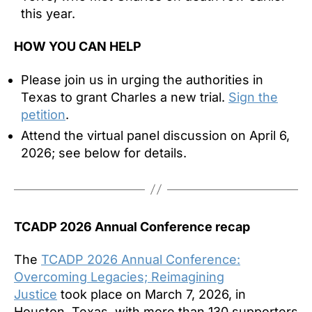
this year.
HOW YOU CAN HELP
Please join us in urging the authorities in
Texas to grant Charles a new trial.
Sign the
petition
.
Attend the virtual panel discussion on April 6,
2026; see below for details.
TCADP 2026 Annual Conference recap
The
TCADP 2026 Annual Conference:
Overcoming Legacies; Reimagining
Justice
took place on March 7, 2026, in
Houston, Texas, with more than 130 supporters