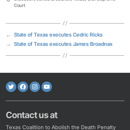
Court
←
State of Texas executes Cedric Ricks
→
State of Texas executes James Broadnax
Twitter
FaceBook
Instagram
Youtube
Contact us at
Texas Coalition to Abolish the Death Penalty