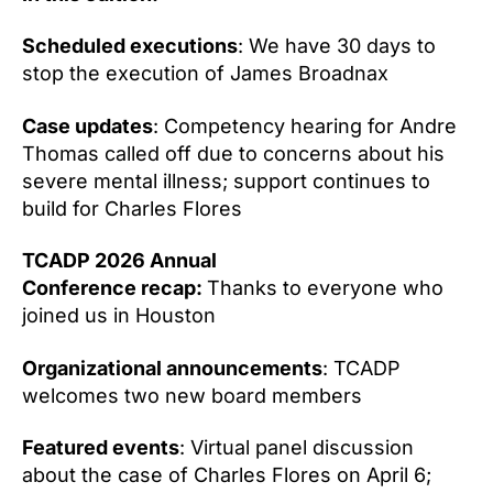
Scheduled executions
: We have 30 days to
stop the execution of James Broadnax
Case updates
: Competency hearing for Andre
Thomas called off due to concerns about his
severe mental illness; support continues to
build for Charles Flores
TCADP 2026 Annual
Conference recap:
Thanks to everyone who
joined us in Houston
Organizational announcements
: TCADP
welcomes two new board members
Featured events
: Virtual panel discussion
about the case of Charles Flores on April 6;