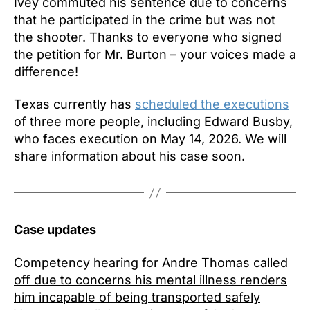
Ivey commuted his sentence due to concerns
that he participated in the crime but was not
the shooter. Thanks to everyone who signed
the petition for Mr. Burton – your voices made a
difference!
Texas currently has
scheduled the executions
of three more people, including Edward Busby,
who faces execution on May 14, 2026. We will
share information about his case soon.
Case updates
Competency hearing for Andre Thomas called
off due to concerns his mental illness renders
him incapable of being transported safely