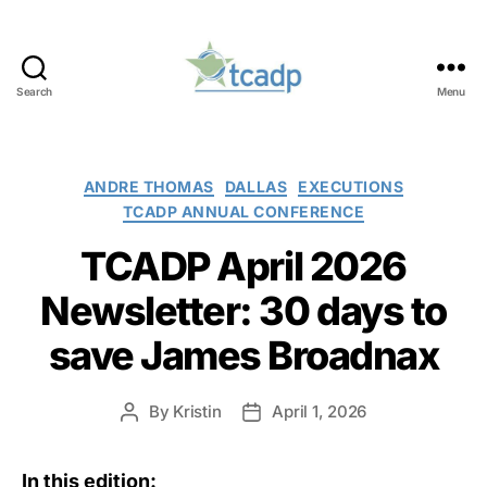
Search
Menu
TCADP
Categories
ANDRE THOMAS
DALLAS
EXECUTIONS
TCADP ANNUAL CONFERENCE
TCADP April 2026
Newsletter: 30 days to
save James Broadnax
By
Kristin
April 1, 2026
Post
Post
author
date
In this edition: