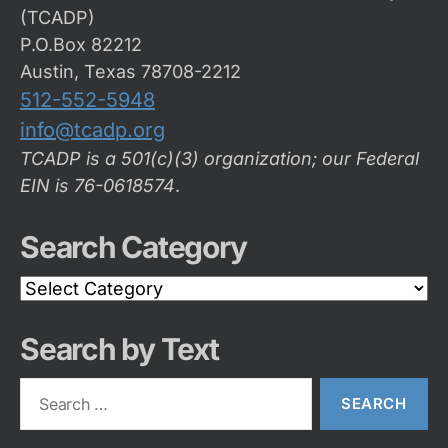
(TCADP)
P.O.Box 82212
Austin, Texas 78708-2212
512-552-5948
info@tcadp.org
TCADP is a 501(c)(3) organization; our Federal
EIN is 76-0618574
.
Search Category
Search
Category
Search by Text
Search
for: