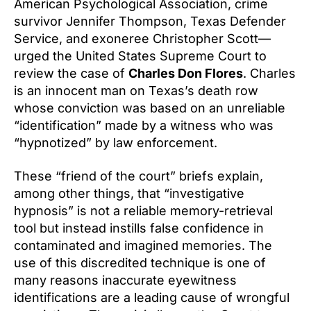
American Psychological Association, crime
survivor Jennifer Thompson, Texas Defender
Service, and exoneree Christopher Scott—
urged the United States Supreme Court to
review the case of
Charles Don Flores
. Charles
is an innocent man on Texas’s death row
whose conviction was based on an unreliable
“identification” made by a witness who was
“hypnotized” by law enforcement.
These “friend of the court” briefs explain,
among other things, that “investigative
hypnosis” is not a reliable memory-retrieval
tool but instead instills false confidence in
contaminated and imagined memories. The
use of this discredited technique is one of
many reasons inaccurate eyewitness
identifications are a leading cause of wrongful