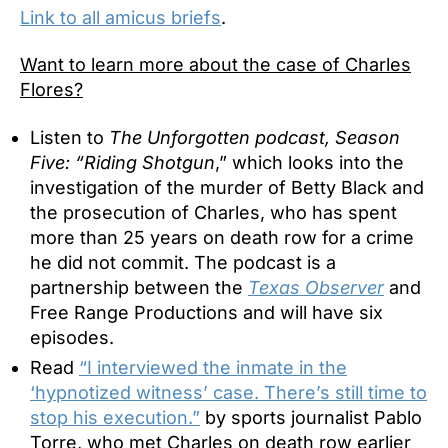
Link to all amicus briefs
.
Want to learn more about the case of Charles
Flores?
Listen to
The Unforgotten podcast, Season
Five: “Riding Shotgun
,” which looks into the
investigation of the murder of Betty Black and
the prosecution of Charles, who has spent
more than 25 years on death row for a crime
he did not commit. The podcast is a
partnership between the
Texas Observer
and
Free Range Productions and will have six
episodes.
Read
“I interviewed the inmate in the
‘hypnotized witness’ case. There’s still time to
stop his execution.”
by sports journalist Pablo
Torre, who met Charles on death row earlier