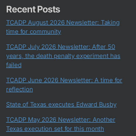
Recent Posts
TCADP August 2026 Newsletter: Taking
time for community
TCADP July 2026 Newsletter: After 50
years, the death penalty experiment has
failed
TCADP June 2026 Newsletter: A time for
reflection
State of Texas executes Edward Busby
TCADP May 2026 Newsletter: Another
Texas execution set for this month