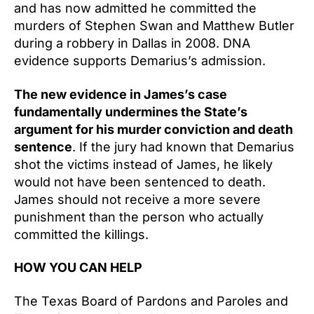
and has now admitted he committed the
murders of Stephen Swan and Matthew Butler
during a robbery in Dallas in 2008. DNA
evidence supports Demarius’s admission.
The new evidence in James’s case
fundamentally undermines the State’s
argument for his murder conviction and death
sentence
. If the jury had known that Demarius
shot the victims instead of James, he likely
would not have been sentenced to death.
James should not receive a more severe
punishment than the person who actually
committed the killings.
HOW YOU CAN HELP
The Texas Board of Pardons and Paroles and