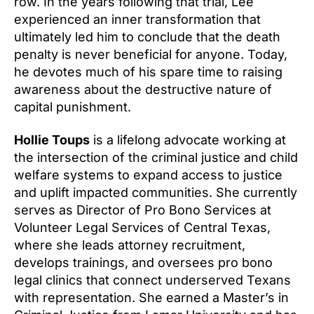
row. In the years following that trial, Lee
experienced an inner transformation that
ultimately led him to conclude that the death
penalty is never beneficial for anyone. Today,
he devotes much of his spare time to raising
awareness about the destructive nature of
capital punishment.
Hollie Toups
is a lifelong advocate working at
the intersection of the criminal justice and child
welfare systems to expand access to justice
and uplift impacted communities. She currently
serves as Director of Pro Bono Services at
Volunteer Legal Services of Central Texas,
where she leads attorney recruitment,
develops trainings, and oversees pro bono
legal clinics that connect underserved Texans
with representation. She earned a Master’s in