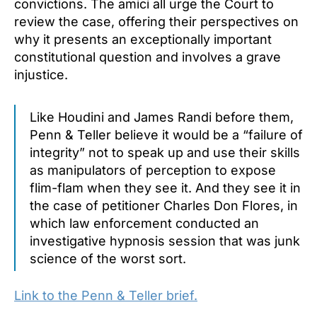
convictions. The amici all urge the Court to
review the case, offering their perspectives on
why it presents an exceptionally important
constitutional question and involves a grave
injustice.
Like Houdini and James Randi before them,
Penn & Teller believe it would be a “failure of
integrity” not to speak up and use their skills
as manipulators of perception to expose
flim-flam when they see it. And they see it in
the case of petitioner Charles Don Flores, in
which law enforcement conducted an
investigative hypnosis session that was junk
science of the worst sort.
Link to the Penn & Teller brief.