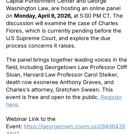
Capital Punishment Center and George
Washington Law, are hosting an online panel
on
Monday, April 6, 2026,
at 5:00 PM CT. The
discussion will examine the case of Charles
Flores, which is currently pending before the
U.S Supreme Court, and explore the due
process concerns it raises.
The panel brings together leading voices in the
field, including Georgetown Law Professor Cliff
Sloan, Harvard Law Professor Carol Steiker,
death row exoneree Anthony Graves, and
Charles’s attorney, Gretchen Sween. This
event is free and open to the public.
Register
here
.
Webinar Link to the
Event:
https://georgetown.zoom.us/j/9406439
4827