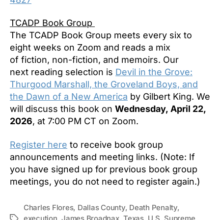
TCADP Book Group
The TCADP Book Group meets every six to
eight weeks on Zoom and reads a mix
of fiction, non-fiction, and memoirs. Our
next reading selection is
Devil in the Grove:
Thurgood Marshall, the Groveland Boys, and
the Dawn of a New America
by Gilbert King. We
will discuss this book on
Wednesday, April 22,
2026
, at 7:00 PM CT on Zoom.
Register here
to receive book group
announcements and meeting links. (Note: If
you have signed up for previous book group
meetings, you do not need to register again.)
Charles Flores
,
Dallas County
,
Death Penalty
,
execution
,
James Broadnax
,
Texas
,
U.S. Supreme
Tags