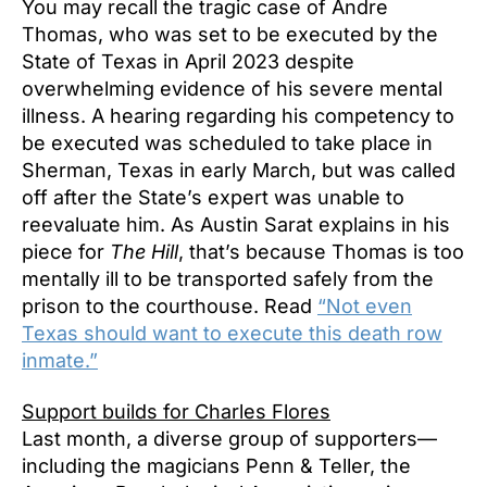
You may recall the tragic case of Andre
Thomas, who was set to be executed by the
State of Texas in April 2023 despite
overwhelming evidence of his severe mental
illness. A hearing regarding his competency to
be executed was scheduled to take place in
Sherman, Texas in early March, but was called
off after the State’s expert was unable to
reevaluate him. As Austin Sarat explains in his
piece for
The Hill
, that’s because Thomas is too
mentally ill to be transported safely from the
prison to the courthouse. Read
“Not even
Texas should want to execute this death row
inmate.”
Support builds for Charles Flores
Last month, a diverse group of supporters—
including the magicians Penn & Teller, the