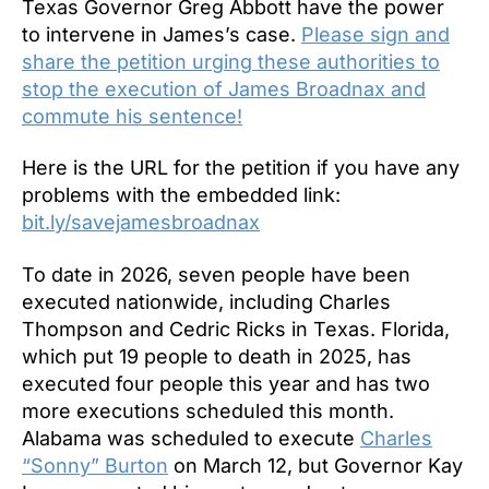
Texas Governor Greg Abbott have the power
to intervene in James’s case.
Please sign and
share the petition urging these authorities to
stop the execution of James Broadnax and
commute his sentence!
Here is the URL for the petition if you have any
problems with the embedded link:
bit.ly/savejamesbroadnax
To date in 2026, seven people have been
executed nationwide, including Charles
Thompson and Cedric Ricks in Texas. Florida,
which put 19 people to death in 2025, has
executed four people this year and has two
more executions scheduled this month.
Alabama was scheduled to execute
Charles
“Sonny” Burton
on March 12, but Governor Kay