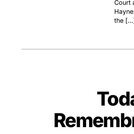
Court 
Haynes
the […
Toda
Remembra