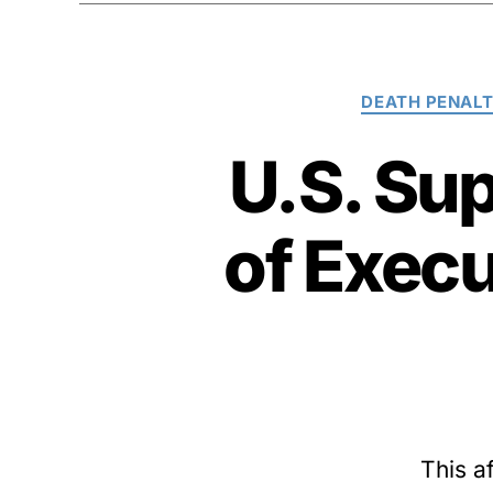
DEATH PENAL
U.S. Su
of Exec
This a