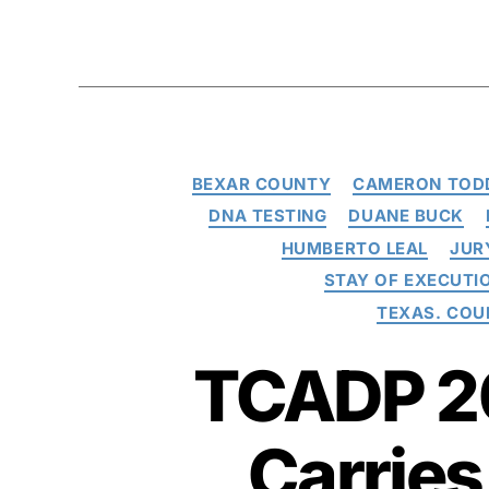
BEXAR COUNTY
CAMERON TOD
DNA TESTING
DUANE BUCK
HUMBERTO LEAL
JUR
STAY OF EXECUTI
TEXAS. COU
TCADP 20
Carries