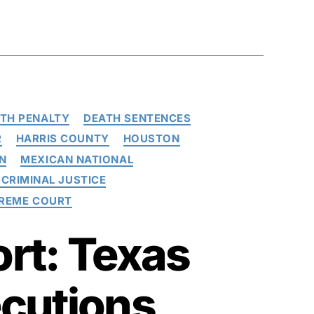
TH PENALTY
DEATH SENTENCES
R
HARRIS COUNTY
HOUSTON
N
MEXICAN NATIONAL
CRIMINAL JUSTICE
PREME COURT
rt: Texas
ecutions