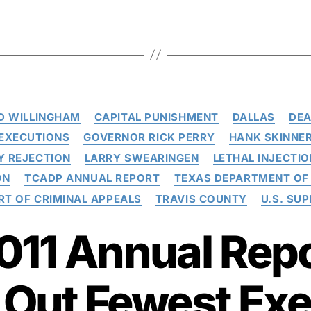
Categories
D WILLINGHAM
CAPITAL PUNISHMENT
DALLAS
DEA
EXECUTIONS
GOVERNOR RICK PERRY
HANK SKINNE
Y REJECTION
LARRY SWEARINGEN
LETHAL INJECTIO
ON
TCADP ANNUAL REPORT
TEXAS DEPARTMENT OF 
RT OF CRIMINAL APPEALS
TRAVIS COUNTY
U.S. SU
11 Annual Repo
 Out Fewest Ex