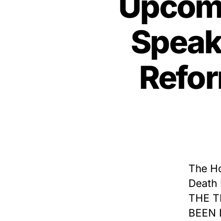
Upcomi
Speake
Refor
The Ho
Death 
THE T
BEEN 