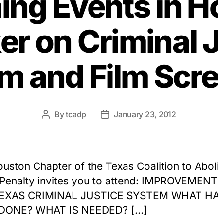
ng Events in H
r on Criminal 
m and Film Scr
By
tcadp
January 23, 2012
Post
Post
author
date
uston Chapter of the Texas Coalition to Abol
Penalty invites you to attend: IMPROVEMEN
EXAS CRIMINAL JUSTICE SYSTEM WHAT H
DONE? WHAT IS NEEDED? […]