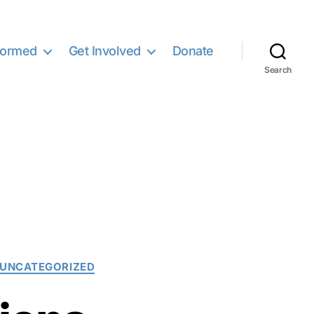
formed
Get Involved
Donate
Search
UNCATEGORIZED