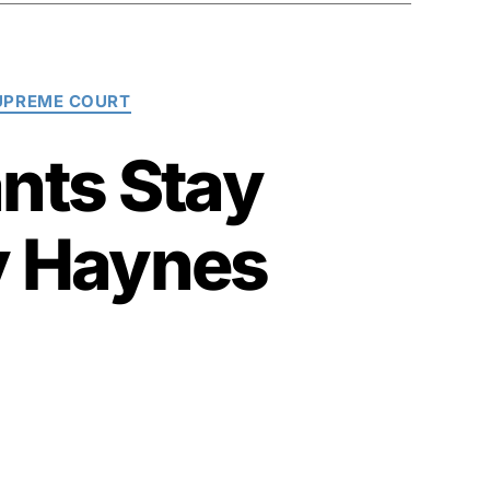
SUPREME COURT
nts Stay
y Haynes