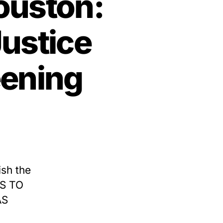
ouston:
Justice
eening
ish the
TS TO
AS