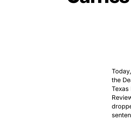
Today,
the De
Texas 
Review
droppe
senten