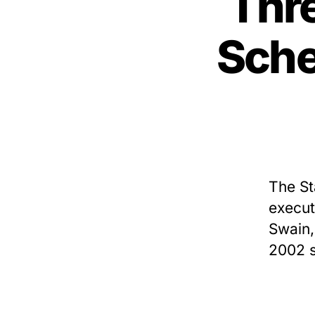
Thr
Sche
The St
execut
Swain,
2002 s