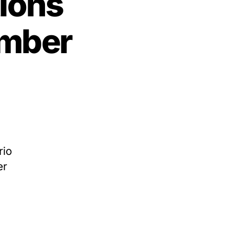
ions
ember
n
hree
exas
xecutions
cheduled
or
rio
ovember
er