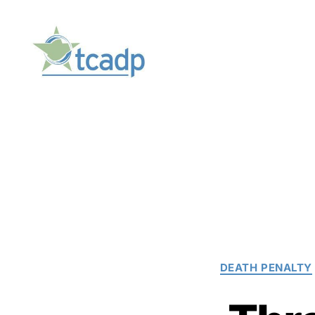
TCADP
DEATH PENALTY