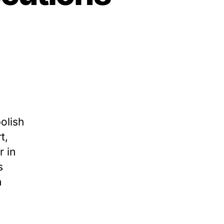
on
TCADP
011
nnual
eport:
olish
exas
t,
arries
r in
ut
ewest
s
xecutions
h
ince
996