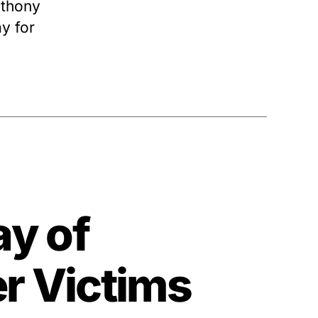
nthony
y for
ay of
r Victims