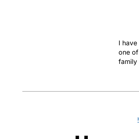
I have
one of 
family