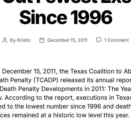
Since 1996
By
Kristin
December 15, 2011
1 Comment
Post
Post
author
date
2
A
R
 December 15, 2011, the Texas Coalition to Ab
T
ath Penalty (TCADP) released its annual repor
C
Death Penalty Developments in 2011: The Yea
O
F
. According to the report, executions in Texa
E
d to the lowest number since 1996 and deat
S
ces remained at a historic low level this year.
1