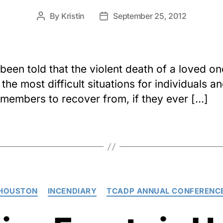
By
Kristin
September 25, 2012
Post
Post
author
date
 been told that the violent death of a loved on
the most difficult situations for individuals a
 members to recover from, if they ever […]
Categories
HOUSTON
INCENDIARY
TCADP ANNUAL CONFERENC