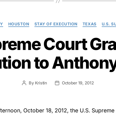
Categories
TY
HOUSTON
STAY OF EXECUTION
TEXAS
U.S. 
preme Court Gra
ution to Anthon
By
Kristin
October 19, 2012
Post
Post
author
date
fternoon, October 18, 2012, the U.S. Supreme