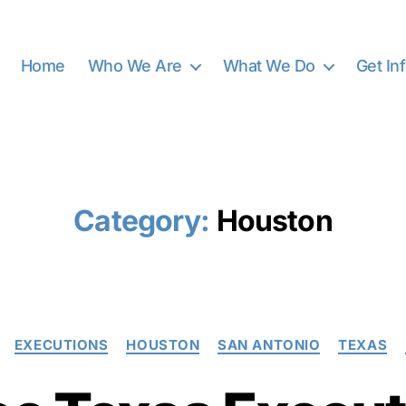
Home
Who We Are
What We Do
Get In
Category:
Houston
Categories
EXECUTIONS
HOUSTON
SAN ANTONIO
TEXAS