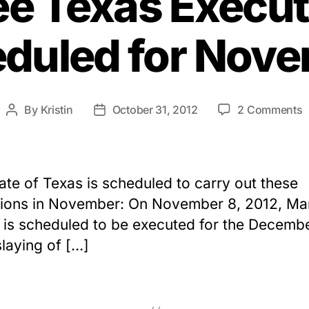
ee Texas Execut
duled for Nov
o
By
Kristin
October 31, 2012
2 Comments
Post
Post
T
author
date
T
E
S
ate of Texas is scheduled to carry out these
f
ions in November: On November 8, 2012, Ma
N
 is scheduled to be executed for the Decemb
laying of […]