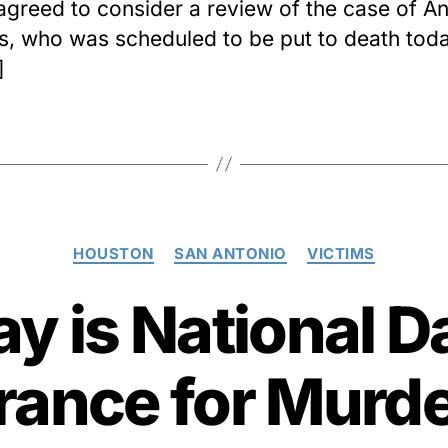
agreed to consider a review of the case of A
, who was scheduled to be put to death toda
]
Categories
HOUSTON
SAN ANTONIO
VICTIMS
y is National D
nce for Murde