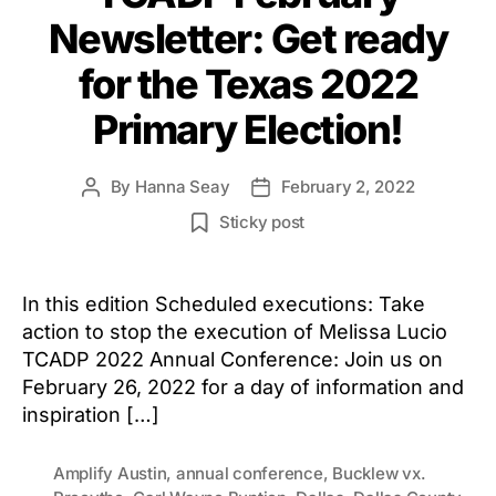
Newsletter: Get ready
for the Texas 2022
Primary Election!
By
Hanna Seay
February 2, 2022
Post
Post
author
date
Sticky post
In this edition Scheduled executions: Take
action to stop the execution of Melissa Lucio
TCADP 2022 Annual Conference: Join us on
February 26, 2022 for a day of information and
inspiration […]
Amplify Austin
,
annual conference
,
Bucklew vx.