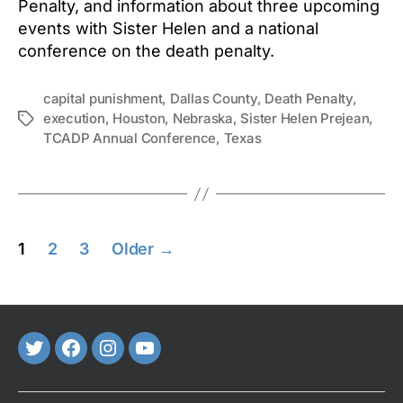
Penalty, and information about three upcoming
events with Sister Helen and a national
conference on the death penalty.
capital punishment
,
Dallas County
,
Death Penalty
,
execution
,
Houston
,
Nebraska
,
Sister Helen Prejean
,
Tags
TCADP Annual Conference
,
Texas
Posts
1
2
3
Older
→
pagination
Twitter
FaceBook
Instagram
Youtube