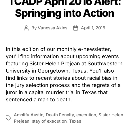
TCADP April 2016 Alert:
Springing into Action
By
Vanessa Akins
April 1, 2016
Post
Post
author
date
In this edition of our monthly e-newsletter,
you’ll find information about upcoming events
featuring Sister Helen Prejean at Southwestern
University in Georgetown, Texas. You’ll also
find links to recent stories about racial bias in
the jury selection process and the regrets of a
juror in a capital murder trial in Texas that
sentenced a man to death.
Amplify Austin
,
Death Penalty
,
execution
,
Sister Helen
Tags
Prejean
,
stay of execution
,
Texas