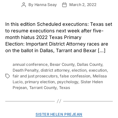
By
Hanna Seay
March 2, 2022
Post
Post
author
date
In this edition Scheduled executions: Texas set
to resume executions next week after five-
month hiatus 2022 Texas Primary
Election: Important District Attorney races are
on the ballot in Dallas, Tarrant and Bexar […]
annual conference
,
Bexar County
,
Dallas County
,
Death Penalty
,
district attorney
,
election
,
execution
,
fair and just prosecutors
,
false confession
,
Melissa
Tags
Lucio
,
primary election
,
psychology
,
Sister Helen
Prejean
,
Tarrant County
,
Texas
Categories
SISTER HELEN PREJEAN