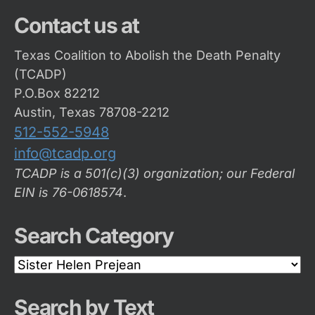
Contact us at
Texas Coalition to Abolish the Death Penalty
(TCADP)
P.O.Box 82212
Austin, Texas 78708-2212
512-552-5948
info@tcadp.org
TCADP is a 501(c)(3) organization; our Federal
EIN is 76-0618574
.
Search Category
Search
Category
Search by Text