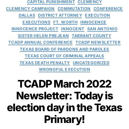
CAPITAL PUNISHMENT
CLEMENCY
CLEMENCY CAMPAIGN
COMMUTATION
CONFERENCE
DALLAS
DISTRICT ATTORNEY
EXECUTION
EXECUTIONS
FT. WORTH
INNOCENCE
INNOCENCE PROJECT
INNOCENT
SAN ANTONIO
SISTER HELEN PREJEAN
TARRANT COUNTY
TCADP ANNUAL CONFERENCE
TCADP NEWSLETTER
TEXAS BOARD OF PARDONS AND PAROLES
TEXAS COURT OF CRIMINAL APPEALS
TEXAS DEATH PENALTY
UNCATEGORIZED
WRONGFUL EXECUTION
TCADP March 2022
Newsletter: Today is
election day in the Texas
Primary!