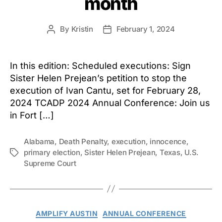
month
By
Kristin
February 1, 2024
Post
Post
author
date
In this edition: Scheduled executions: Sign
Sister Helen Prejean’s petition to stop the
execution of Ivan Cantu, set for February 28,
2024 TCADP 2024 Annual Conference: Join us
in Fort […]
Alabama
,
Death Penalty
,
execution
,
innocence
,
primary election
,
Sister Helen Prejean
,
Texas
,
U.S.
Tags
Supreme Court
Categories
AMPLIFY AUSTIN
ANNUAL CONFERENCE