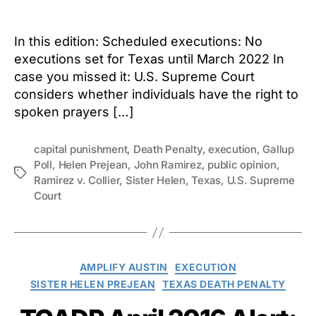
author
date
In this edition: Scheduled executions: No
executions set for Texas until March 2022 In
case you missed it: U.S. Supreme Court
considers whether individuals have the right to
spoken prayers […]
capital punishment
,
Death Penalty
,
execution
,
Gallup
Poll
,
Helen Prejean
,
John Ramirez
,
public opinion
,
Tags
Ramirez v. Collier
,
Sister Helen
,
Texas
,
U.S. Supreme
Court
Categories
AMPLIFY AUSTIN
EXECUTION
SISTER HELEN PREJEAN
TEXAS DEATH PENALTY