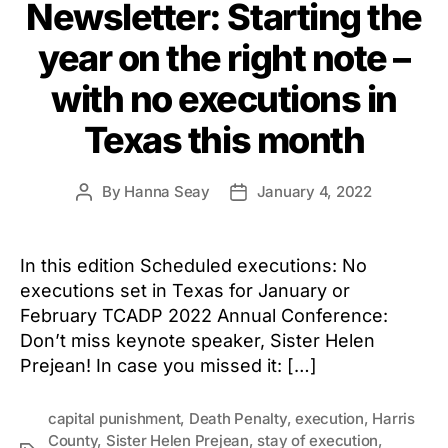
Newsletter: Starting the
year on the right note –
with no executions in
Texas this month
By
Hanna Seay
January 4, 2022
Post
Post
author
date
In this edition Scheduled executions: No
executions set in Texas for January or
February TCADP 2022 Annual Conference:
Don’t miss keynote speaker, Sister Helen
Prejean! In case you missed it: […]
capital punishment
,
Death Penalty
,
execution
,
Harris
County
,
Sister Helen Prejean
,
stay of execution
,