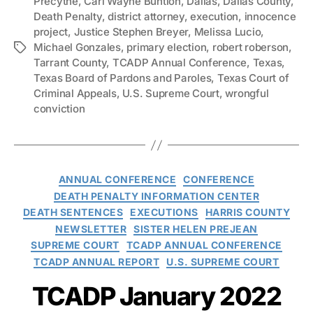
Precythe
,
Carl Wayne Buntion
,
Dallas
,
Dallas County
,
Death Penalty
,
district attorney
,
execution
,
innocence
project
,
Justice Stephen Breyer
,
Melissa Lucio
,
Michael Gonzales
,
primary election
,
robert roberson
,
Tags
Tarrant County
,
TCADP Annual Conference
,
Texas
,
Texas Board of Pardons and Paroles
,
Texas Court of
Criminal Appeals
,
U.S. Supreme Court
,
wrongful
conviction
Categories
ANNUAL CONFERENCE
CONFERENCE
DEATH PENALTY INFORMATION CENTER
DEATH SENTENCES
EXECUTIONS
HARRIS COUNTY
NEWSLETTER
SISTER HELEN PREJEAN
SUPREME COURT
TCADP ANNUAL CONFERENCE
TCADP ANNUAL REPORT
U.S. SUPREME COURT
TCADP January 2022