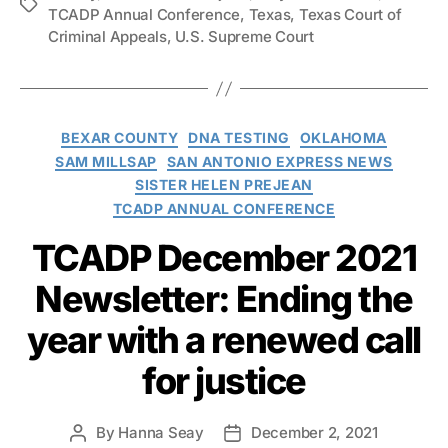
Tags
TCADP Annual Conference
,
Texas
,
Texas Court of
Criminal Appeals
,
U.S. Supreme Court
Categories
BEXAR COUNTY
DNA TESTING
OKLAHOMA
SAM MILLSAP
SAN ANTONIO EXPRESS NEWS
SISTER HELEN PREJEAN
TCADP ANNUAL CONFERENCE
TCADP December 2021
Newsletter: Ending the
year with a renewed call
for justice
By
Hanna Seay
December 2, 2021
Post
Post