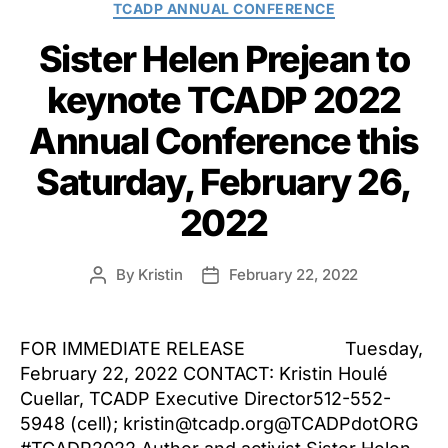
TCADP ANNUAL CONFERENCE
Sister Helen Prejean to
keynote TCADP 2022
Annual Conference this
Saturday, February 26,
2022
By
Kristin
February 22, 2022
Post
Post
author
date
FOR IMMEDIATE RELEASE Tuesday,
February 22, 2022 CONTACT: Kristin Houlé
Cuellar, TCADP Executive Director512-552-
5948 (cell); kristin@tcadp.org@TCADPdotORG