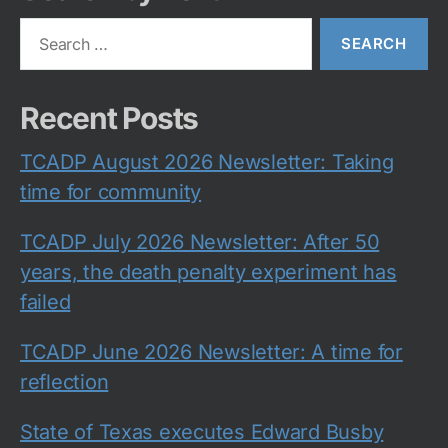
Search
for:
Recent Posts
TCADP August 2026 Newsletter: Taking
time for community
TCADP July 2026 Newsletter: After 50
years, the death penalty experiment has
failed
TCADP June 2026 Newsletter: A time for
reflection
State of Texas executes Edward Busby