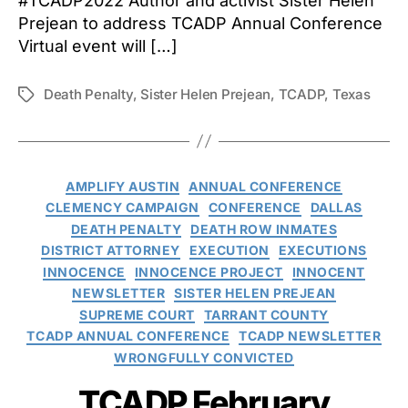
#TCADP2022 Author and activist Sister Helen
Prejean to address TCADP Annual Conference
Virtual event will […]
Death Penalty
,
Sister Helen Prejean
,
TCADP
,
Texas
Tags
Categories
AMPLIFY AUSTIN
ANNUAL CONFERENCE
CLEMENCY CAMPAIGN
CONFERENCE
DALLAS
DEATH PENALTY
DEATH ROW INMATES
DISTRICT ATTORNEY
EXECUTION
EXECUTIONS
INNOCENCE
INNOCENCE PROJECT
INNOCENT
NEWSLETTER
SISTER HELEN PREJEAN
SUPREME COURT
TARRANT COUNTY
TCADP ANNUAL CONFERENCE
TCADP NEWSLETTER
WRONGFULLY CONVICTED
TCADP February