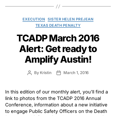
Categories
EXECUTION
SISTER HELEN PREJEAN
TEXAS DEATH PENALTY
TCADP March 2016
Alert: Get ready to
Amplify Austin!
By
Kristin
March 1, 2016
Post
Post
author
date
In this edition of our monthly alert, you’ll find a
link to photos from the TCADP 2016 Annual
Conference, information about a new initiative
to engage Public Safety Officers on the Death