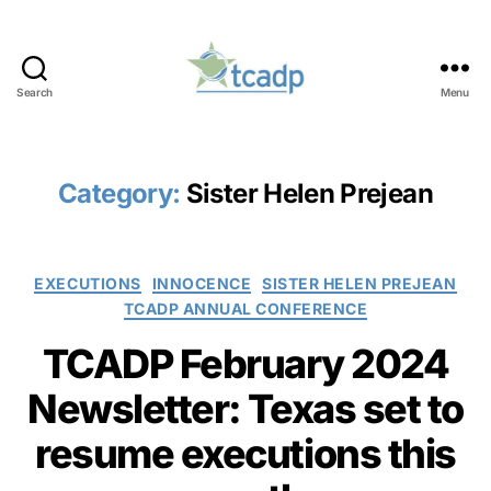
Search
Menu
TCADP
Category:
Sister Helen Prejean
Categories
EXECUTIONS
INNOCENCE
SISTER HELEN PREJEAN
TCADP ANNUAL CONFERENCE
TCADP February 2024
Newsletter: Texas set to
resume executions this